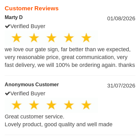
Customer Reviews
Marty D
01/08/2026
Verified Buyer
we love our gate sign, far better than we expected,
very reasonable price, great communication, very
fast delivery, we will 100% be ordering again. thanks
Anonymous Customer
31/07/2026
Verified Buyer
Great customer service.
Lovely product, good quality and well made