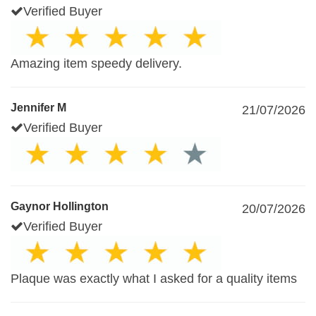
Verified Buyer
Amazing item speedy delivery.
Jennifer M
21/07/2026
Verified Buyer
Gaynor Hollington
20/07/2026
Verified Buyer
Plaque was exactly what I asked for a quality items