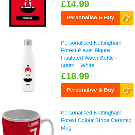
£14.99
Personalise & Buy
Personalised Nottingham
Forest Player Figure
Insulated Water Bottle -
500ml - White
£18.99
Personalise & Buy
Personalised Nottingham
Forest Colour Stripe Ceramic
Mug