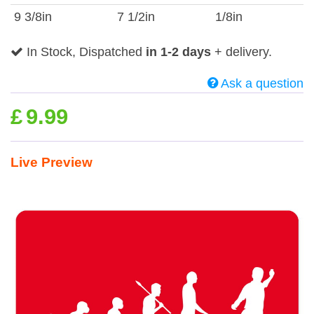
9 3/8in
7 1/2in
1/8in
In Stock, Dispatched
in 1-2 days
+ delivery.
Ask a question
£
9.99
Live Preview