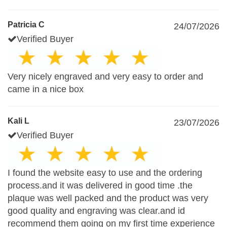
Patricia C
24/07/2026
Verified Buyer
Very nicely engraved and very easy to order and
came in a nice box
Kali L
23/07/2026
Verified Buyer
I found the website easy to use and the ordering
process.and it was delivered in good time .the
plaque was well packed and the product was very
good quality and engraving was clear.and id
recommend them going on my first time experience