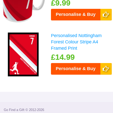
£9.99
Personalise & Buy
Personalised Nottingham
Forest Colour Stripe A4
Framed Print
£14.99
Personalise & Buy
Go Find a Gift © 2012-2026