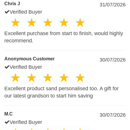
Chris J
31/07/2026
Verified Buyer
Excellent purchase from start to finish, would highly
recommend.
Anonymous Customer
30/07/2026
Verified Buyer
Excellent product sand personalised too. A gift for
our latest grandson to start him saving
M.C
30/07/2026
Verified Buyer