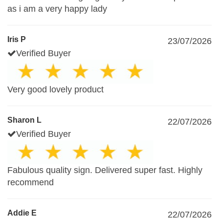
as i am a very happy lady
Iris P
23/07/2026
Verified Buyer
Very good lovely product
Sharon L
22/07/2026
Verified Buyer
Fabulous quality sign. Delivered super fast. Highly
recommend
Addie E
22/07/2026