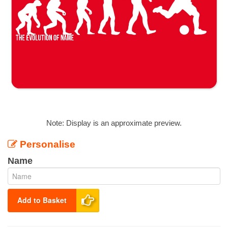
Note: Display is an approximate preview.
Personalise
Name
Add to Basket