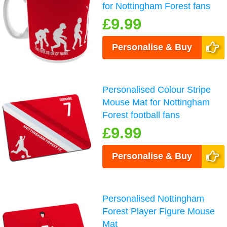
for Nottingham Forest fans
£9.99
Personalise & Buy
Personalised Colour Stripe
Mouse Mat for Nottingham
Forest football fans
£9.99
Personalise & Buy
Personalised Nottingham
Forest Player Figure Mouse
Mat