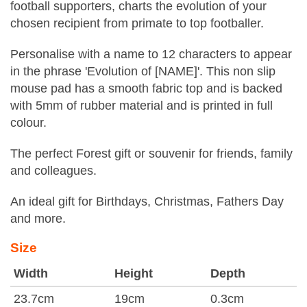
football supporters, charts the evolution of your
chosen recipient from primate to top footballer.
Personalise with a name to 12 characters to appear
in the phrase 'Evolution of [NAME]'. This non slip
mouse pad has a smooth fabric top and is backed
with 5mm of rubber material and is printed in full
colour.
The perfect Forest gift or souvenir for friends, family
and colleagues.
An ideal gift for Birthdays, Christmas, Fathers Day
and more.
Size
Width
Height
Depth
23.7cm
19cm
0.3cm