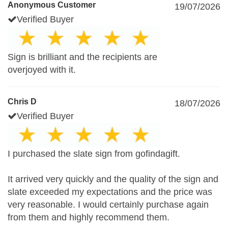
Anonymous Customer
19/07/2026
Verified Buyer
Sign is brilliant and the recipients are
overjoyed with it.
Chris D
18/07/2026
Verified Buyer
I purchased the slate sign from gofindagift.
It arrived very quickly and the quality of the sign and
slate exceeded my expectations and the price was
very reasonable. I would certainly purchase again
from them and highly recommend them.