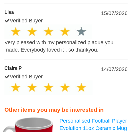
Lisa
15/07/2026
Verified Buyer
Very pleased with my personalized plaque you
made. Everybody loved it , so thankyou.
Claire P
14/07/2026
Verified Buyer
Other items you may be interested in
Personalised Football Player
Evolution 11oz Ceramic Mug