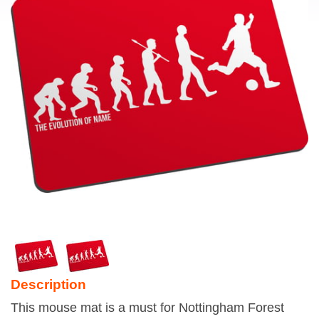
Description
This mouse mat is a must for Nottingham Forest