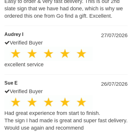
Easy to order & very fast delivery. This is our 2nd
slate sign that we have had done, which is why we
ordered this one from Go find a gift. Excellent.
Audrey I
27/07/2026
Verified Buyer
excellent service
Sue E
26/07/2026
Verified Buyer
Had great experience from start to finish.
The sign I had made is great and super fast delivery.
Would use again and recommend