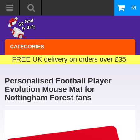
(0)
CATEGORIES
FREE UK delivery on orders over £35.
Personalised Football Player
Evolution Mouse Mat for
Nottingham Forest fans