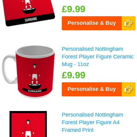
£9.99
Personalise & Buy
Personalised Nottingham
Forest Player Figure Ceramic
Mug - 11oz
£9.99
Personalise & Buy
Personalised Nottingham
Forest Player Figure A4
Framed Print