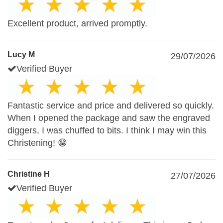
Excellent product, arrived promptly.
Lucy M
29/07/2026
Verified Buyer
Fantastic service and price and delivered so quickly.
When I opened the package and saw the engraved
diggers, I was chuffed to bits. I think I may win this
Christening! 😁
Christine H
27/07/2026
Verified Buyer