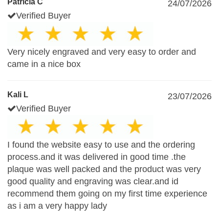
Patricia C
24/07/2026
Verified Buyer
Very nicely engraved and very easy to order and
came in a nice box
Kali L
23/07/2026
Verified Buyer
I found the website easy to use and the ordering
process.and it was delivered in good time .the
plaque was well packed and the product was very
good quality and engraving was clear.and id
recommend them going on my first time experience
as i am a very happy lady