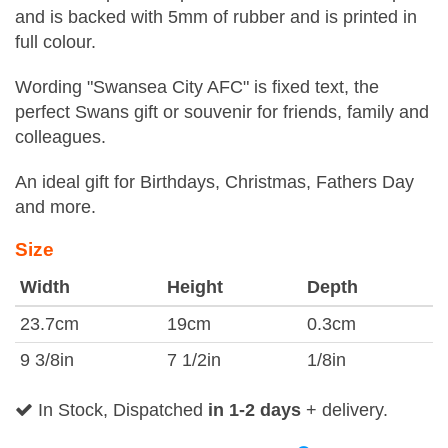
and is backed with 5mm of rubber and is printed in
full colour.
Wording "Swansea City AFC" is fixed text, the
perfect Swans gift or souvenir for friends, family and
colleagues.
An ideal gift for Birthdays, Christmas, Fathers Day
and more.
Size
Width
Height
Depth
23.7cm
19cm
0.3cm
9 3/8in
7 1/2in
1/8in
In Stock, Dispatched
in 1-2 days
+ delivery.