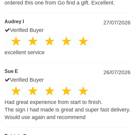
ordered this one from Go find a gift. Excellent.
Audrey I
27/07/2026
Verified Buyer
excellent service
Sue E
26/07/2026
Verified Buyer
Had great experience from start to finish.
The sign I had made is great and super fast delivery.
Would use again and recommend