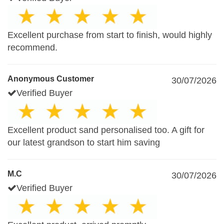
Excellent purchase from start to finish, would highly
recommend.
Anonymous Customer
30/07/2026
Verified Buyer
Excellent product sand personalised too. A gift for
our latest grandson to start him saving
M.C
30/07/2026
Verified Buyer