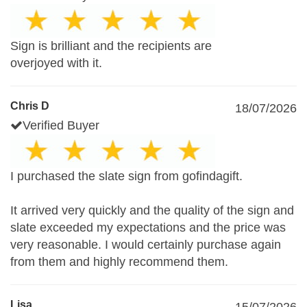
Sign is brilliant and the recipients are
overjoyed with it.
Chris D
18/07/2026
Verified Buyer
I purchased the slate sign from gofindagift.
It arrived very quickly and the quality of the sign and
slate exceeded my expectations and the price was
very reasonable. I would certainly purchase again
from them and highly recommend them.
Lisa