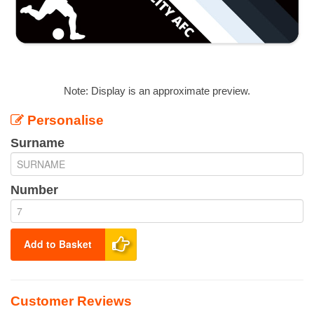
Note: Display is an approximate preview.
Personalise
Surname
Number
Add to Basket
Customer Reviews