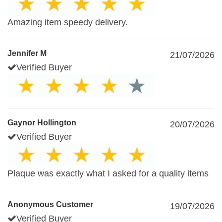
Amazing item speedy delivery.
Jennifer M
21/07/2026
Verified Buyer
Gaynor Hollington
20/07/2026
Verified Buyer
Plaque was exactly what I asked for a quality items
Anonymous Customer
19/07/2026
Verified Buyer