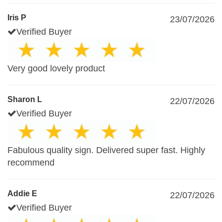
Iris P
23/07/2026
Verified Buyer
Very good lovely product
Sharon L
22/07/2026
Verified Buyer
Fabulous quality sign. Delivered super fast. Highly
recommend
Addie E
22/07/2026
Verified Buyer