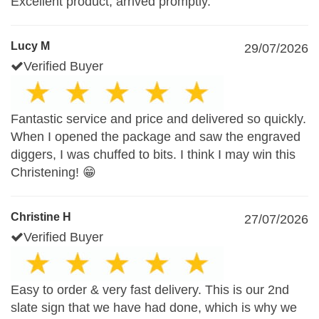
Excellent product, arrived promptly.
Lucy M
29/07/2026
Verified Buyer
Fantastic service and price and delivered so quickly.
When I opened the package and saw the engraved
diggers, I was chuffed to bits. I think I may win this
Christening! 😁
Christine H
27/07/2026
Verified Buyer
Easy to order & very fast delivery. This is our 2nd
slate sign that we have had done, which is why we