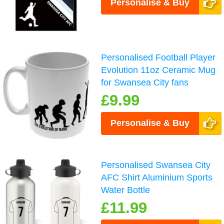
Personalise & Buy
Personalised Football Player
Evolution 11oz Ceramic Mug
for Swansea City fans
£9.99
Personalise & Buy
Personalised Swansea City
AFC Shirt Aluminium Sports
Water Bottle
£11.99