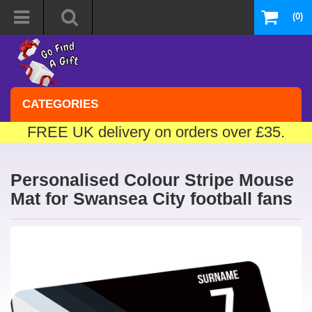
(0)
CATEGORIES
FREE UK delivery on orders over £35.
Personalised Colour Stripe Mouse
Mat for Swansea City football fans