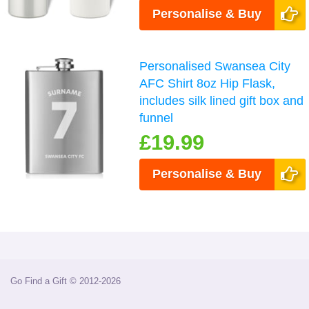
Personalise & Buy
Personalised Swansea City
AFC Shirt 8oz Hip Flask,
includes silk lined gift box and
funnel
£19.99
Personalise & Buy
Go Find a Gift © 2012-2026