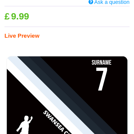
Ask a question
£
9.99
Live Preview