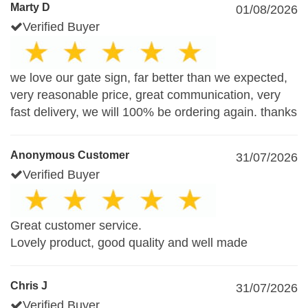
Marty D
01/08/2026
Verified Buyer
we love our gate sign, far better than we expected,
very reasonable price, great communication, very
fast delivery, we will 100% be ordering again. thanks
Anonymous Customer
31/07/2026
Verified Buyer
Great customer service.
Lovely product, good quality and well made
Chris J
31/07/2026
Verified Buyer