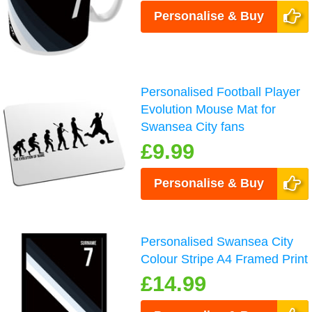
Personalise & Buy
Personalised Football Player
Evolution Mouse Mat for
Swansea City fans
£9.99
Personalise & Buy
Personalised Swansea City
Colour Stripe A4 Framed Print
£14.99