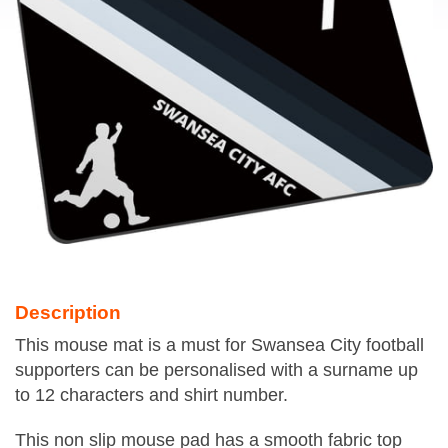
Description
This mouse mat is a must for Swansea City football
supporters can be personalised with a surname up
to 12 characters and shirt number.
This non slip mouse pad has a smooth fabric top