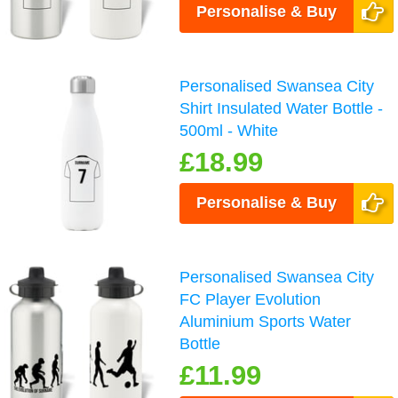
Personalise & Buy
Personalised Swansea City
Shirt Insulated Water Bottle -
500ml - White
£18.99
Personalise & Buy
Personalised Swansea City
FC Player Evolution
Aluminium Sports Water
Bottle
£11.99