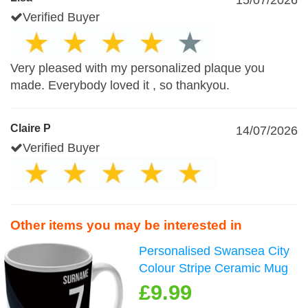
15/07/2026
Verified Buyer
Very pleased with my personalized plaque you
made. Everybody loved it , so thankyou.
Claire P
14/07/2026
Verified Buyer
Other items you may be interested in
Personalised Swansea City
Colour Stripe Ceramic Mug
£9.99