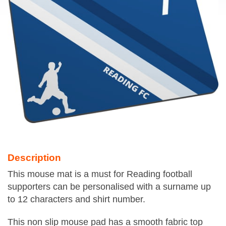
Description
This mouse mat is a must for Reading football
supporters can be personalised with a surname up
to 12 characters and shirt number.
This non slip mouse pad has a smooth fabric top