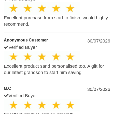
Excellent purchase from start to finish, would highly
recommend.
Anonymous Customer
30/07/2026
Verified Buyer
Excellent product sand personalised too. A gift for
our latest grandson to start him saving
M.C
30/07/2026
Verified Buyer