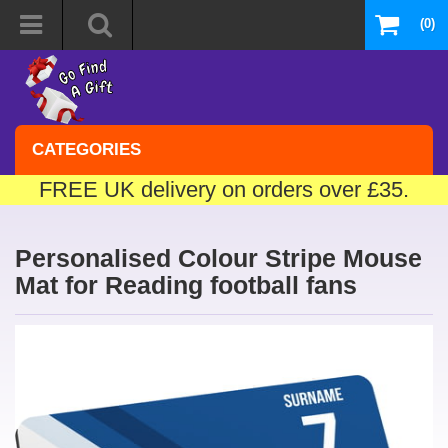
(0)
CATEGORIES
FREE UK delivery on orders over £35.
Personalised Colour Stripe Mouse
Mat for Reading football fans