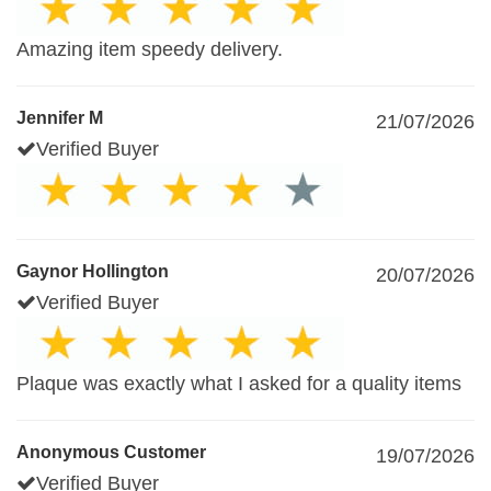
Amazing item speedy delivery.
Jennifer M
21/07/2026
Verified Buyer
Gaynor Hollington
20/07/2026
Verified Buyer
Plaque was exactly what I asked for a quality items
Anonymous Customer
19/07/2026
Verified Buyer