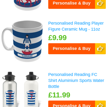
Personalise & Buy
Personalised Reading Player
Figure Ceramic Mug - 11oz
£9.99
Personalise & Buy
Personalised Reading FC
Shirt Aluminium Sports Water
Bottle
£11.99
Personalise & Buy