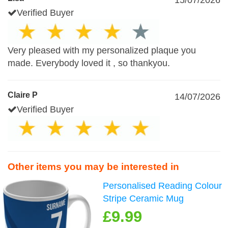
15/07/2026
Verified Buyer
Very pleased with my personalized plaque you
made. Everybody loved it , so thankyou.
Claire P
14/07/2026
Verified Buyer
Other items you may be interested in
Personalised Reading Colour
Stripe Ceramic Mug
£9.99