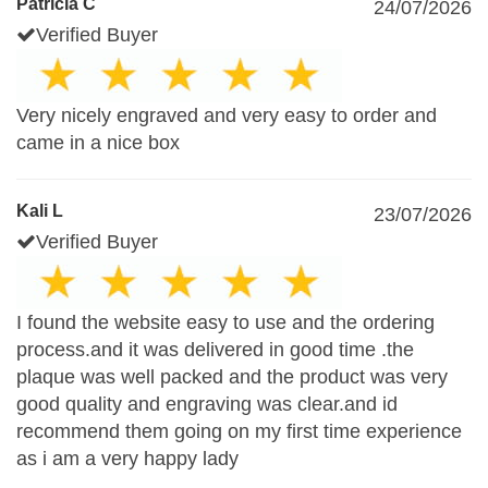
Patricia C
24/07/2026
Verified Buyer
Very nicely engraved and very easy to order and
came in a nice box
Kali L
23/07/2026
Verified Buyer
I found the website easy to use and the ordering
process.and it was delivered in good time .the
plaque was well packed and the product was very
good quality and engraving was clear.and id
recommend them going on my first time experience
as i am a very happy lady