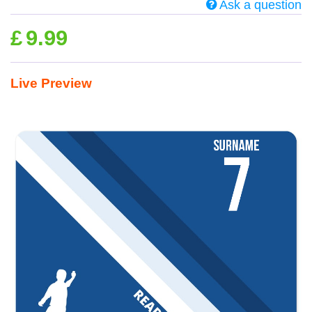
Ask a question
£
9.99
Live Preview