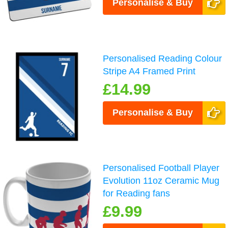
Personalise & Buy
Personalised Reading Colour
Stripe A4 Framed Print
£14.99
Personalise & Buy
Personalised Football Player
Evolution 11oz Ceramic Mug
for Reading fans
£9.99