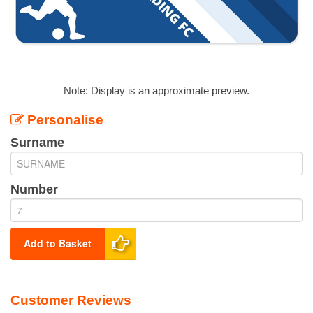
Note: Display is an approximate preview.
Personalise
Surname
Number
Add to Basket
Customer Reviews