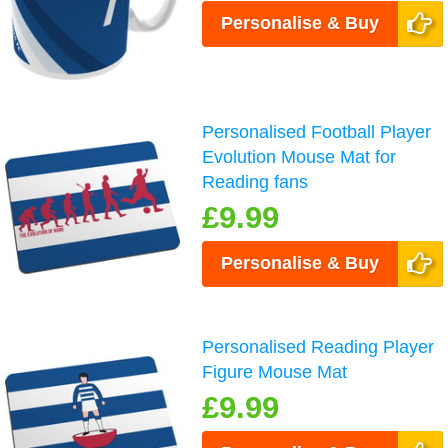
Personalise & Buy
Personalised Football Player
Evolution Mouse Mat for
Reading fans
£9.99
Personalise & Buy
Personalised Reading Player
Figure Mouse Mat
£9.99