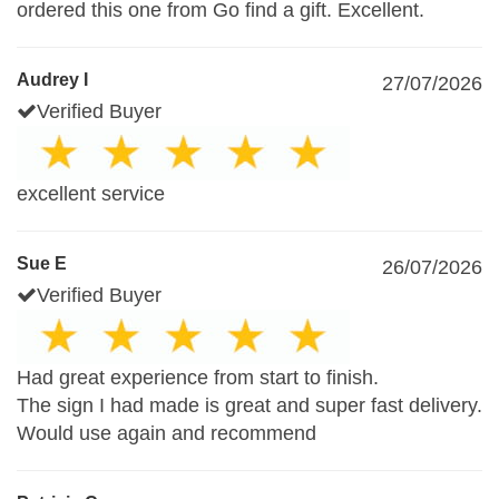
ordered this one from Go find a gift. Excellent.
Audrey I
27/07/2026
Verified Buyer
excellent service
Sue E
26/07/2026
Verified Buyer
Had great experience from start to finish.
The sign I had made is great and super fast delivery.
Would use again and recommend