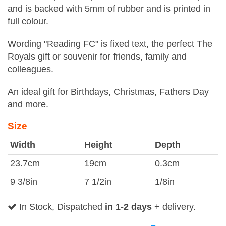
and is backed with 5mm of rubber and is printed in
full colour.
Wording "Reading FC" is fixed text, the perfect The
Royals gift or souvenir for friends, family and
colleagues.
An ideal gift for Birthdays, Christmas, Fathers Day
and more.
Size
Width
Height
Depth
23.7cm
19cm
0.3cm
9 3/8in
7 1/2in
1/8in
In Stock, Dispatched
in 1-2 days
+ delivery.