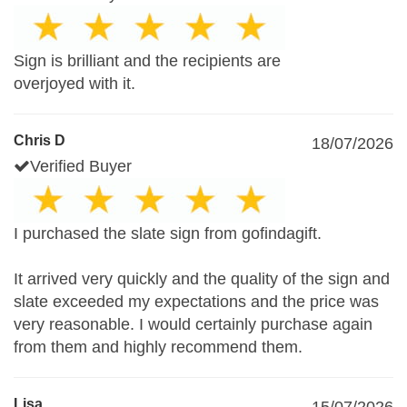
Sign is brilliant and the recipients are
overjoyed with it.
Chris D
18/07/2026
Verified Buyer
I purchased the slate sign from gofindagift.
It arrived very quickly and the quality of the sign and
slate exceeded my expectations and the price was
very reasonable. I would certainly purchase again
from them and highly recommend them.
Lisa