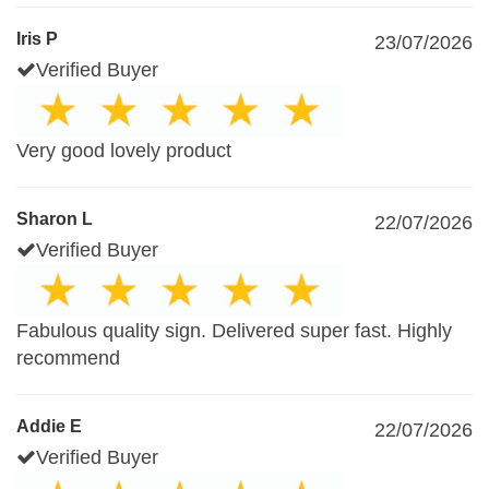
Iris P
23/07/2026
Verified Buyer
Very good lovely product
Sharon L
22/07/2026
Verified Buyer
Fabulous quality sign. Delivered super fast. Highly
recommend
Addie E
22/07/2026
Verified Buyer