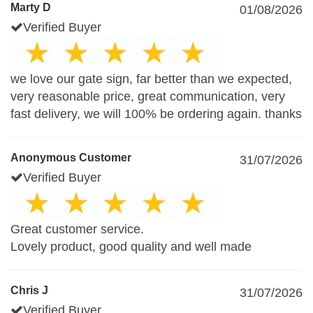
Marty D
01/08/2026
Verified Buyer
we love our gate sign, far better than we expected,
very reasonable price, great communication, very
fast delivery, we will 100% be ordering again. thanks
Anonymous Customer
31/07/2026
Verified Buyer
Great customer service.
Lovely product, good quality and well made
Chris J
31/07/2026
Verified Buyer