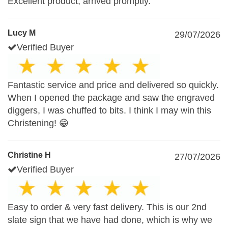
Excellent product, arrived promptly.
Lucy M
29/07/2026
Verified Buyer
Fantastic service and price and delivered so quickly.
When I opened the package and saw the engraved
diggers, I was chuffed to bits. I think I may win this
Christening! 😁
Christine H
27/07/2026
Verified Buyer
Easy to order & very fast delivery. This is our 2nd
slate sign that we have had done, which is why we