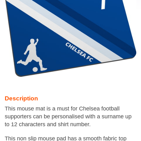
Description
This mouse mat is a must for Chelsea football
supporters can be personalised with a surname up
to 12 characters and shirt number.
This non slip mouse pad has a smooth fabric top