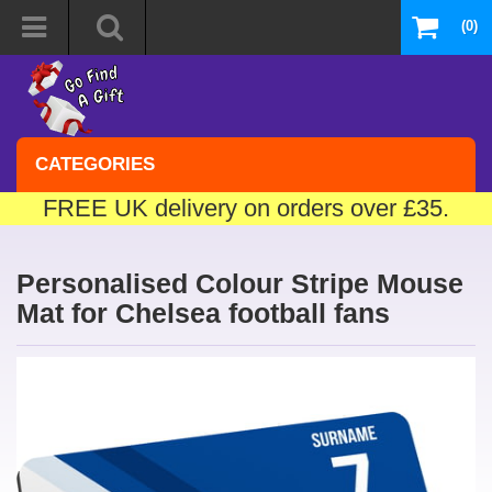
(0)
CATEGORIES
FREE UK delivery on orders over £35.
Personalised Colour Stripe Mouse
Mat for Chelsea football fans