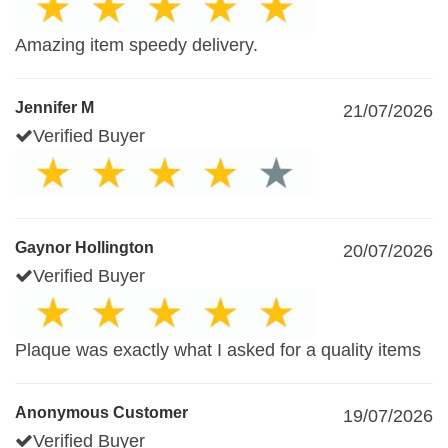
Amazing item speedy delivery.
Jennifer M
21/07/2026
Verified Buyer
Gaynor Hollington
20/07/2026
Verified Buyer
Plaque was exactly what I asked for a quality items
Anonymous Customer
19/07/2026
Verified Buyer