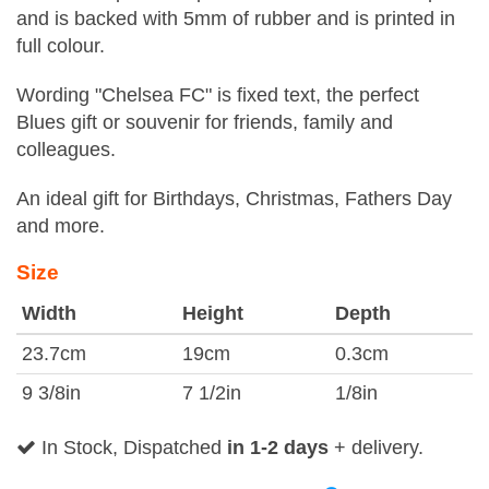
and is backed with 5mm of rubber and is printed in
full colour.
Wording "Chelsea FC" is fixed text, the perfect
Blues gift or souvenir for friends, family and
colleagues.
An ideal gift for Birthdays, Christmas, Fathers Day
and more.
Size
Width
Height
Depth
23.7cm
19cm
0.3cm
9 3/8in
7 1/2in
1/8in
In Stock, Dispatched
in 1-2 days
+ delivery.