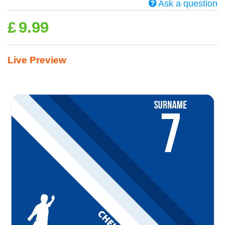
Ask a question
£
9.99
Live Preview