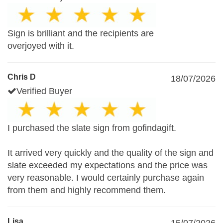
Sign is brilliant and the recipients are
overjoyed with it.
Chris D
18/07/2026
Verified Buyer
I purchased the slate sign from gofindagift.
It arrived very quickly and the quality of the sign and
slate exceeded my expectations and the price was
very reasonable. I would certainly purchase again
from them and highly recommend them.
Lisa