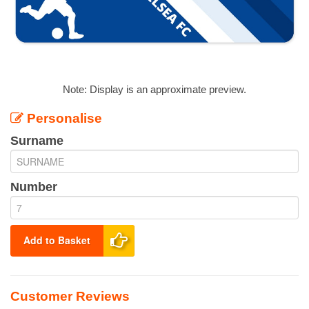
Note: Display is an approximate preview.
Personalise
Surname
Number
Add to Basket
Customer Reviews