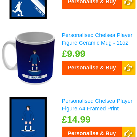
Personalise & Buy
Personalised Chelsea Player
Figure Ceramic Mug - 11oz
£9.99
Personalise & Buy
Personalised Chelsea Player
Figure A4 Framed Print
£14.99
Personalise & Buy