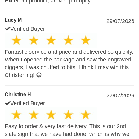
Excellent product, arrived promptly.
Lucy M
29/07/2026
Verified Buyer
Fantastic service and price and delivered so quickly.
When I opened the package and saw the engraved
diggers, I was chuffed to bits. I think I may win this
Christening! 😁
Christine H
27/07/2026
Verified Buyer
Easy to order & very fast delivery. This is our 2nd
slate sign that we have had done, which is why we