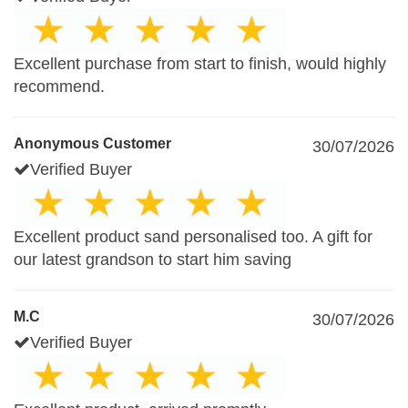
Excellent purchase from start to finish, would highly
recommend.
Anonymous Customer
30/07/2026
Verified Buyer
Excellent product sand personalised too. A gift for
our latest grandson to start him saving
M.C
30/07/2026
Verified Buyer