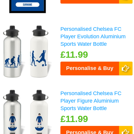
Personalised Chelsea FC
Player Evolution Aluminium
Sports Water Bottle
£11.99
Personalise & Buy
Personalised Chelsea FC
Player Figure Aluminium
Sports Water Bottle
£11.99
Personalise & Buy