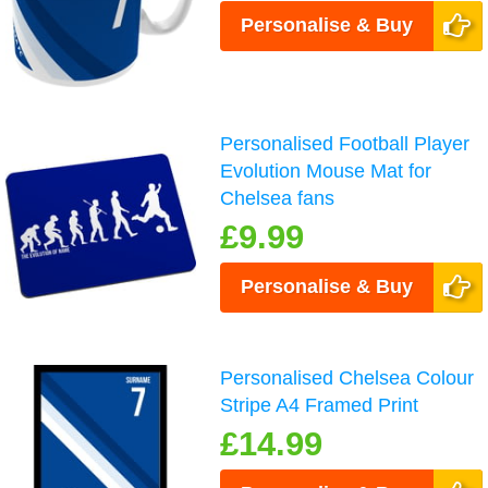
Personalise & Buy
Personalised Football Player
Evolution Mouse Mat for
Chelsea fans
£9.99
Personalise & Buy
Personalised Chelsea Colour
Stripe A4 Framed Print
£14.99