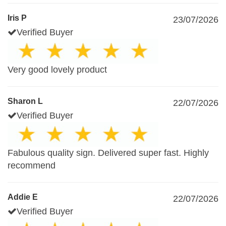
Iris P
23/07/2026
Verified Buyer
Very good lovely product
Sharon L
22/07/2026
Verified Buyer
Fabulous quality sign. Delivered super fast. Highly
recommend
Addie E
22/07/2026
Verified Buyer