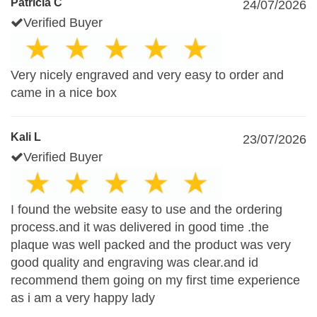
Patricia C
24/07/2026
Verified Buyer
Very nicely engraved and very easy to order and
came in a nice box
Kali L
23/07/2026
Verified Buyer
I found the website easy to use and the ordering
process.and it was delivered in good time .the
plaque was well packed and the product was very
good quality and engraving was clear.and id
recommend them going on my first time experience
as i am a very happy lady