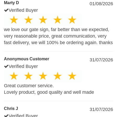
Marty D
01/08/2026
Verified Buyer
we love our gate sign, far better than we expected,
very reasonable price, great communication, very
fast delivery, we will 100% be ordering again. thanks
Anonymous Customer
31/07/2026
Verified Buyer
Great customer service.
Lovely product, good quality and well made
Chris J
31/07/2026
Verified Buyer