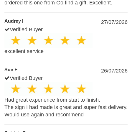
ordered this one from Go find a gift. Excellent.
Audrey I
27/07/2026
Verified Buyer
excellent service
Sue E
26/07/2026
Verified Buyer
Had great experience from start to finish.
The sign I had made is great and super fast delivery.
Would use again and recommend