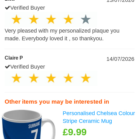
15/07/2026
Verified Buyer
Very pleased with my personalized plaque you
made. Everybody loved it , so thankyou.
Claire P
14/07/2026
Verified Buyer
Other items you may be interested in
Personalised Chelsea Colour
Stripe Ceramic Mug
£9.99