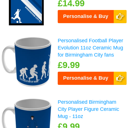
£14.99
Personalise & Buy
Personalised Football Player
Evolution 11oz Ceramic Mug
for Birmingham City fans
£9.99
Personalise & Buy
Personalised Birmingham
City Player Figure Ceramic
Mug - 11oz
£9.99