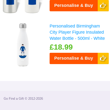
Personalise & Buy
Personalised Birmingham
City Player Figure Insulated
Water Bottle - 500ml - White
£18.99
Personalise & Buy
Go Find a Gift © 2012-2026