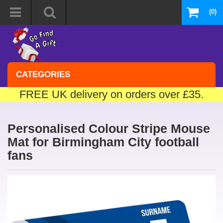
(0)
CATEGORIES
FREE UK delivery on orders over £35.
Personalised Colour Stripe Mouse
Mat for Birmingham City football
fans