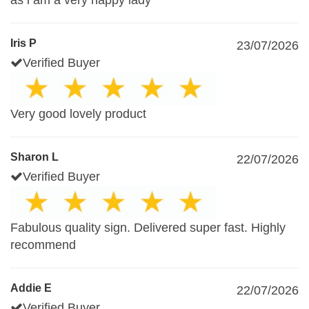
as i am a very happy lady
Iris P
23/07/2026
Verified Buyer
Very good lovely product
Sharon L
22/07/2026
Verified Buyer
Fabulous quality sign. Delivered super fast. Highly
recommend
Addie E
22/07/2026
Verified Buyer