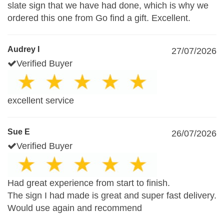
slate sign that we have had done, which is why we
ordered this one from Go find a gift. Excellent.
Audrey I
27/07/2026
Verified Buyer
excellent service
Sue E
26/07/2026
Verified Buyer
Had great experience from start to finish.
The sign I had made is great and super fast delivery.
Would use again and recommend