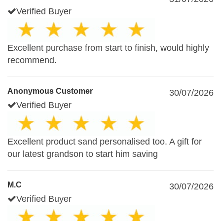
Verified Buyer
Excellent purchase from start to finish, would highly
recommend.
Anonymous Customer
30/07/2026
Verified Buyer
Excellent product sand personalised too. A gift for
our latest grandson to start him saving
M.C
30/07/2026
Verified Buyer