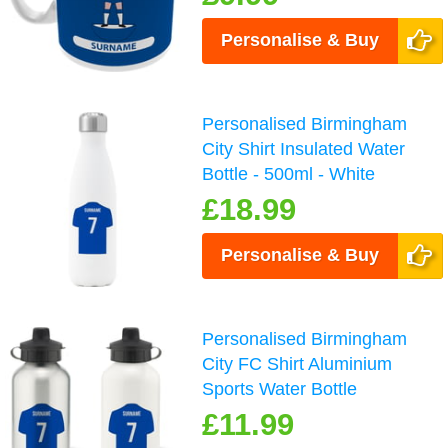
Personalise & Buy
Personalised Birmingham
City Shirt Insulated Water
Bottle - 500ml - White
£18.99
Personalise & Buy
Personalised Birmingham
City FC Shirt Aluminium
Sports Water Bottle
£11.99