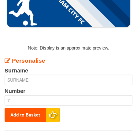
Note: Display is an approximate preview.
Personalise
Surname
Number
Add to Basket