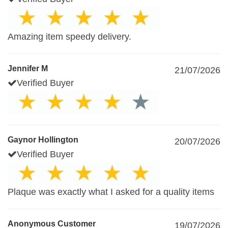
Amazing item speedy delivery.
Jennifer M
21/07/2026
Verified Buyer
Gaynor Hollington
20/07/2026
Verified Buyer
Plaque was exactly what I asked for a quality items
Anonymous Customer
19/07/2026