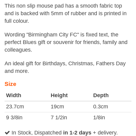
This non slip mouse pad has a smooth fabric top
and is backed with 5mm of rubber and is printed in
full colour.
Wording "Birmingham City FC" is fixed text, the
perfect Blues gift or souvenir for friends, family and
colleagues.
An ideal gift for Birthdays, Christmas, Fathers Day
and more.
Size
Width
Height
Depth
23.7cm
19cm
0.3cm
9 3/8in
7 1/2in
1/8in
In Stock, Dispatched
in 1-2 days
+ delivery.