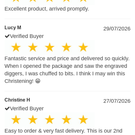
Excellent product, arrived promptly.
Lucy M
29/07/2026
Verified Buyer
Fantastic service and price and delivered so quickly.
When I opened the package and saw the engraved
diggers, I was chuffed to bits. I think I may win this
Christening! 😁
Christine H
27/07/2026
Verified Buyer
Easy to order & very fast delivery. This is our 2nd