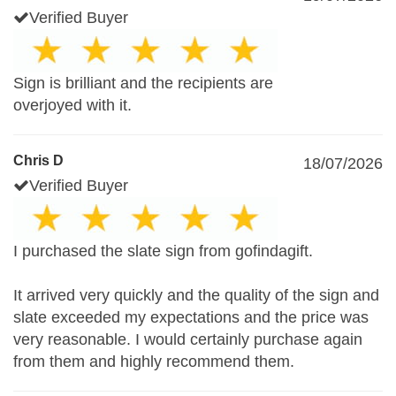
Verified Buyer
Sign is brilliant and the recipients are
overjoyed with it.
Chris D
18/07/2026
Verified Buyer
I purchased the slate sign from gofindagift.
It arrived very quickly and the quality of the sign and
slate exceeded my expectations and the price was
very reasonable. I would certainly purchase again
from them and highly recommend them.