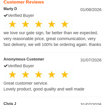
Customer Reviews
Marty D
01/08/2026
Verified Buyer
we love our gate sign, far better than we expected,
very reasonable price, great communication, very
fast delivery, we will 100% be ordering again. thanks
Anonymous Customer
31/07/2026
Verified Buyer
Great customer service.
Lovely product, good quality and well made
Chris J
31/07/2026