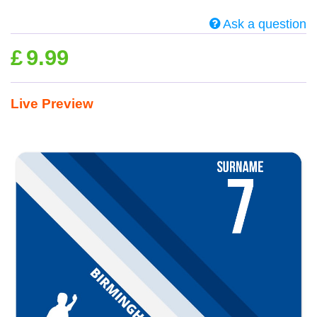
Ask a question
£
9.99
Live Preview