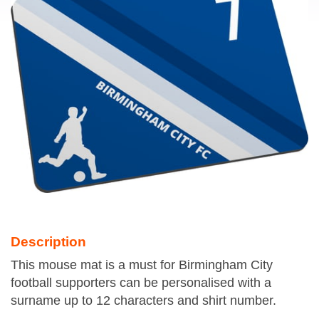
Description
This mouse mat is a must for Birmingham City
football supporters can be personalised with a
surname up to 12 characters and shirt number.