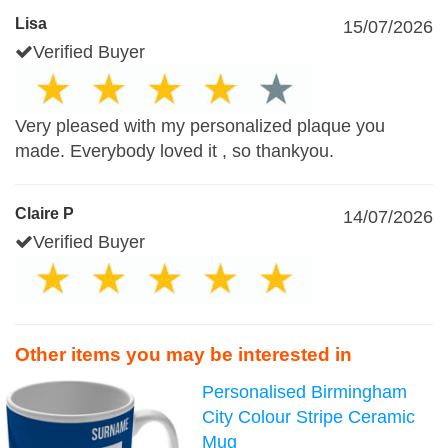
Lisa
15/07/2026
Verified Buyer
Very pleased with my personalized plaque you
made. Everybody loved it , so thankyou.
Claire P
14/07/2026
Verified Buyer
Other items you may be interested in
Personalised Birmingham
City Colour Stripe Ceramic
Mug