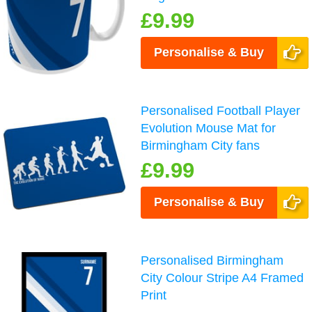
£9.99
Personalise & Buy
Personalised Football Player
Evolution Mouse Mat for
Birmingham City fans
£9.99
Personalise & Buy
Personalised Birmingham
City Colour Stripe A4 Framed
Print