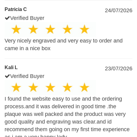
Patricia C
24/07/2026
Verified Buyer
Very nicely engraved and very easy to order and
came in a nice box
Kali L
23/07/2026
Verified Buyer
I found the website easy to use and the ordering
process.and it was delivered in good time .the
plaque was well packed and the product was very
good quality and engraving was clear.and id
recommend them going on my first time experience