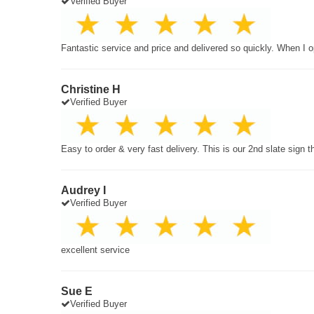
Verified Buyer
Fantastic service and price and delivered so quickly. When I o
Christine H
Verified Buyer
Easy to order & very fast delivery. This is our 2nd slate sign 
Audrey I
Verified Buyer
excellent service
Sue E
Verified Buyer