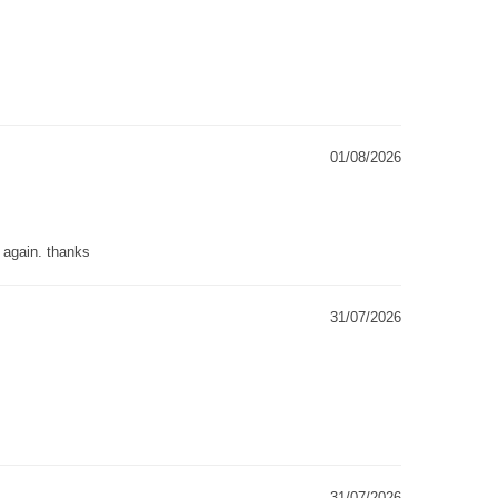
01/08/2026
g again. thanks
31/07/2026
31/07/2026