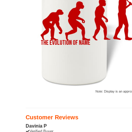
Note: Display is an appro
Customer Reviews
Davinia P
Verified Buyer