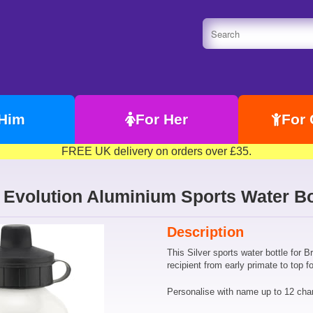
 Him
For Her
For 
FREE UK delivery on orders over £35.
 Evolution Aluminium Sports Water Bo
Description
This Silver sports water bottle for B
recipient from early primate to top fo
Personalise with name up to 12 chara