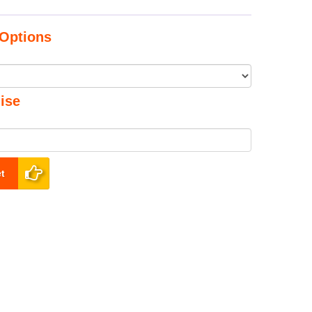
Options
ise
t