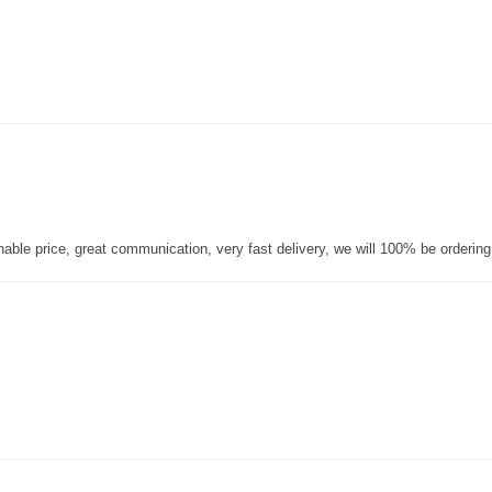
nable price, great communication, very fast delivery, we will 100% be orderin