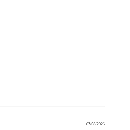
07/08/2026