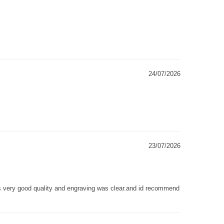
24/07/2026
23/07/2026
as very good quality and engraving was clear.and id recommend