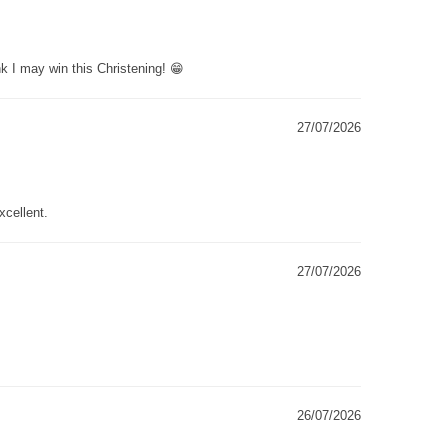
k I may win this Christening! 😁
27/07/2026
xcellent.
27/07/2026
26/07/2026