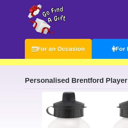
For an Occasion
For
Personalised Brentford Player