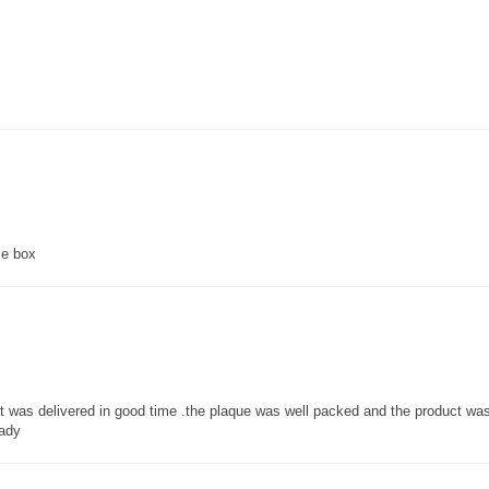
ce box
 it was delivered in good time .the plaque was well packed and the product w
lady