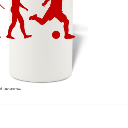
ximate preview.