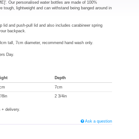
ME]'. Our personalised water bottles are made of 100%
e tough, lightweight and can withstand being banged around in
p lid and push-pull lid and also includes carabineer spring
 your backpack.
0cm tall, 7cm diameter, recommend hand wash only.
ers Day.
ight
Depth
cm
7cm
7/8in
2 3/4in
s
+ delivery.
Ask a question