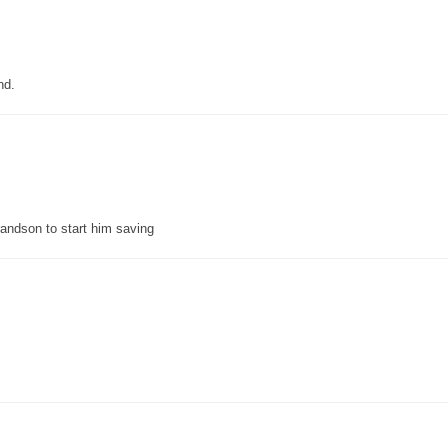
nd.
grandson to start him saving