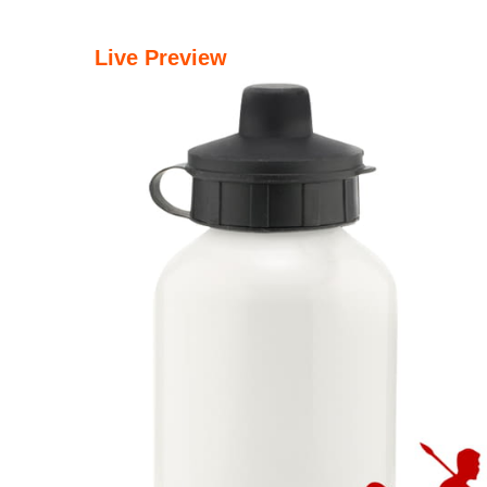
Live Preview