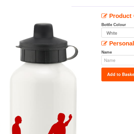
Product 
Bottle Colour
Personal
Name
Add to Baske