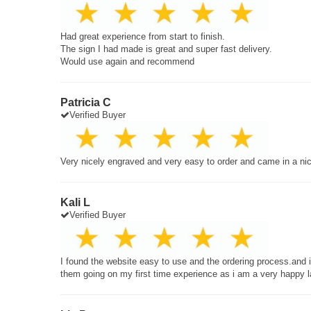
Had great experience from start to finish.
The sign I had made is great and super fast delivery.
Would use again and recommend
Patricia C
Verified Buyer
Very nicely engraved and very easy to order and came in a ni
Kali L
Verified Buyer
I found the website easy to use and the ordering process.and
them going on my first time experience as i am a very happy 