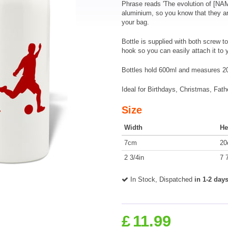
Phrase reads 'The evolution of [NA
aluminium, so you know that they ar
your bag.
Bottle is supplied with both screw to
hook so you can easily attach it to
Bottles hold 600ml and measures 2
Ideal for Birthdays, Christmas, Fath
Size
Width
He
7cm
20
2 3/4in
7 
In Stock, Dispatched
in 1-2 day
£
11.99