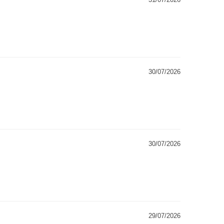
30/07/2026
30/07/2026
29/07/2026