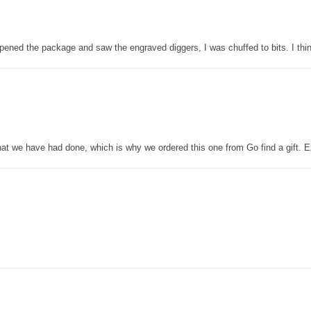
pened the package and saw the engraved diggers, I was chuffed to bits. I thin
that we have had done, which is why we ordered this one from Go find a gift. E