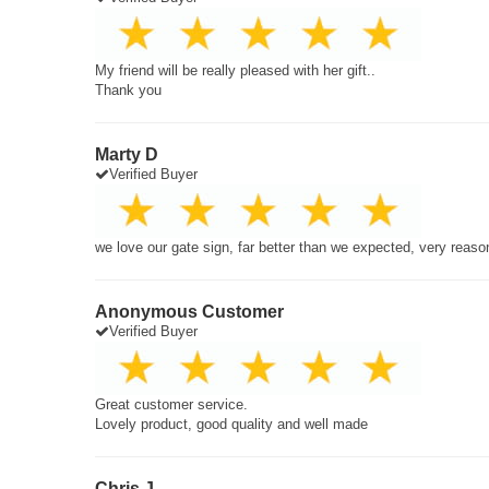
My friend will be really pleased with her gift..
Thank you
Marty D
Verified Buyer
we love our gate sign, far better than we expected, very reaso
Anonymous Customer
Verified Buyer
Great customer service.
Lovely product, good quality and well made
Chris J