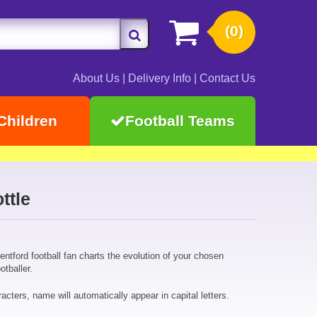
(0)
About Us
|
Delivery Info
|
Contact Us
Children
Football Teams
ttle
rentford football fan charts the evolution of your chosen
otballer.
cters, name will automatically appear in capital letters.