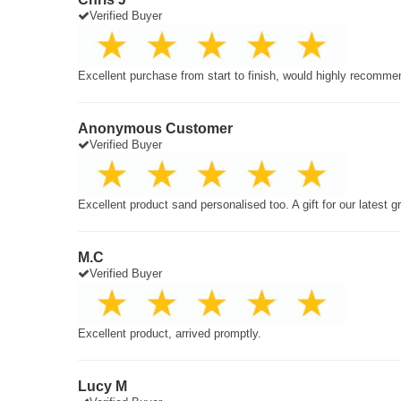
Verified Buyer
Excellent purchase from start to finish, would highly recomme
Anonymous Customer
Verified Buyer
Excellent product sand personalised too. A gift for our latest 
M.C
Verified Buyer
Excellent product, arrived promptly.
Lucy M