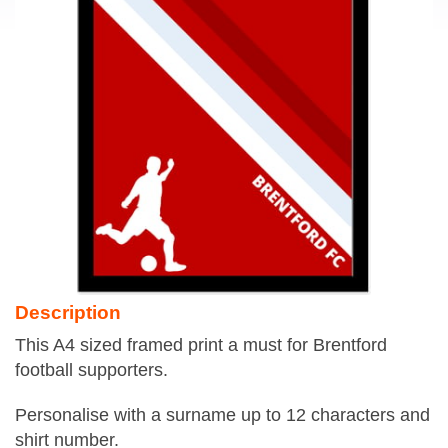
Description
This A4 sized framed print a must for Brentford
football supporters.
Personalise with a surname up to 12 characters and
shirt number.