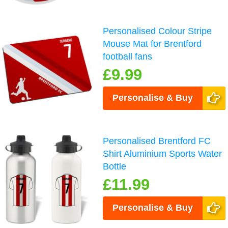
Personalised Colour Stripe
Mouse Mat for Brentford
football fans
£9.99
Personalise & Buy
Personalised Brentford FC
Shirt Aluminium Sports Water
Bottle
£11.99
Personalise & Buy