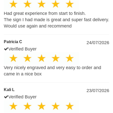
Had great experience from start to finish.
The sign I had made is great and super fast delivery.
Would use again and recommend
Patricia C
24/07/2026
Verified Buyer
Very nicely engraved and very easy to order and
came in a nice box
Kali L
23/07/2026
Verified Buyer