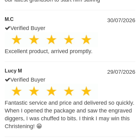
M.C
30/07/2026
Verified Buyer
Excellent product, arrived promptly.
Lucy M
29/07/2026
Verified Buyer
Fantastic service and price and delivered so quickly.
When I opened the package and saw the engraved
diggers, I was chuffed to bits. I think I may win this
Christening! 😁