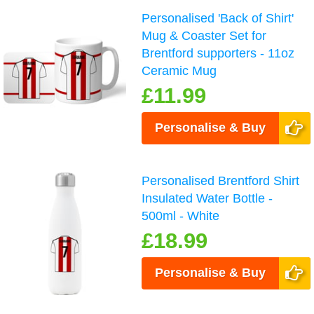
Personalised 'Back of Shirt'
Mug & Coaster Set for
Brentford supporters - 11oz
Ceramic Mug
£11.99
Personalise & Buy
Personalised Brentford Shirt
Insulated Water Bottle -
500ml - White
£18.99
Personalise & Buy