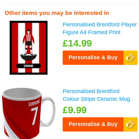
Other items you may be interested in
Personalised Brentford Player
Figure A4 Framed Print
£14.99
Personalise & Buy
Personalised Brentford
Colour Stripe Ceramic Mug
£9.99
Personalise & Buy