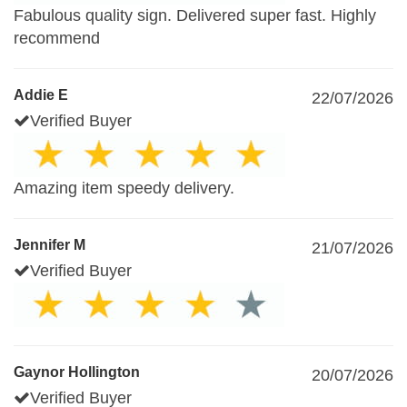
Fabulous quality sign. Delivered super fast. Highly
recommend
Addie E
22/07/2026
Verified Buyer
Amazing item speedy delivery.
Jennifer M
21/07/2026
Verified Buyer
Gaynor Hollington
20/07/2026
Verified Buyer