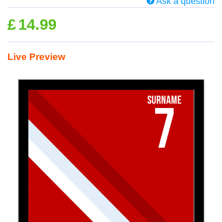
Ask a question
£
14.99
Live Preview