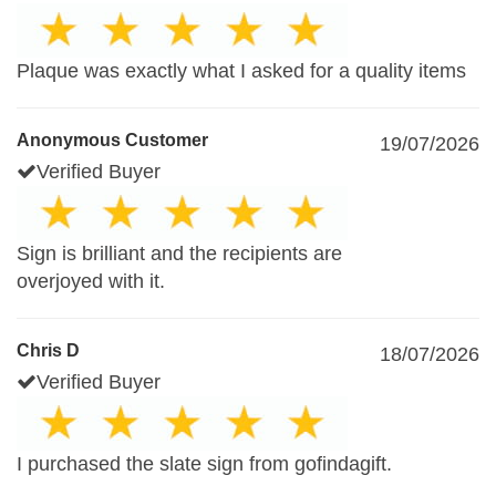
Plaque was exactly what I asked for a quality items
Anonymous Customer
19/07/2026
Verified Buyer
Sign is brilliant and the recipients are
overjoyed with it.
Chris D
18/07/2026
Verified Buyer
I purchased the slate sign from gofindagift.