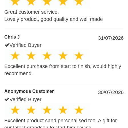
Great customer service.
Lovely product, good quality and well made
Chris J
31/07/2026
Verified Buyer
Excellent purchase from start to finish, would highly
recommend.
Anonymous Customer
30/07/2026
Verified Buyer
Excellent product sand personalised too. A gift for
our latest grandson to start him saving