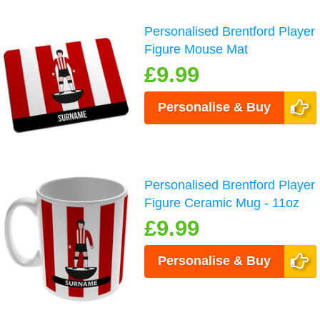
Personalised Brentford Player
Figure Mouse Mat
£9.99
Personalise & Buy
Personalised Brentford Player
Figure Ceramic Mug - 11oz
£9.99
Personalise & Buy