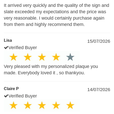
It arrived very quickly and the quality of the sign and
slate exceeded my expectations and the price was
very reasonable. I would certainly purchase again
from them and highly recommend them.
Lisa
15/07/2026
Verified Buyer
Very pleased with my personalized plaque you
made. Everybody loved it , so thankyou.
Claire P
14/07/2026
Verified Buyer