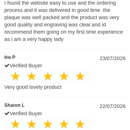
I found the website easy to use and the ordering
process.and it was delivered in good time .the
plaque was well packed and the product was very
good quality and engraving was clear.and id
recommend them going on my first time experience
as i am a very happy lady
Iris P
23/07/2026
Verified Buyer
Very good lovely product
Sharon L
22/07/2026
Verified Buyer