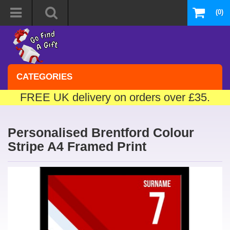
(0)
CATEGORIES
FREE UK delivery on orders over £35.
Personalised Brentford Colour
Stripe A4 Framed Print