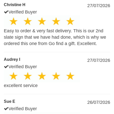
Christine H
27/07/2026
Verified Buyer
Easy to order & very fast delivery. This is our 2nd
slate sign that we have had done, which is why we
ordered this one from Go find a gift. Excellent.
Audrey I
27/07/2026
Verified Buyer
excellent service
Sue E
26/07/2026
Verified Buyer