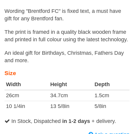
Wording "Brentford FC" is fixed text, a must have
gift for any Brentford fan.
The print is framed in a quality black wooden frame
and printed in full colour using the latest technology.
An ideal gift for Birthdays, Christmas, Fathers Day
and more.
Size
Width
Height
Depth
26cm
34.7cm
1.5cm
10 1/4in
13 5/8in
5/8in
In Stock, Dispatched
in 1-2 days
+ delivery.