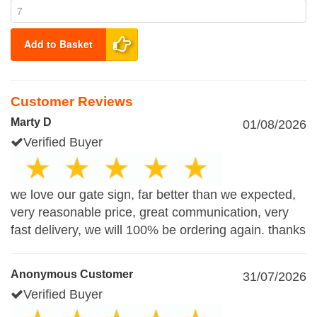
Add to Basket
Customer Reviews
Marty D
01/08/2026
Verified Buyer
we love our gate sign, far better than we expected,
very reasonable price, great communication, very
fast delivery, we will 100% be ordering again. thanks
Anonymous Customer
31/07/2026
Verified Buyer