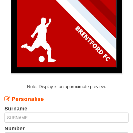
Note: Display is an approximate preview.
Personalise
Surname
Number