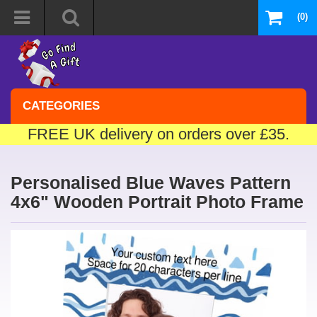
(0)
CATEGORIES
FREE UK delivery on orders over £35.
Personalised Blue Waves Pattern
4x6" Wooden Portrait Photo Frame