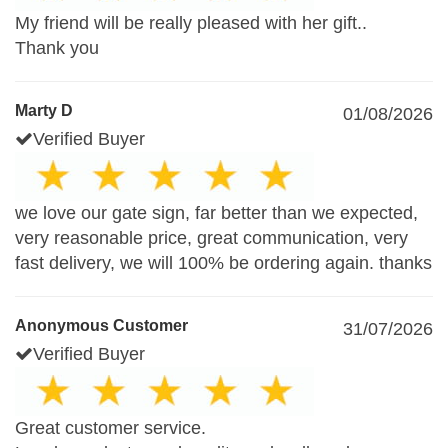
My friend will be really pleased with her gift..
Thank you
Marty D
01/08/2026
Verified Buyer
we love our gate sign, far better than we expected,
very reasonable price, great communication, very
fast delivery, we will 100% be ordering again. thanks
Anonymous Customer
31/07/2026
Verified Buyer
Great customer service.