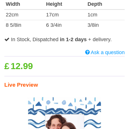
Width
Height
Depth
22cm
17cm
1cm
8 5/8in
6 3/4in
3/8in
In Stock, Dispatched
in 1-2 days
+ delivery.
Ask a question
£
12.99
Live Preview