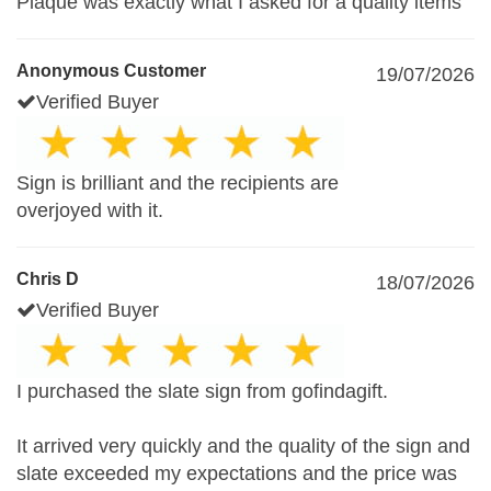
Plaque was exactly what I asked for a quality items
Anonymous Customer
19/07/2026
Verified Buyer
Sign is brilliant and the recipients are
overjoyed with it.
Chris D
18/07/2026
Verified Buyer
I purchased the slate sign from gofindagift.
It arrived very quickly and the quality of the sign and
slate exceeded my expectations and the price was