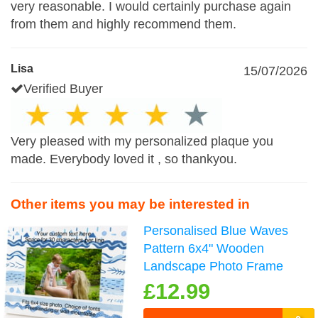
very reasonable. I would certainly purchase again
from them and highly recommend them.
Lisa
15/07/2026
Verified Buyer
Very pleased with my personalized plaque you
made. Everybody loved it , so thankyou.
Other items you may be interested in
Personalised Blue Waves
Pattern 6x4" Wooden
Landscape Photo Frame
£12.99