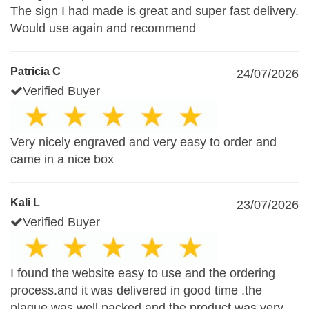
The sign I had made is great and super fast delivery.
Would use again and recommend
Patricia C
24/07/2026
Verified Buyer
Very nicely engraved and very easy to order and
came in a nice box
Kali L
23/07/2026
Verified Buyer
I found the website easy to use and the ordering
process.and it was delivered in good time .the
plaque was well packed and the product was very