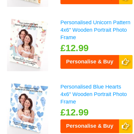
Personalised Unicorn Pattern
4x6" Wooden Portrait Photo
Frame
£12.99
Personalise & Buy
Personalised Blue Hearts
4x6" Wooden Portrait Photo
Frame
£12.99
Personalise & Buy