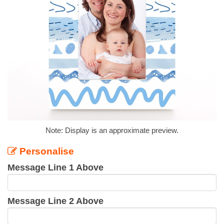
Note: Display is an approximate preview.
Personalise
Message Line 1 Above
Message Line 2 Above