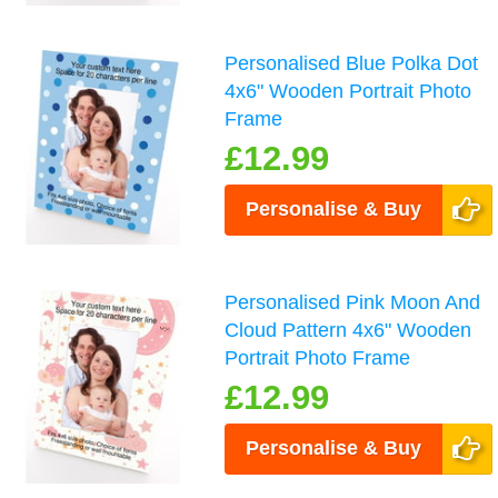
Personalised Blue Polka Dot
4x6" Wooden Portrait Photo
Frame
£12.99
Personalise & Buy
Personalised Pink Moon And
Cloud Pattern 4x6" Wooden
Portrait Photo Frame
£12.99
Personalise & Buy