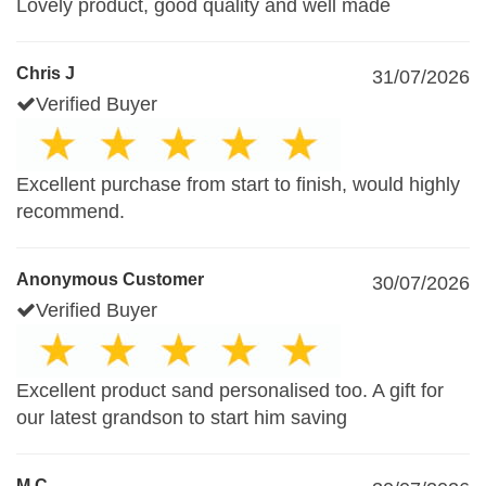
Lovely product, good quality and well made
Chris J
31/07/2026
Verified Buyer
Excellent purchase from start to finish, would highly
recommend.
Anonymous Customer
30/07/2026
Verified Buyer
Excellent product sand personalised too. A gift for
our latest grandson to start him saving
M.C