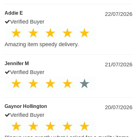
Addie E
22/07/2026
Verified Buyer
Amazing item speedy delivery.
Jennifer M
21/07/2026
Verified Buyer
Gaynor Hollington
20/07/2026
Verified Buyer