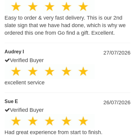
Easy to order & very fast delivery. This is our 2nd
slate sign that we have had done, which is why we
ordered this one from Go find a gift. Excellent.
Audrey I
27/07/2026
Verified Buyer
excellent service
Sue E
26/07/2026
Verified Buyer
Had great experience from start to finish.