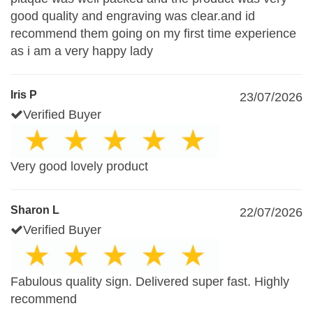
good quality and engraving was clear.and id
recommend them going on my first time experience
as i am a very happy lady
Iris P
23/07/2026
Verified Buyer
Very good lovely product
Sharon L
22/07/2026
Verified Buyer
Fabulous quality sign. Delivered super fast. Highly
recommend