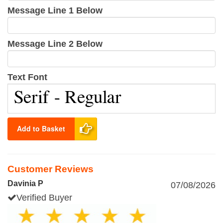
Message Line 1 Below
Message Line 2 Below
Text Font
Add to Basket
Customer Reviews
Davinia P
07/08/2026
Verified Buyer