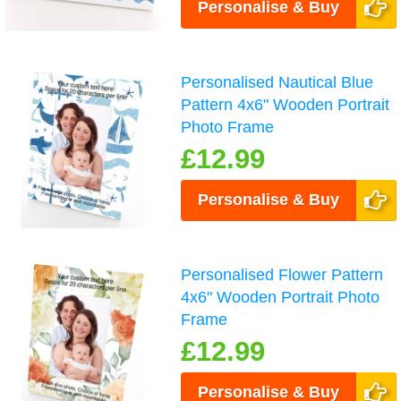
Personalise & Buy
Personalised Nautical Blue
Pattern 4x6" Wooden Portrait
Photo Frame
£12.99
Personalise & Buy
Personalised Flower Pattern
4x6" Wooden Portrait Photo
Frame
£12.99
Personalise & Buy