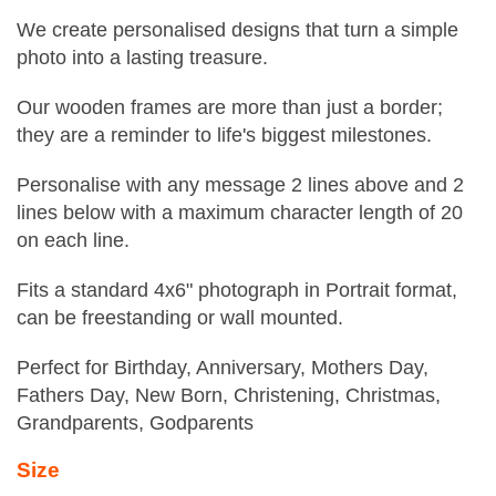
We create personalised designs that turn a simple
photo into a lasting treasure.
Our wooden frames are more than just a border;
they are a reminder to life's biggest milestones.
Personalise with any message 2 lines above and 2
lines below with a maximum character length of 20
on each line.
Fits a standard 4x6" photograph in Portrait format,
can be freestanding or wall mounted.
Perfect for Birthday, Anniversary, Mothers Day,
Fathers Day, New Born, Christening, Christmas,
Grandparents, Godparents
Size