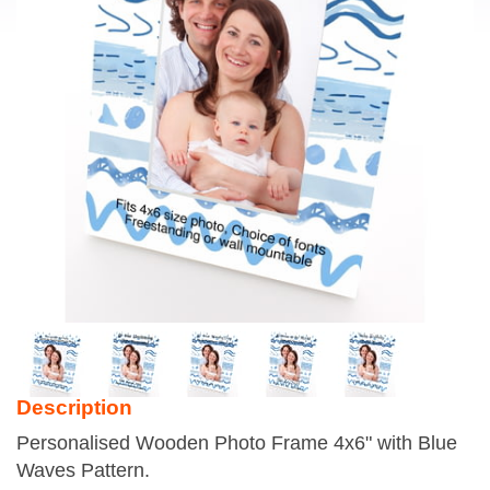
Description
Personalised Wooden Photo Frame 4x6" with Blue
Waves Pattern.