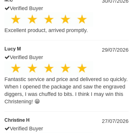
30/07/2026
Verified Buyer
Excellent product, arrived promptly.
Lucy M
29/07/2026
Verified Buyer
Fantastic service and price and delivered so quickly.
When I opened the package and saw the engraved
diggers, I was chuffed to bits. I think I may win this
Christening! 😁
Christine H
27/07/2026
Verified Buyer