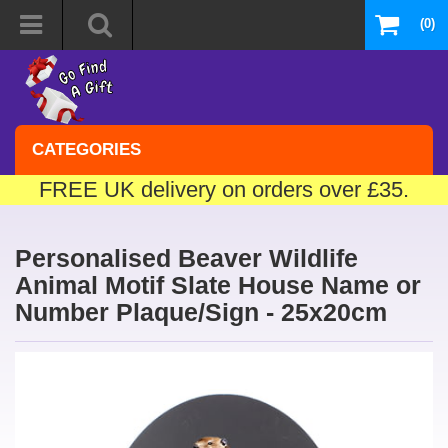
(0)
CATEGORIES
FREE UK delivery on orders over £35.
Personalised Beaver Wildlife
Animal Motif Slate House Name or
Number Plaque/Sign - 25x20cm