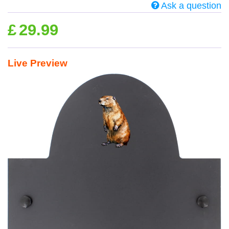
Ask a question
£
29.99
Live Preview