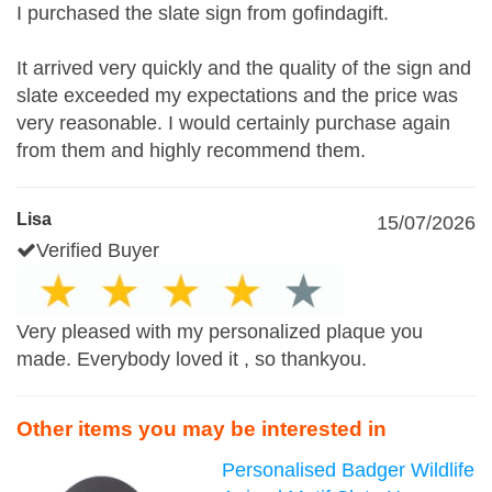
I purchased the slate sign from gofindagift.
It arrived very quickly and the quality of the sign and
slate exceeded my expectations and the price was
very reasonable. I would certainly purchase again
from them and highly recommend them.
Lisa
15/07/2026
Verified Buyer
Very pleased with my personalized plaque you
made. Everybody loved it , so thankyou.
Other items you may be interested in
Personalised Badger Wildlife