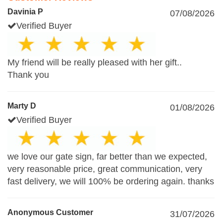
Davinia P
07/08/2026
Verified Buyer
My friend will be really pleased with her gift..
Thank you
Marty D
01/08/2026
Verified Buyer
we love our gate sign, far better than we expected,
very reasonable price, great communication, very
fast delivery, we will 100% be ordering again. thanks
Anonymous Customer
31/07/2026