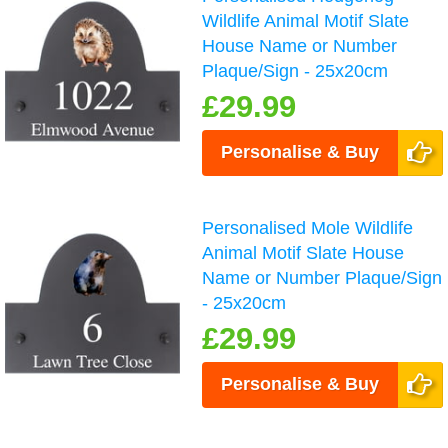
Wildlife Animal Motif Slate
House Name or Number
Plaque/Sign - 25x20cm
£29.99
Personalise & Buy
Personalised Mole Wildlife
Animal Motif Slate House
Name or Number Plaque/Sign
- 25x20cm
£29.99
Personalise & Buy