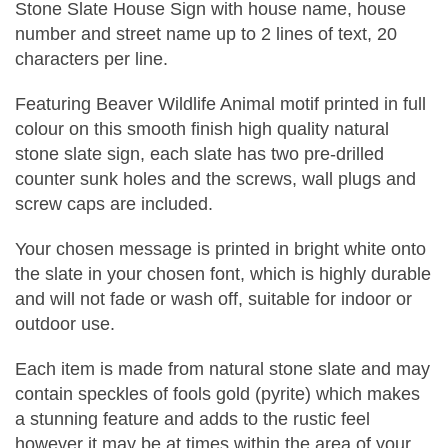
Stone Slate House Sign with house name, house
number and street name up to 2 lines of text, 20
characters per line.
Featuring Beaver Wildlife Animal motif printed in full
colour on this smooth finish high quality natural
stone slate sign, each slate has two pre-drilled
counter sunk holes and the screws, wall plugs and
screw caps are included.
Your chosen message is printed in bright white onto
the slate in your chosen font, which is highly durable
and will not fade or wash off, suitable for indoor or
outdoor use.
Each item is made from natural stone slate and may
contain speckles of fools gold (pyrite) which makes
a stunning feature and adds to the rustic feel
however it may be at times within the area of your