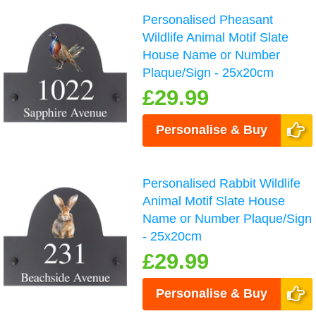
Personalised Pheasant
Wildlife Animal Motif Slate
House Name or Number
Plaque/Sign - 25x20cm
£29.99
Personalise & Buy
Personalised Rabbit Wildlife
Animal Motif Slate House
Name or Number Plaque/Sign
- 25x20cm
£29.99
Personalise & Buy