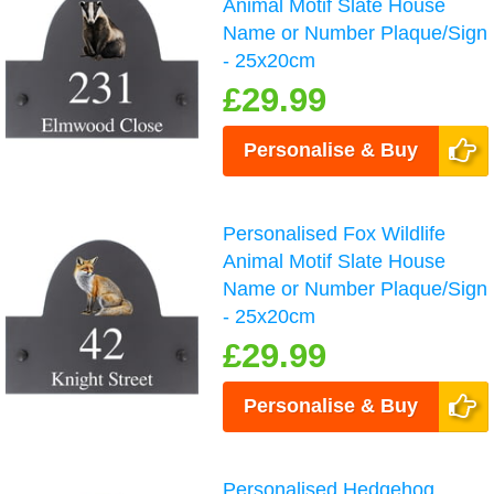
Animal Motif Slate House
Name or Number Plaque/Sign
- 25x20cm
£29.99
Personalise & Buy
Personalised Fox Wildlife
Animal Motif Slate House
Name or Number Plaque/Sign
- 25x20cm
£29.99
Personalise & Buy
Personalised Hedgehog