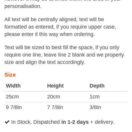
personalisation.
All text will be centrally aligned, text will be
formatted as entered, if you require upper case,
please enter it this way when ordering.
Text will be sized to best fill the space, if you only
require one line, leave line 2 blank and we properly
size and align the text accordingly.
Size
Width
Height
Depth
25cm
20cm
1cm
9 7/8in
7 7/8in
3/8in
In Stock, Dispatched
in 1-2 days
+ delivery.