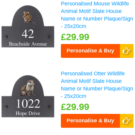
Personalised Mouse Wildlife
Animal Motif Slate House
Name or Number Plaque/Sign
- 25x20cm
£29.99
Personalise & Buy
Personalised Otter Wildlife
Animal Motif Slate House
Name or Number Plaque/Sign
- 25x20cm
£29.99
Personalise & Buy