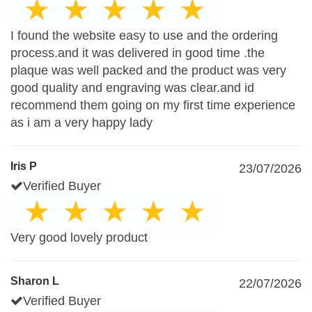
I found the website easy to use and the ordering
process.and it was delivered in good time .the
plaque was well packed and the product was very
good quality and engraving was clear.and id
recommend them going on my first time experience
as i am a very happy lady
Iris P
23/07/2026
Verified Buyer
Very good lovely product
Sharon L
22/07/2026
Verified Buyer