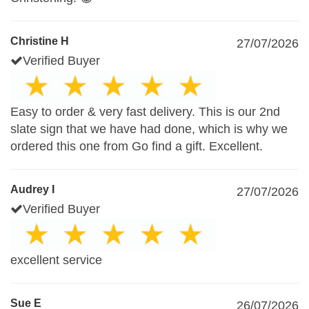
Christine H
27/07/2026
Verified Buyer
Easy to order & very fast delivery. This is our 2nd
slate sign that we have had done, which is why we
ordered this one from Go find a gift. Excellent.
Audrey I
27/07/2026
Verified Buyer
excellent service
Sue E
26/07/2026