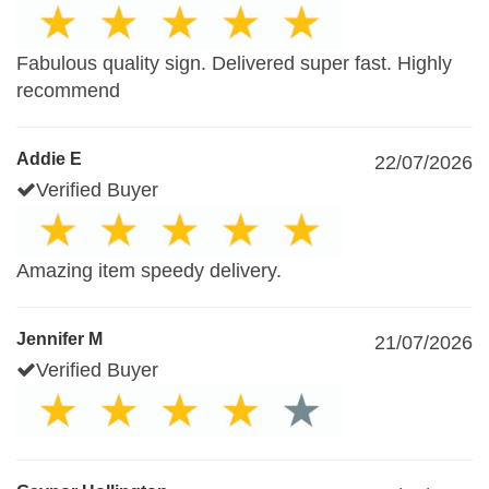
Fabulous quality sign. Delivered super fast. Highly
recommend
Addie E
22/07/2026
Verified Buyer
Amazing item speedy delivery.
Jennifer M
21/07/2026
Verified Buyer