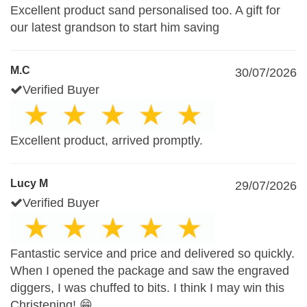
Excellent product sand personalised too. A gift for
our latest grandson to start him saving
M.C
30/07/2026
Verified Buyer
Excellent product, arrived promptly.
Lucy M
29/07/2026
Verified Buyer
Fantastic service and price and delivered so quickly.
When I opened the package and saw the engraved
diggers, I was chuffed to bits. I think I may win this
Christening! 😁