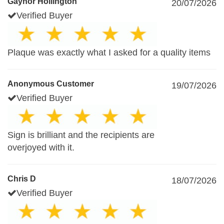
Gaynor Hollington
20/07/2026
Verified Buyer
Plaque was exactly what I asked for a quality items
Anonymous Customer
19/07/2026
Verified Buyer
Sign is brilliant and the recipients are
overjoyed with it.
Chris D
18/07/2026
Verified Buyer