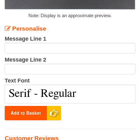
Note: Display is an approximate preview.
Personalise
Message Line 1
Message Line 2
Text Font
Add to Basket
Customer Reviews