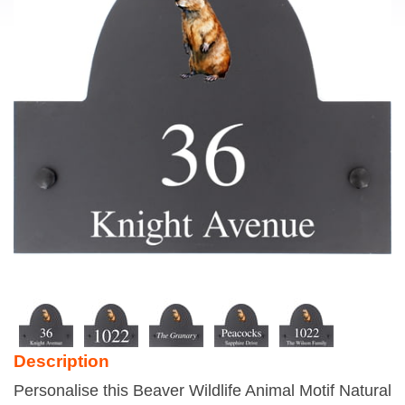
Description
Personalise this Beaver Wildlife Animal Motif Natural