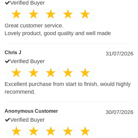
Verified Buyer
Great customer service.
Lovely product, good quality and well made
Chris J
31/07/2026
Verified Buyer
Excellent purchase from start to finish, would highly
recommend.
Anonymous Customer
30/07/2026
Verified Buyer