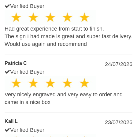
Verified Buyer
Had great experience from start to finish.
The sign I had made is great and super fast delivery.
Would use again and recommend
Patricia C
24/07/2026
Verified Buyer
Very nicely engraved and very easy to order and
came in a nice box
Kali L
23/07/2026
Verified Buyer