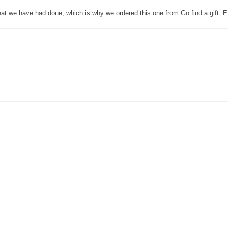
that we have had done, which is why we ordered this one from Go find a gift. E