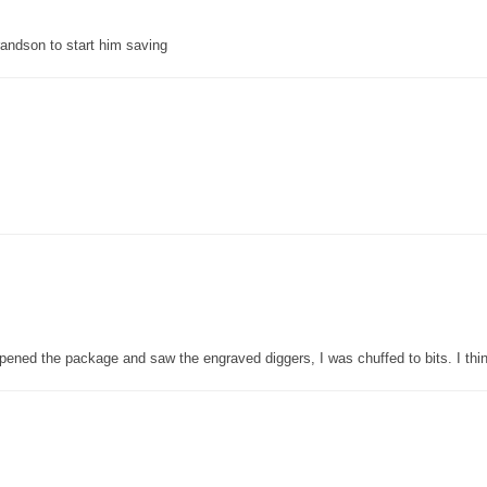
grandson to start him saving
pened the package and saw the engraved diggers, I was chuffed to bits. I thin