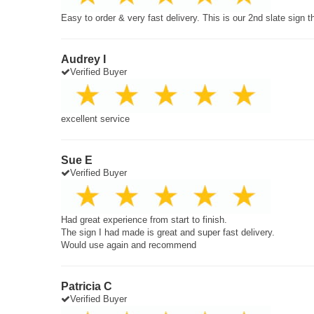
Easy to order & very fast delivery. This is our 2nd slate sign 
Audrey I
Verified Buyer
excellent service
Sue E
Verified Buyer
Had great experience from start to finish.
The sign I had made is great and super fast delivery.
Would use again and recommend
Patricia C
Verified Buyer