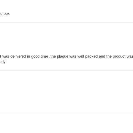
ce box
 it was delivered in good time .the plaque was well packed and the product w
lady