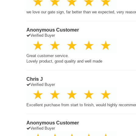
we love our gate sign, far better than we expected, very reaso
Anonymous Customer
Verified Buyer
Great customer service.
Lovely product, good quality and well made
Chris J
Verified Buyer
Excellent purchase from start to finish, would highly recomme
Anonymous Customer
Verified Buyer