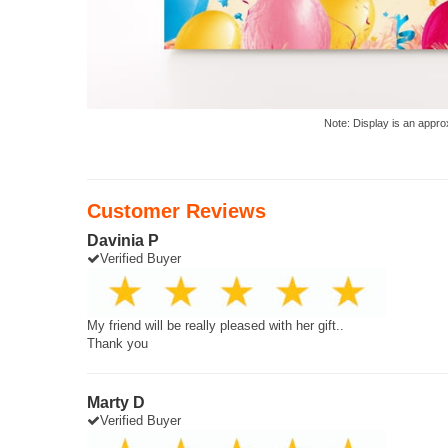
Note: Display is an appro
Customer Reviews
Davinia P
Verified Buyer
My friend will be really pleased with her gift..
Thank you
Marty D
Verified Buyer