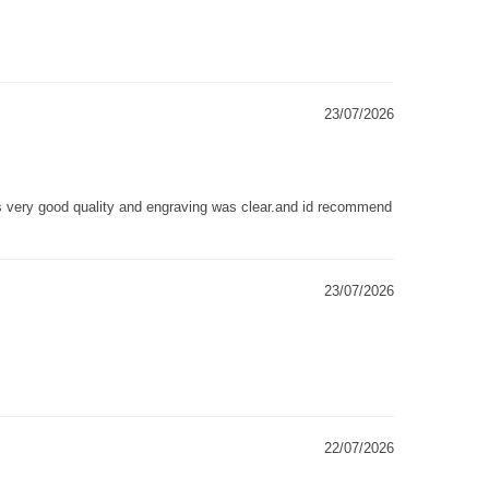
23/07/2026
as very good quality and engraving was clear.and id recommend
23/07/2026
22/07/2026