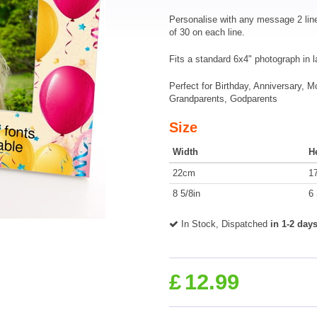
Personalise with any message 2 lin
of 30 on each line.
Fits a standard 6x4" photograph in 
Perfect for Birthday, Anniversary, 
Grandparents, Godparents
Size
Width
H
22cm
1
8 5/8in
6 
In Stock, Dispatched
in 1-2 day
£
12.99