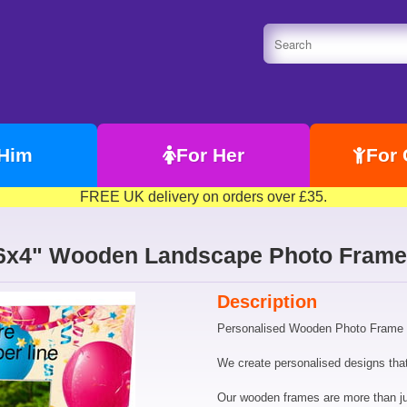
 Him
For Her
For 
FREE UK delivery on orders over £35.
n 6x4" Wooden Landscape Photo Frame
Description
Personalised Wooden Photo Frame 6
We create personalised designs that 
Our wooden frames are more than just