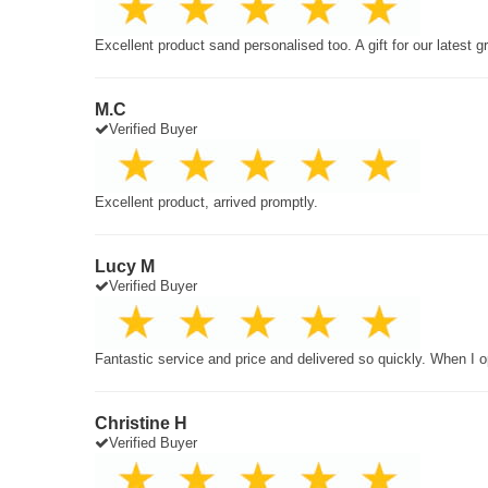
Excellent product sand personalised too. A gift for our latest 
M.C
Verified Buyer
Excellent product, arrived promptly.
Lucy M
Verified Buyer
Fantastic service and price and delivered so quickly. When I o
Christine H
Verified Buyer