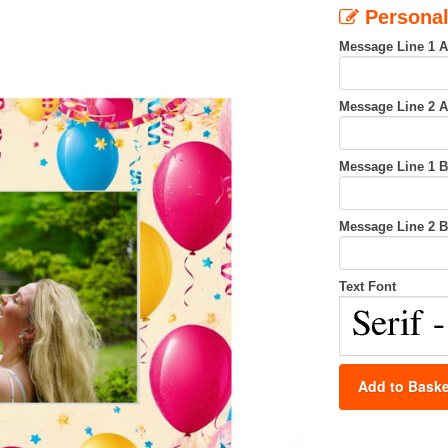
Personal
Message Line 1 
Message Line 2 
Message Line 1 
Message Line 2 
Text Font
Add to Baske