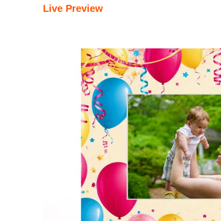
Live Preview