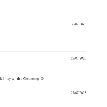
30/07/2026
29/07/2026
k I may win this Christening! 😁
27/07/2026