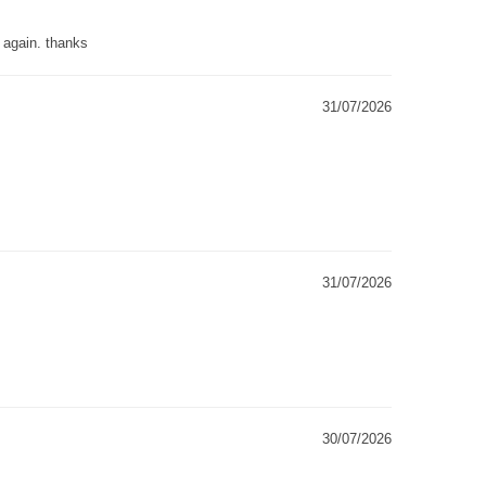
g again. thanks
31/07/2026
31/07/2026
30/07/2026