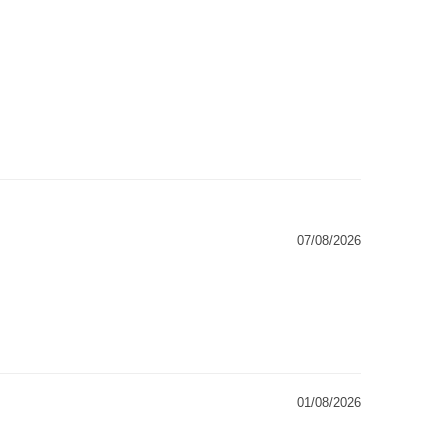
07/08/2026
01/08/2026