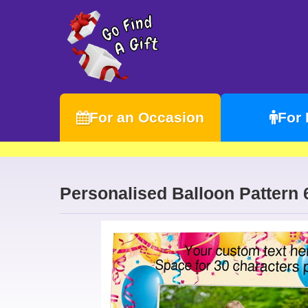
For an Occasion
For
Personalised Balloon Patter