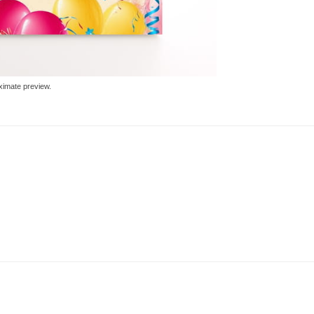
ximate preview.