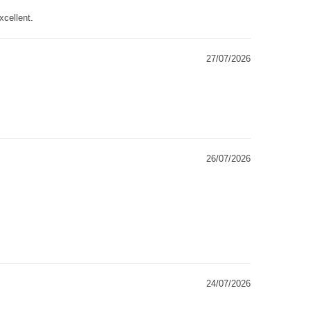
xcellent.
27/07/2026
26/07/2026
24/07/2026