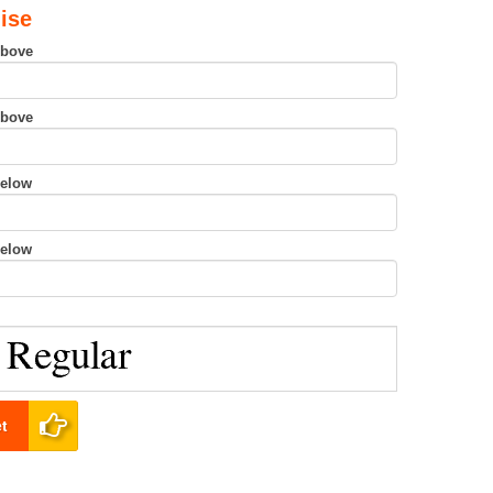
ise
Above
Above
Below
Below
t