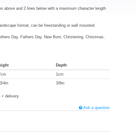
es above and 2 lines below with a maximum character length
landscape format, can be freestanding or wall mounted.
Mothers Day, Fathers Day, New Born, Christening, Christmas,
eight
Depth
7cm
1cm
3/4in
3/8in
s
+ delivery.
Ask a question