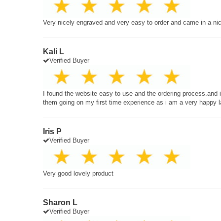
Very nicely engraved and very easy to order and came in a ni
Kali L
Verified Buyer
I found the website easy to use and the ordering process.and
them going on my first time experience as i am a very happy 
Iris P
Verified Buyer
Very good lovely product
Sharon L
Verified Buyer