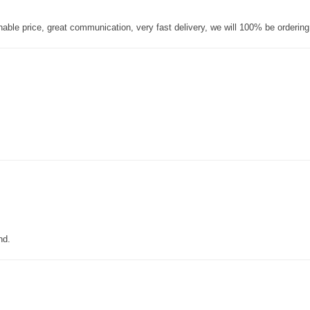
nable price, great communication, very fast delivery, we will 100% be orderin
nd.