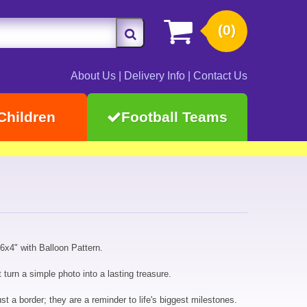
(0)
About Us
|
Delivery Info
|
Contact Us
Children
Football Teams
x4" with Balloon Pattern.
turn a simple photo into a lasting treasure.
 a border; they are a reminder to life's biggest milestones.