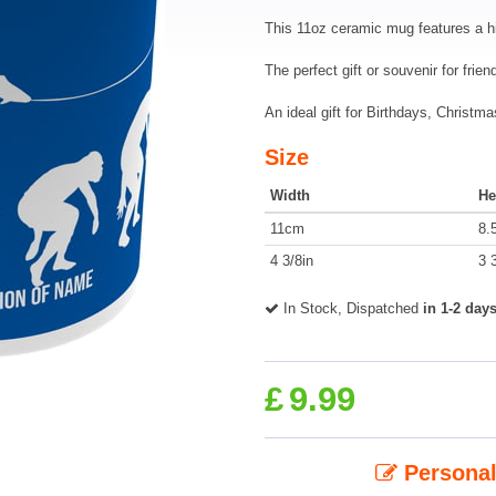
This 11oz ceramic mug features a h
The perfect gift or souvenir for frie
An ideal gift for Birthdays, Christ
Size
Width
He
11cm
8.
4 3/8in
3 
In Stock, Dispatched
in 1-2 day
£
9.99
Personal