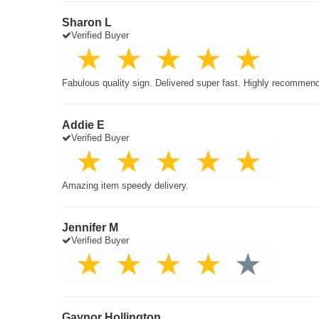
Sharon L
Verified Buyer
Fabulous quality sign. Delivered super fast. Highly recommen
Addie E
Verified Buyer
Amazing item speedy delivery.
Jennifer M
Verified Buyer
Gaynor Hollington