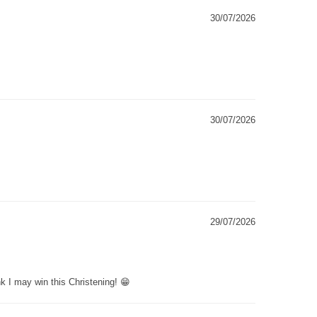
30/07/2026
30/07/2026
29/07/2026
k I may win this Christening! 😁