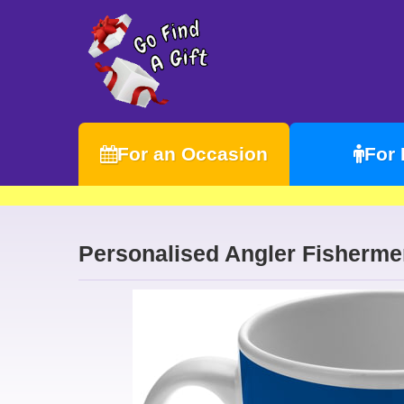
For an Occasion
For
Personalised Angler Fisherme