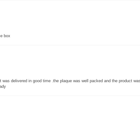
ce box
 it was delivered in good time .the plaque was well packed and the product w
lady