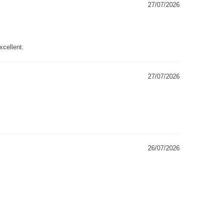
27/07/2026
xcellent.
27/07/2026
26/07/2026