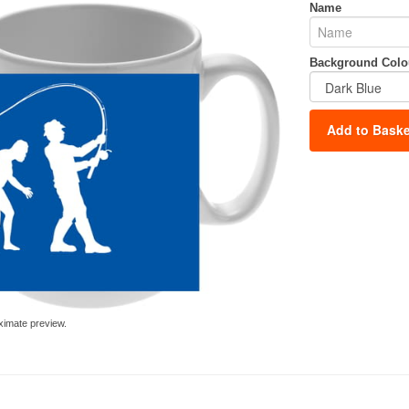
Name
Background Colo
Add to Baske
ximate preview.