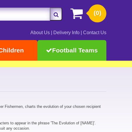
(0)
About Us
|
Delivery Info
|
Contact Us
Children
Football Teams
er Fishermen, charts the evolution of your chosen recipient
cters to appear in the phrase 'The Evolution of [NAME]'.
suit any occasion.