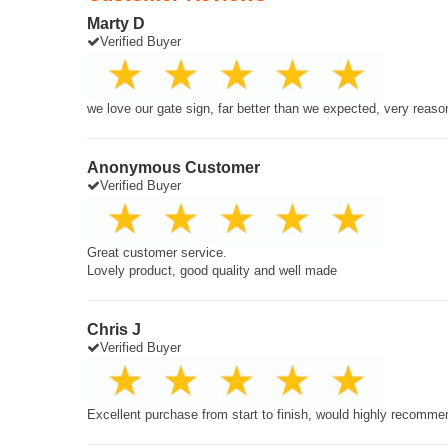
Marty D
Verified Buyer
we love our gate sign, far better than we expected, very reaso
Anonymous Customer
Verified Buyer
Great customer service.
Lovely product, good quality and well made
Chris J
Verified Buyer
Excellent purchase from start to finish, would highly recomme