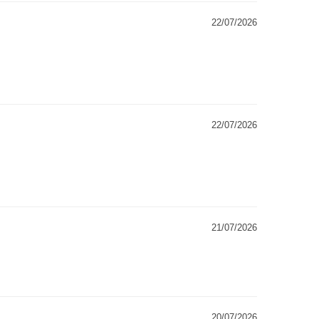
22/07/2026
22/07/2026
21/07/2026
20/07/2026