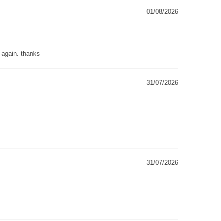
01/08/2026
g again. thanks
31/07/2026
31/07/2026