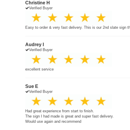
Christine H
Verified Buyer
Easy to order & very fast delivery. This is our 2nd slate sign 
Audrey I
Verified Buyer
excellent service
Sue E
Verified Buyer
Had great experience from start to finish.
The sign I had made is great and super fast delivery.
Would use again and recommend