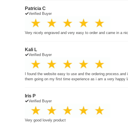
Patricia C
Verified Buyer
Very nicely engraved and very easy to order and came in a ni
Kali L
Verified Buyer
I found the website easy to use and the ordering process.and
them going on my first time experience as i am a very happy 
Iris P
Verified Buyer
Very good lovely product