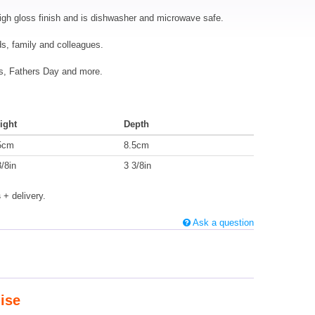
igh gloss finish and is dishwasher and microwave safe.
nds, family and colleagues.
mas, Fathers Day and more.
ight
Depth
5cm
8.5cm
3/8in
3 3/8in
s
+ delivery.
Ask a question
ise