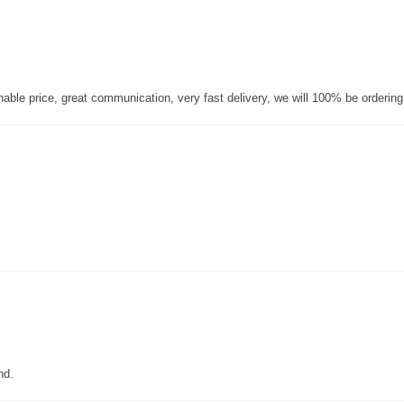
nable price, great communication, very fast delivery, we will 100% be orderin
nd.