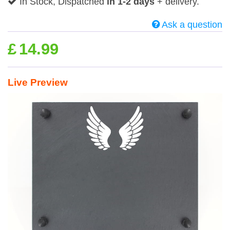
In Stock, Dispatched
in 1-2 days
+ delivery.
Ask a question
£
14.99
Live Preview