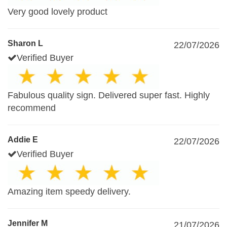
Very good lovely product
Sharon L
22/07/2026
Verified Buyer
Fabulous quality sign. Delivered super fast. Highly
recommend
Addie E
22/07/2026
Verified Buyer
Amazing item speedy delivery.
Jennifer M
21/07/2026