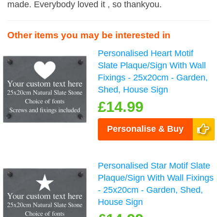
made. Everybody loved it , so thankyou.
Other items you may be interested in
Personalised Heart Motif
Slate Plaque/Sign With Wall
Fixings - 25x20cm - Garden,
Shed, House Sign
£14.99
Personalise & Buy
Personalised Star Motif Slate
Plaque/Sign With Wall Fixings
- 25x20cm - Garden, Shed,
House Sign