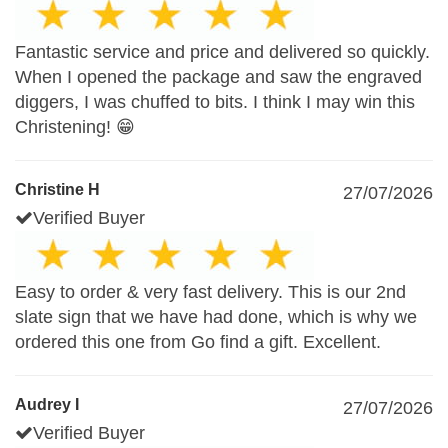
Fantastic service and price and delivered so quickly.
When I opened the package and saw the engraved
diggers, I was chuffed to bits. I think I may win this
Christening! 😁
Christine H
27/07/2026
Verified Buyer
Easy to order & very fast delivery. This is our 2nd
slate sign that we have had done, which is why we
ordered this one from Go find a gift. Excellent.
Audrey I
27/07/2026
Verified Buyer