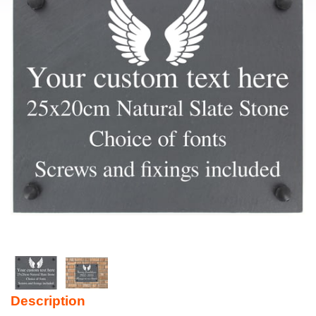
Description