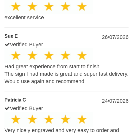
excellent service
Sue E
26/07/2026
Verified Buyer
Had great experience from start to finish.
The sign I had made is great and super fast delivery.
Would use again and recommend
Patricia C
24/07/2026
Verified Buyer
Very nicely engraved and very easy to order and