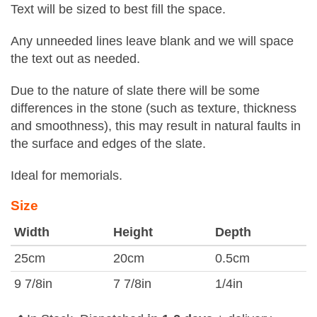
Text will be sized to best fill the space.
Any unneeded lines leave blank and we will space
the text out as needed.
Due to the nature of slate there will be some
differences in the stone (such as texture, thickness
and smoothness), this may result in natural faults in
the surface and edges of the slate.
Ideal for memorials.
Size
Width
Height
Depth
25cm
20cm
0.5cm
9 7/8in
7 7/8in
1/4in