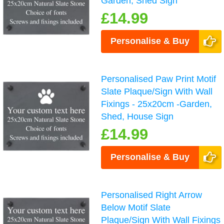
Garden, Shed Sign
£14.99
Personalise & Buy
Personalised Paw Print Motif
Slate Plaque/Sign With Wall
Fixings - 25x20cm -Garden,
Shed, House Sign
£14.99
Personalise & Buy
Personalised Right Arrow
Below Motif Slate
Plaque/Sign With Wall Fixings