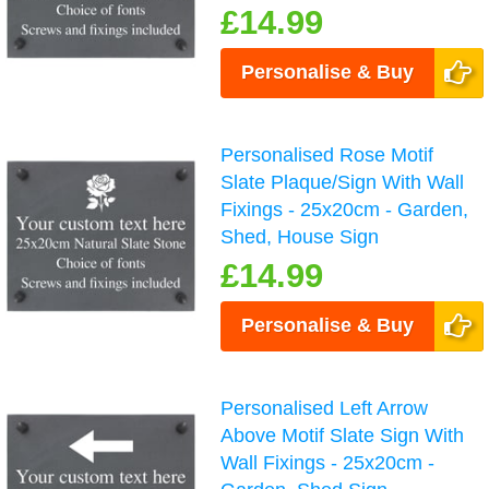
£14.99
Personalise & Buy
Personalised Rose Motif
Slate Plaque/Sign With Wall
Fixings - 25x20cm - Garden,
Shed, House Sign
£14.99
Personalise & Buy
Personalised Left Arrow
Above Motif Slate Sign With
Wall Fixings - 25x20cm -