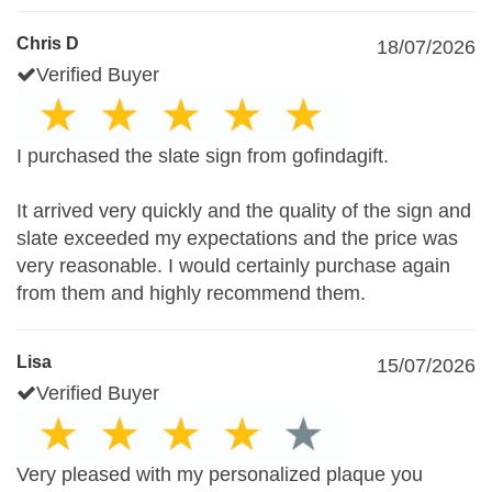
Chris D
18/07/2026
Verified Buyer
I purchased the slate sign from gofindagift.
It arrived very quickly and the quality of the sign and
slate exceeded my expectations and the price was
very reasonable. I would certainly purchase again
from them and highly recommend them.
Lisa
15/07/2026
Verified Buyer
Very pleased with my personalized plaque you