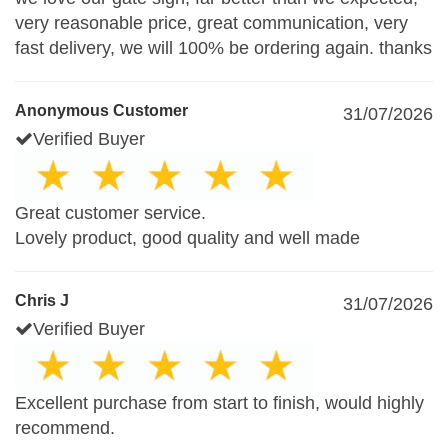
very reasonable price, great communication, very
fast delivery, we will 100% be ordering again. thanks
Anonymous Customer
31/07/2026
Verified Buyer
Great customer service.
Lovely product, good quality and well made
Chris J
31/07/2026
Verified Buyer
Excellent purchase from start to finish, would highly
recommend.