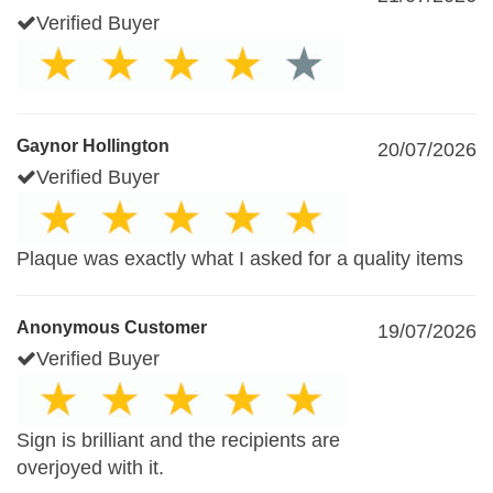
Verified Buyer
Gaynor Hollington
20/07/2026
Verified Buyer
Plaque was exactly what I asked for a quality items
Anonymous Customer
19/07/2026
Verified Buyer
Sign is brilliant and the recipients are
overjoyed with it.