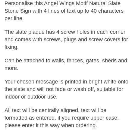
Personalise this Angel Wings Motif Natural Slate
Stone Sign with 4 lines of text up to 40 characters
per line.
The slate plaque has 4 screw holes in each corner
and comes with screws, plugs and screw covers for
fixing.
Can be attached to walls, fences, gates, sheds and
more.
Your chosen message is printed in bright white onto
the slate and will not fade or wash off, suitable for
indoor or outdoor use.
All text will be centrally aligned, text will be
formatted as entered, if you require upper case,
please enter it this way when ordering.