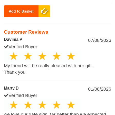
Add to Basket
Customer Reviews
Davinia P
07/08/2026
Verified Buyer
My friend will be really pleased with her gift..
Thank you
Marty D
01/08/2026
Verified Buyer
we love our gate sign, far better than we expected,