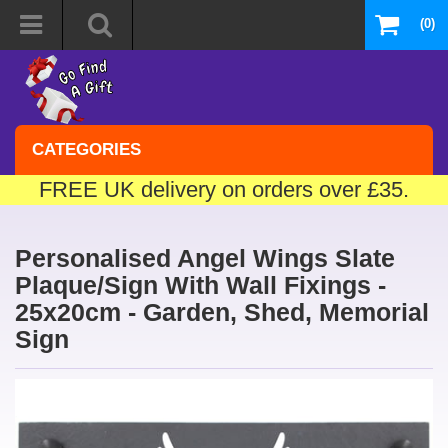
(0)
CATEGORIES
FREE UK delivery on orders over £35.
Personalised Angel Wings Slate
Plaque/Sign With Wall Fixings -
25x20cm - Garden, Shed, Memorial
Sign