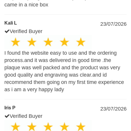
came in a nice box
Kali L
23/07/2026
Verified Buyer
I found the website easy to use and the ordering
process.and it was delivered in good time .the
plaque was well packed and the product was very
good quality and engraving was clear.and id
recommend them going on my first time experience
as i am a very happy lady
Iris P
23/07/2026
Verified Buyer