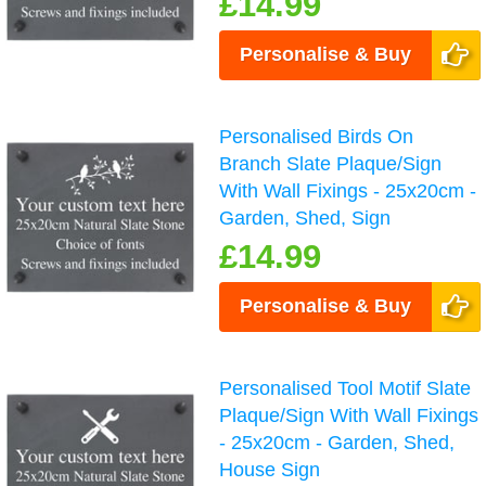
£14.99
Personalise & Buy
Personalised Birds On
Branch Slate Plaque/Sign
With Wall Fixings - 25x20cm -
Garden, Shed, Sign
£14.99
Personalise & Buy
Personalised Tool Motif Slate
Plaque/Sign With Wall Fixings
- 25x20cm - Garden, Shed,
House Sign