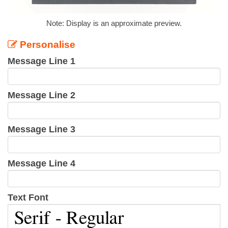
Note: Display is an approximate preview.
Personalise
Message Line 1
Message Line 2
Message Line 3
Message Line 4
Text Font