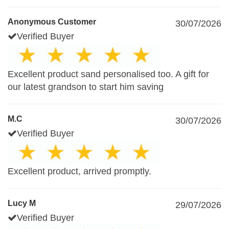
Anonymous Customer
30/07/2026
Verified Buyer
Excellent product sand personalised too. A gift for
our latest grandson to start him saving
M.C
30/07/2026
Verified Buyer
Excellent product, arrived promptly.
Lucy M
29/07/2026
Verified Buyer