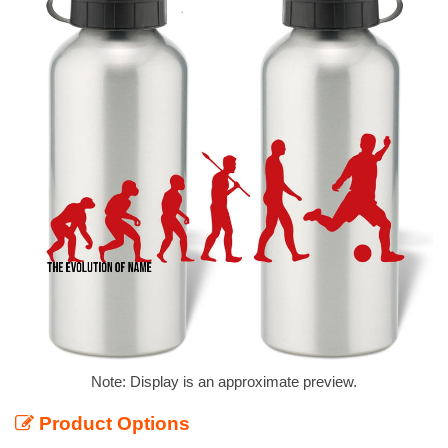
Note: Display is an approximate preview.
Product Options