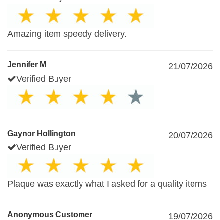
Amazing item speedy delivery.
Jennifer M
21/07/2026
Verified Buyer
Gaynor Hollington
20/07/2026
Verified Buyer
Plaque was exactly what I asked for a quality items
Anonymous Customer
19/07/2026