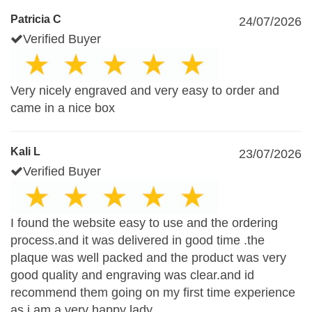
Patricia C
24/07/2026
Verified Buyer
Very nicely engraved and very easy to order and
came in a nice box
Kali L
23/07/2026
Verified Buyer
I found the website easy to use and the ordering
process.and it was delivered in good time .the
plaque was well packed and the product was very
good quality and engraving was clear.and id
recommend them going on my first time experience
as i am a very happy lady