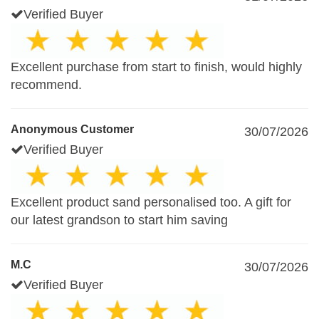
Verified Buyer
Excellent purchase from start to finish, would highly
recommend.
Anonymous Customer
30/07/2026
Verified Buyer
Excellent product sand personalised too. A gift for
our latest grandson to start him saving
M.C
30/07/2026
Verified Buyer