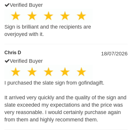
Verified Buyer
Sign is brilliant and the recipients are
overjoyed with it.
Chris D
18/07/2026
Verified Buyer
I purchased the slate sign from gofindagift.
It arrived very quickly and the quality of the sign and
slate exceeded my expectations and the price was
very reasonable. I would certainly purchase again
from them and highly recommend them.