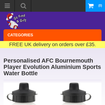
(0)
CATEGORIES
FREE UK delivery on orders over £35.
Personalised AFC Bournemouth
Player Evolution Aluminium Sports
Water Bottle