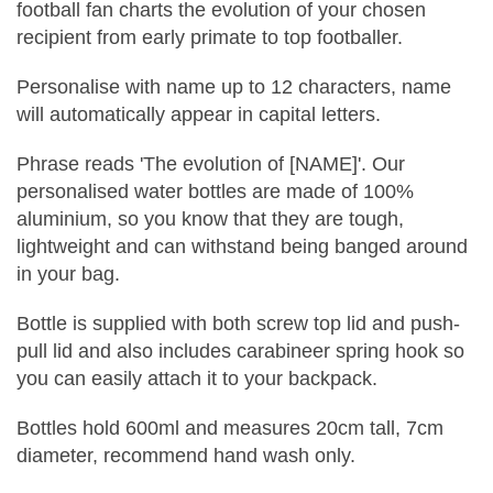
football fan charts the evolution of your chosen
recipient from early primate to top footballer.
Personalise with name up to 12 characters, name
will automatically appear in capital letters.
Phrase reads 'The evolution of [NAME]'. Our
personalised water bottles are made of 100%
aluminium, so you know that they are tough,
lightweight and can withstand being banged around
in your bag.
Bottle is supplied with both screw top lid and push-
pull lid and also includes carabineer spring hook so
you can easily attach it to your backpack.
Bottles hold 600ml and measures 20cm tall, 7cm
diameter, recommend hand wash only.