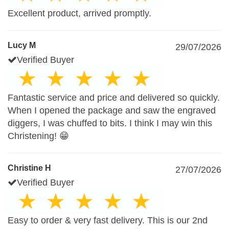
Excellent product, arrived promptly.
Lucy M
29/07/2026
Verified Buyer
Fantastic service and price and delivered so quickly.
When I opened the package and saw the engraved
diggers, I was chuffed to bits. I think I may win this
Christening! 😁
Christine H
27/07/2026
Verified Buyer
Easy to order & very fast delivery. This is our 2nd