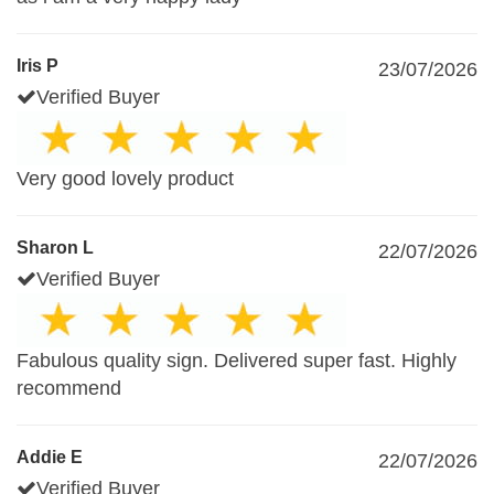
Iris P
23/07/2026
Verified Buyer
Very good lovely product
Sharon L
22/07/2026
Verified Buyer
Fabulous quality sign. Delivered super fast. Highly
recommend
Addie E
22/07/2026
Verified Buyer