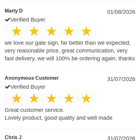
Marty D
01/08/2026
Verified Buyer
we love our gate sign, far better than we expected,
very reasonable price, great communication, very
fast delivery, we will 100% be ordering again. thanks
Anonymous Customer
31/07/2026
Verified Buyer
Great customer service.
Lovely product, good quality and well made
Chris J
31/07/2026