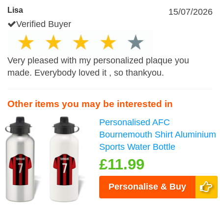
Lisa
15/07/2026
Verified Buyer
Very pleased with my personalized plaque you
made. Everybody loved it , so thankyou.
Other items you may be interested in
Personalised AFC
Bournemouth Shirt Aluminium
Sports Water Bottle
£11.99
Personalise & Buy