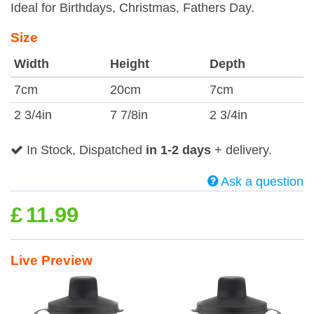
Ideal for Birthdays, Christmas, Fathers Day.
Size
Width
Height
Depth
7cm
20cm
7cm
2 3/4in
7 7/8in
2 3/4in
In Stock, Dispatched
in 1-2 days
+ delivery.
Ask a question
£
11.99
Live Preview