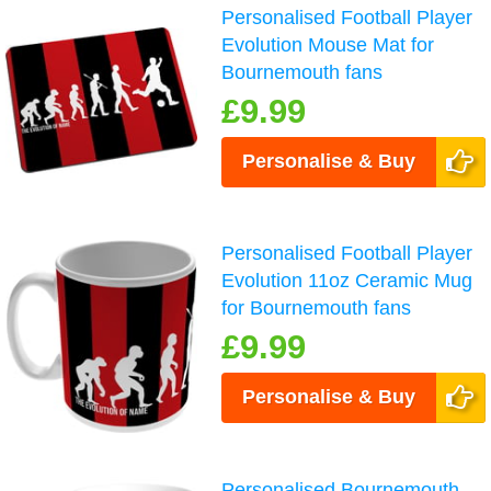
Personalised Football Player
Evolution Mouse Mat for
Bournemouth fans
£9.99
Personalise & Buy
Personalised Football Player
Evolution 11oz Ceramic Mug
for Bournemouth fans
£9.99
Personalise & Buy
Personalised Bournemouth