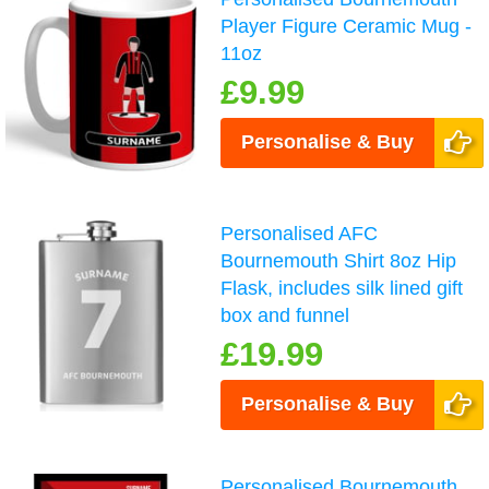
Player Figure Ceramic Mug -
11oz
£9.99
Personalise & Buy
Personalised AFC
Bournemouth Shirt 8oz Hip
Flask, includes silk lined gift
box and funnel
£19.99
Personalise & Buy
Personalised Bournemouth