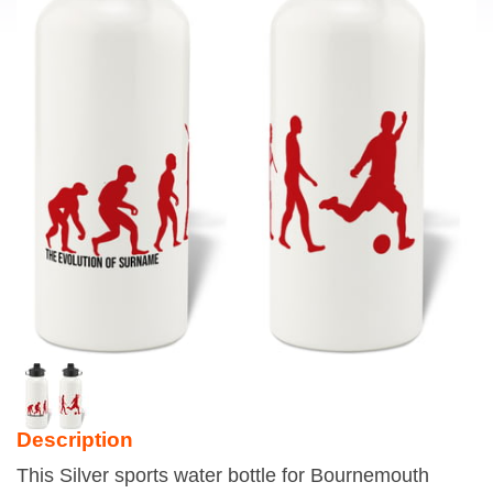
Description
This Silver sports water bottle for Bournemouth