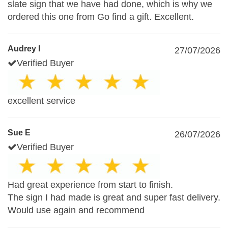
slate sign that we have had done, which is why we
ordered this one from Go find a gift. Excellent.
Audrey I
27/07/2026
Verified Buyer
excellent service
Sue E
26/07/2026
Verified Buyer
Had great experience from start to finish.
The sign I had made is great and super fast delivery.
Would use again and recommend