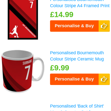
Colour Stripe A4 Framed Print
£14.99
Personalise & Buy
Personalised Bournemouth
Colour Stripe Ceramic Mug
£9.99
Personalise & Buy
Personalised 'Back of Shirt'