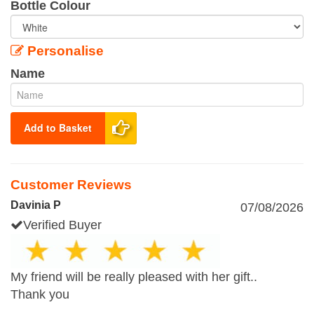
Bottle Colour
Personalise
Name
Add to Basket
Customer Reviews
Davinia P
07/08/2026
Verified Buyer
My friend will be really pleased with her gift..
Thank you