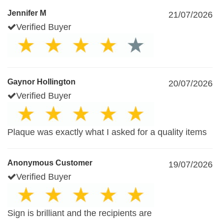
Jennifer M
21/07/2026
Verified Buyer
Gaynor Hollington
20/07/2026
Verified Buyer
Plaque was exactly what I asked for a quality items
Anonymous Customer
19/07/2026
Verified Buyer
Sign is brilliant and the recipients are