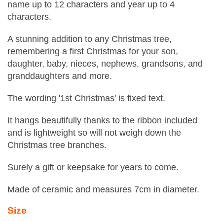
name up to 12 characters and year up to 4
characters.
A stunning addition to any Christmas tree,
remembering a first Christmas for your son,
daughter, baby, nieces, nephews, grandsons, and
granddaughters and more.
The wording '1st Christmas' is fixed text.
It hangs beautifully thanks to the ribbon included
and is lightweight so will not weigh down the
Christmas tree branches.
Surely a gift or keepsake for years to come.
Made of ceramic and measures 7cm in diameter.
Size