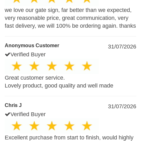
we love our gate sign, far better than we expected,
very reasonable price, great communication, very
fast delivery, we will 100% be ordering again. thanks
Anonymous Customer
31/07/2026
Verified Buyer
Great customer service.
Lovely product, good quality and well made
Chris J
31/07/2026
Verified Buyer
Excellent purchase from start to finish, would highly