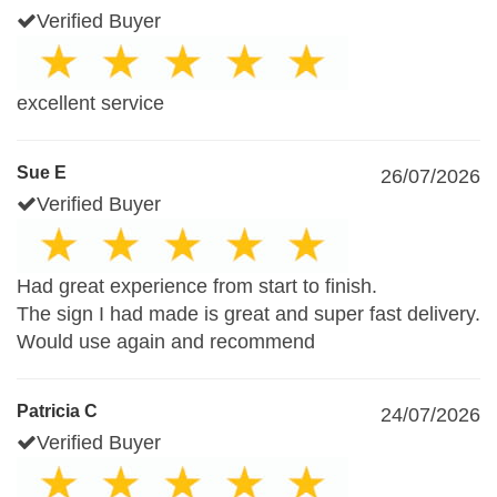
Verified Buyer
excellent service
Sue E
26/07/2026
Verified Buyer
Had great experience from start to finish.
The sign I had made is great and super fast delivery.
Would use again and recommend
Patricia C
24/07/2026
Verified Buyer