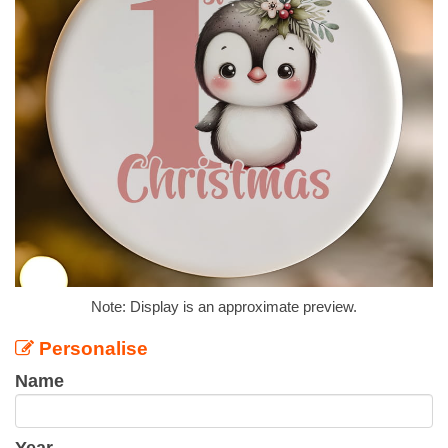
Note: Display is an approximate preview.
Personalise
Name