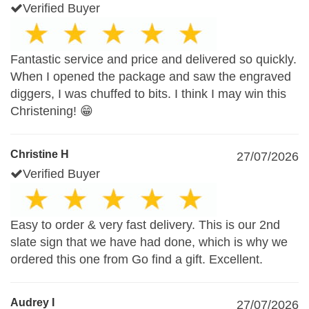
Verified Buyer
Fantastic service and price and delivered so quickly.
When I opened the package and saw the engraved
diggers, I was chuffed to bits. I think I may win this
Christening! 😁
Christine H
27/07/2026
Verified Buyer
Easy to order & very fast delivery. This is our 2nd
slate sign that we have had done, which is why we
ordered this one from Go find a gift. Excellent.
Audrey I
27/07/2026