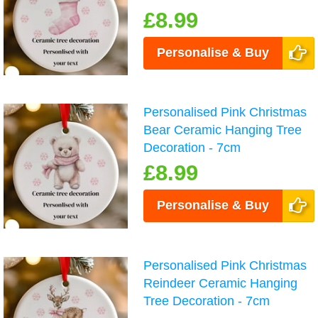
£8.99
Personalise & Buy
Personalised Pink Christmas
Bear Ceramic Hanging Tree
Decoration - 7cm
£8.99
Personalise & Buy
Personalised Pink Christmas
Reindeer Ceramic Hanging
Tree Decoration - 7cm