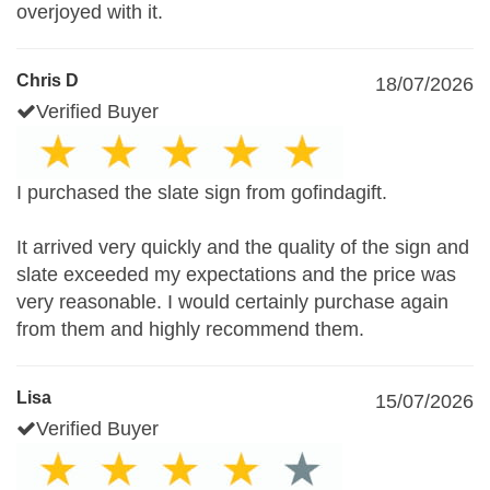
overjoyed with it.
Chris D
18/07/2026
Verified Buyer
I purchased the slate sign from gofindagift.
It arrived very quickly and the quality of the sign and
slate exceeded my expectations and the price was
very reasonable. I would certainly purchase again
from them and highly recommend them.
Lisa
15/07/2026
Verified Buyer