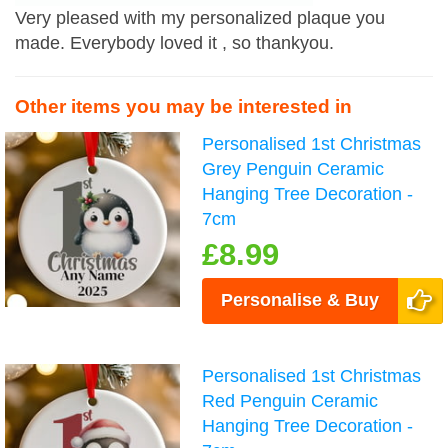
Very pleased with my personalized plaque you
made. Everybody loved it , so thankyou.
Other items you may be interested in
Personalised 1st Christmas
Grey Penguin Ceramic
Hanging Tree Decoration -
7cm
£8.99
Personalise & Buy
Personalised 1st Christmas
Red Penguin Ceramic
Hanging Tree Decoration -