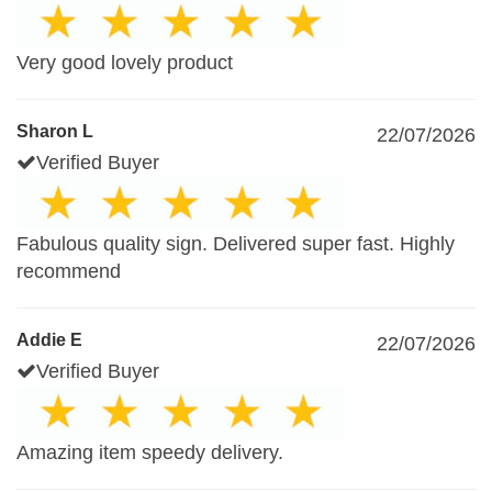
Very good lovely product
Sharon L
22/07/2026
Verified Buyer
Fabulous quality sign. Delivered super fast. Highly
recommend
Addie E
22/07/2026
Verified Buyer
Amazing item speedy delivery.