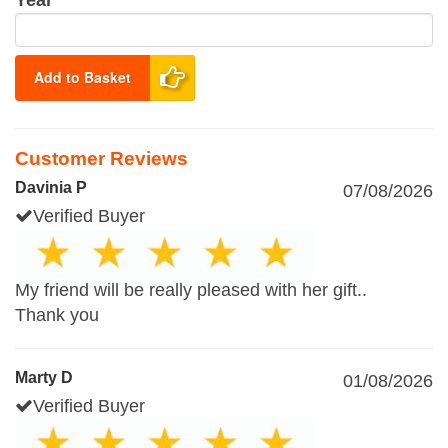
Year
Add to Basket
Customer Reviews
Davinia P
07/08/2026
Verified Buyer
My friend will be really pleased with her gift..
Thank you
Marty D
01/08/2026
Verified Buyer