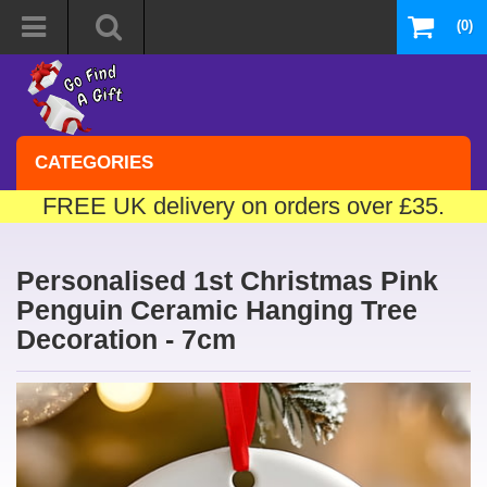
(0)
CATEGORIES
FREE UK delivery on orders over £35.
Personalised 1st Christmas Pink
Penguin Ceramic Hanging Tree
Decoration - 7cm