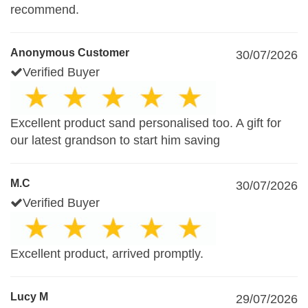
recommend.
Anonymous Customer
30/07/2026
Verified Buyer
Excellent product sand personalised too. A gift for
our latest grandson to start him saving
M.C
30/07/2026
Verified Buyer
Excellent product, arrived promptly.
Lucy M
29/07/2026