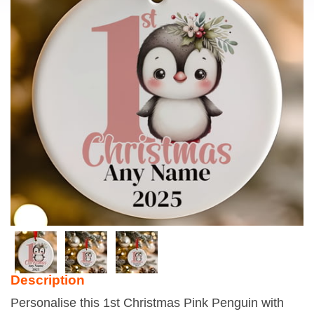
Description
Personalise this 1st Christmas Pink Penguin with