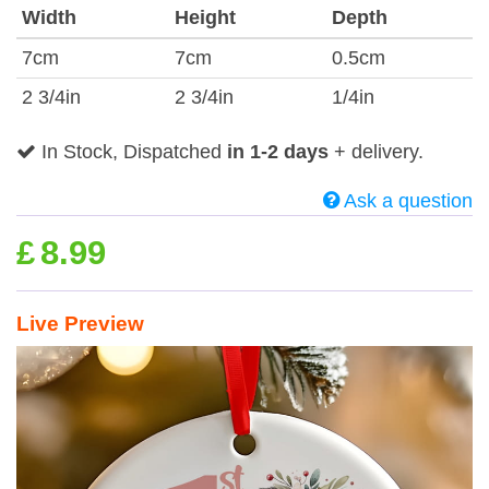
Width
Height
Depth
7cm
7cm
0.5cm
2 3/4in
2 3/4in
1/4in
In Stock, Dispatched
in 1-2 days
+ delivery.
Ask a question
£
8.99
Live Preview