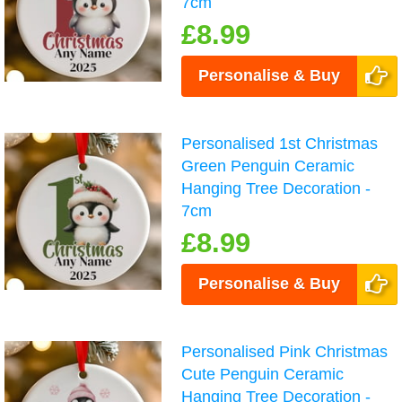
7cm
£8.99
Personalise & Buy
Personalised 1st Christmas
Green Penguin Ceramic
Hanging Tree Decoration -
7cm
£8.99
Personalise & Buy
Personalised Pink Christmas
Cute Penguin Ceramic
Hanging Tree Decoration -