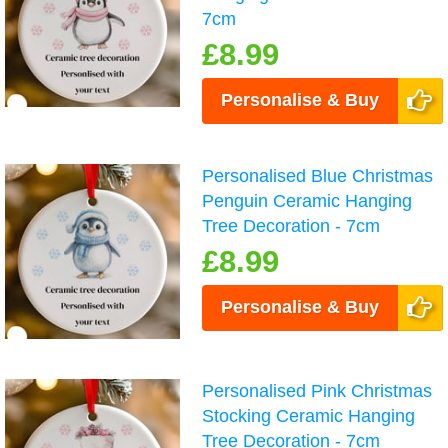
7cm
£8.99
Personalise & Buy
Personalised Blue Christmas
Penguin Ceramic Hanging
Tree Decoration - 7cm
£8.99
Personalise & Buy
Personalised Pink Christmas
Stocking Ceramic Hanging
Tree Decoration - 7cm