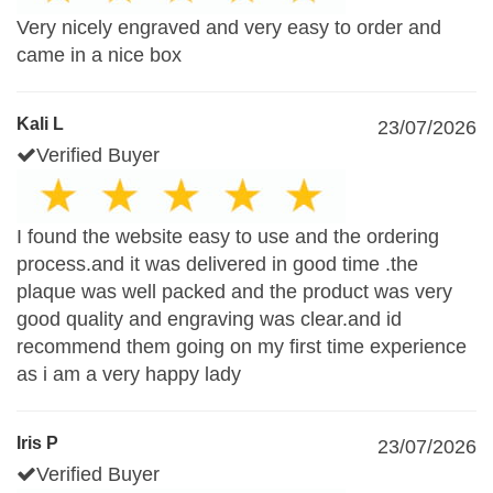
Very nicely engraved and very easy to order and
came in a nice box
Kali L
23/07/2026
Verified Buyer
I found the website easy to use and the ordering
process.and it was delivered in good time .the
plaque was well packed and the product was very
good quality and engraving was clear.and id
recommend them going on my first time experience
as i am a very happy lady
Iris P
23/07/2026
Verified Buyer