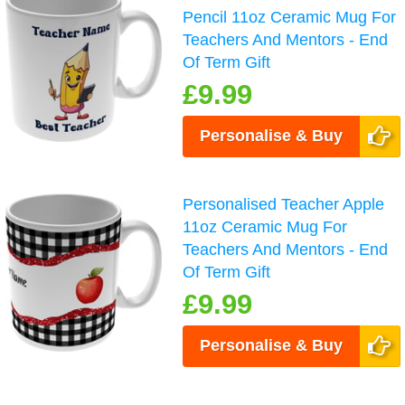
Pencil 11oz Ceramic Mug For
Teachers And Mentors - End
Of Term Gift
£9.99
Personalise & Buy
Personalised Teacher Apple
11oz Ceramic Mug For
Teachers And Mentors - End
Of Term Gift
£9.99
Personalise & Buy