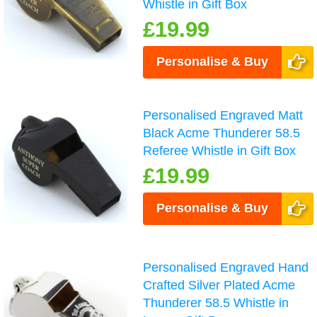
Whistle in Gift Box
£19.99
Personalise & Buy
Personalised Engraved Matt
Black Acme Thunderer 58.5
Referee Whistle in Gift Box
£19.99
Personalise & Buy
Personalised Engraved Hand
Crafted Silver Plated Acme
Thunderer 58.5 Whistle in