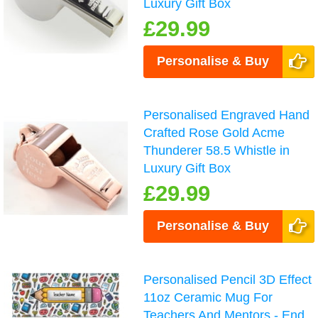
Luxury Gift Box
£29.99
Personalise & Buy
Personalised Engraved Hand
Crafted Rose Gold Acme
Thunderer 58.5 Whistle in
Luxury Gift Box
£29.99
Personalise & Buy
Personalised Pencil 3D Effect
11oz Ceramic Mug For
Teachers And Mentors - End