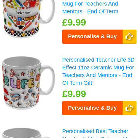
Mug For Teachers And
Mentors - End Of Term
£9.99
Personalise & Buy
Personalised Teacher Life 3D
Effect 11oz Ceramic Mug For
Teachers And Mentors - End
Of Term Gift
£9.99
Personalise & Buy
Personalised Best Teacher