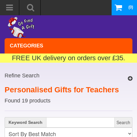
(0)
CATEGORIES
FREE UK delivery on orders over £35.
Refine Search
Personalised Gifts for Teachers
Found 19 products
Search
Keyword Search