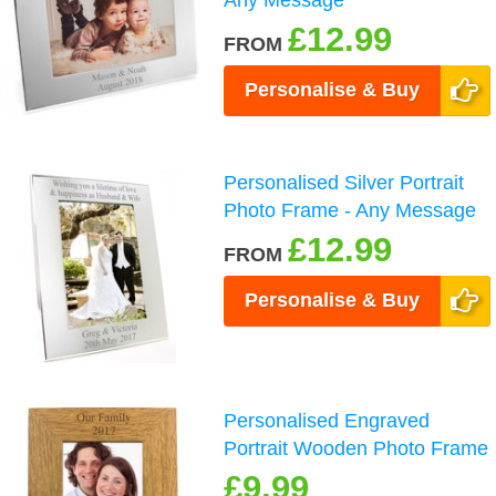
£12.99
FROM
Personalise & Buy
Personalised Silver Portrait
Photo Frame - Any Message
£12.99
FROM
Personalise & Buy
Personalised Engraved
Portrait Wooden Photo Frame
£9.99