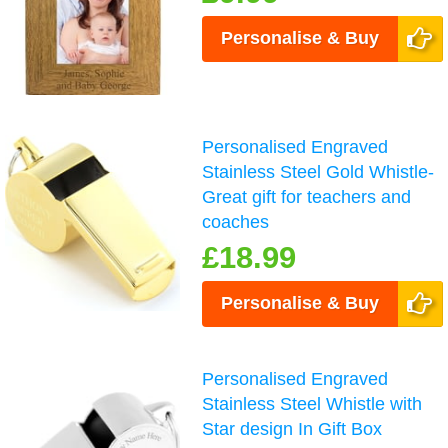
Personalise & Buy
Personalised Engraved
Stainless Steel Gold Whistle-
Great gift for teachers and
coaches
£18.99
Personalise & Buy
Personalised Engraved
Stainless Steel Whistle with
Star design In Gift Box