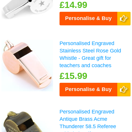
£14.99
Personalise & Buy
Personalised Engraved
Stainless Steel Rose Gold
Whistle - Great gift for
teachers and coaches
£15.99
Personalise & Buy
Personalised Engraved
Antique Brass Acme
Thunderer 58.5 Referee