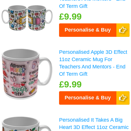
Of Term Gift
£9.99
Personalise & Buy
Personalised Apple 3D Effect
11oz Ceramic Mug For
Teachers And Mentors - End
Of Term Gift
£9.99
Personalise & Buy
Personalised It Takes A Big
Heart 3D Effect 11oz Ceramic