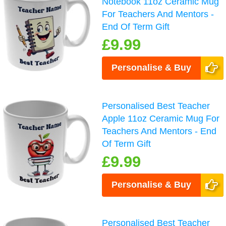
Notebook 11oz Ceramic Mug
For Teachers And Mentors -
End Of Term Gift
£9.99
Personalise & Buy
Personalised Best Teacher
Apple 11oz Ceramic Mug For
Teachers And Mentors - End
Of Term Gift
£9.99
Personalise & Buy
Personalised Best Teacher