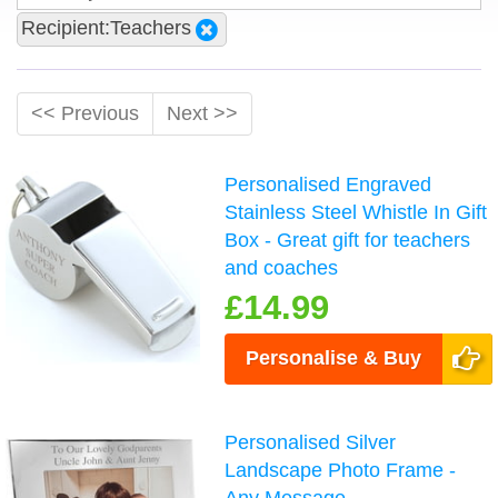
Recipient:Teachers
<< Previous
Next >>
Personalised Engraved
Stainless Steel Whistle In Gift
Box - Great gift for teachers
and coaches
£14.99
Personalise & Buy
Personalised Silver
Landscape Photo Frame -
Any Message