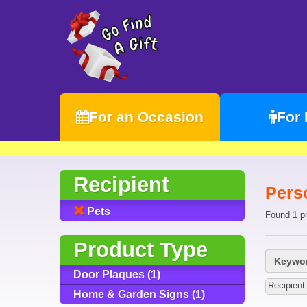
For an Occasion
For
Recipient
Perso
Pets
Found 1 p
Product Type
Keywor
Door Plaques (1)
Recipient
Home & Garden Signs (1)