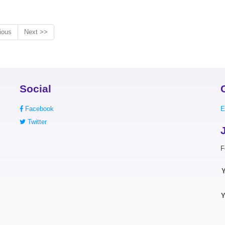
ious
Next >>
Social
Facebook
E
Twitter
F
Y