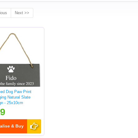
ious
Next >>
sed Dog Paw Print
ing Natural Slate
gn - 25x10cm
99
alise & Buy