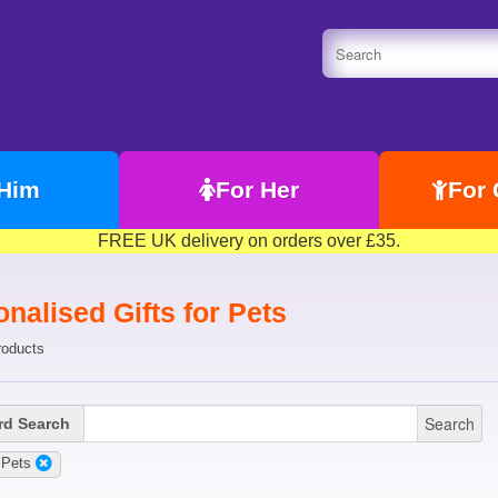
 Him
For Her
For 
FREE UK delivery on orders over £35.
nalised Gifts for Pets
roducts
Search
d Search
:Pets