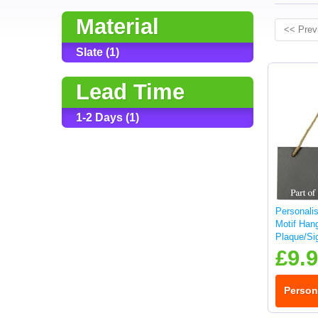
Material
<< Prev
Slate (1)
Lead Time
1-2 Days (1)
Personali
Motif Hang
Plaque/Si
£9.
Person