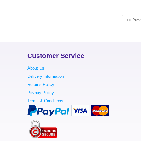
<< Prev
Customer Service
About Us
Delivery Information
Returns Policy
Privacy Policy
Terms & Conditions