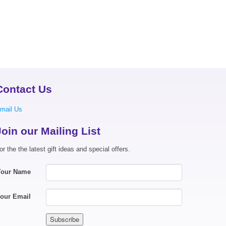
Contact Us
mail Us
Join our Mailing List
or the the latest gift ideas and special offers.
Your Name
our Email