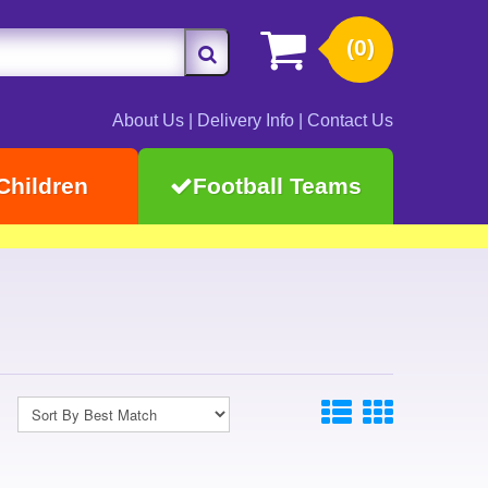
(0)
About Us
|
Delivery Info
|
Contact Us
Children
Football Teams