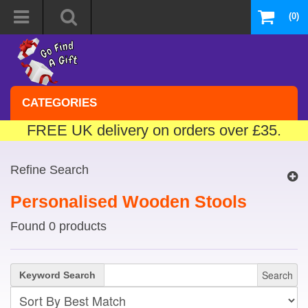
(0)
CATEGORIES
FREE UK delivery on orders over £35.
Refine Search
Personalised Wooden Stools
Found 0 products
Search
Keyword Search