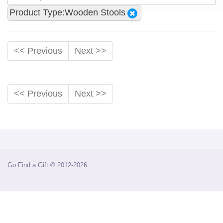
Product Type:Wooden Stools
<< Previous
Next >>
<< Previous
Next >>
Go Find a Gift © 2012-2026