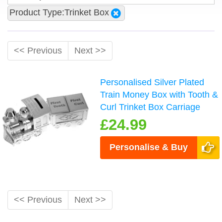
Product Type:Trinket Box
<< Previous
Next >>
Personalised Silver Plated
Train Money Box with Tooth &
Curl Trinket Box Carriage
£24.99
Personalise & Buy
<< Previous
Next >>