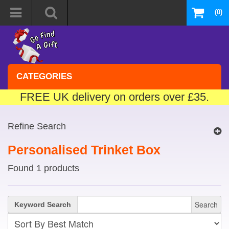
(0)
CATEGORIES
FREE UK delivery on orders over £35.
Refine Search
Personalised Trinket Box
Found 1 products
Search
Keyword Search