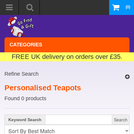
(0)
CATEGORIES
FREE UK delivery on orders over £35.
Refine Search
Personalised Teapots
Found 0 products
Search
Keyword Search