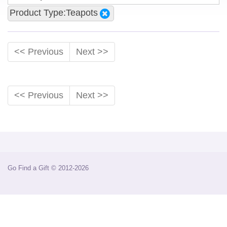
Product Type:Teapots
<< Previous
Next >>
<< Previous
Next >>
Go Find a Gift © 2012-2026