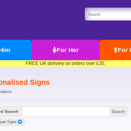
 Him
For Her
For 
FREE UK delivery on orders over £35.
onalised Signs
roducts
Search
d Search
ype:Signs