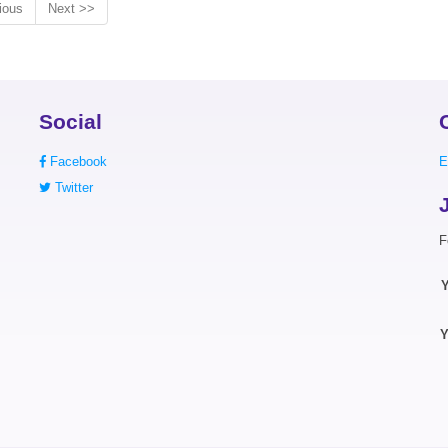
ious
Next >>
Social
Facebook
E
Twitter
F
Y