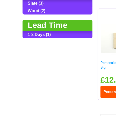
Slate (3)
Wood (2)
Lead Time
1-2 Days (1)
Personali
Sign
£12
Person