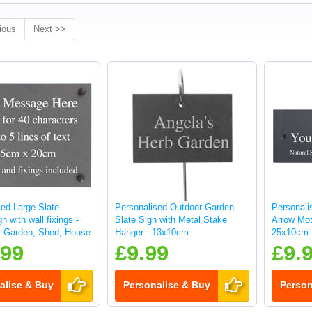
ious
Next >>
sed Large Slate
Personalised Outdoor Garden
Personali
n with wall fixings -
Slate Sign with Metal Stake
Arrow Moti
 Garden, Shed, House
Hanger - 13x10cm
25x10cm
.99
£9.99
£9.
alise & Buy
Personalise & Buy
Person