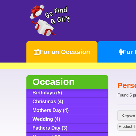
For an Occasion
For
Occasion
Pers
Birthdays (5)
Found 5 p
Christmas (4)
Mothers Day (4)
Keywor
Wedding (4)
Product T
Fathers Day (3)