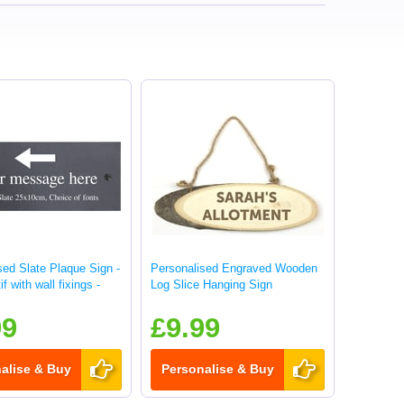
sed Slate Plaque Sign -
Personalised Engraved Wooden
f with wall fixings -
Log Slice Hanging Sign
99
£9.99
alise & Buy
Personalise & Buy