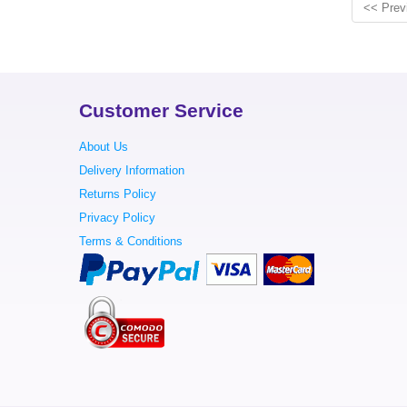
<< Prev
Customer Service
About Us
Delivery Information
Returns Policy
Privacy Policy
Terms & Conditions