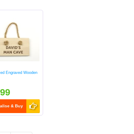
sed Engraved Wooden
.99
alise & Buy