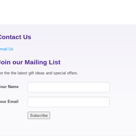
Contact Us
mail Us
Join our Mailing List
or the the latest gift ideas and special offers.
Your Name
our Email