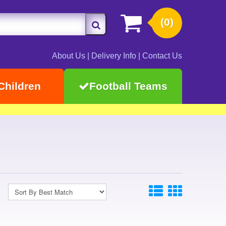
(0)
About Us
|
Delivery Info
|
Contact Us
Children
Football Teams