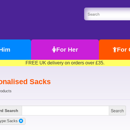
 Him
For Her
For 
FREE UK delivery on orders over £35.
onalised Sacks
roducts
Search
d Search
Type:Sacks