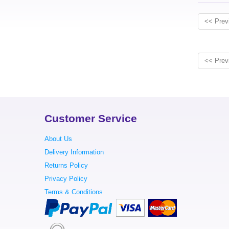
<< Prev
<< Prev
Customer Service
About Us
Delivery Information
Returns Policy
Privacy Policy
Terms & Conditions