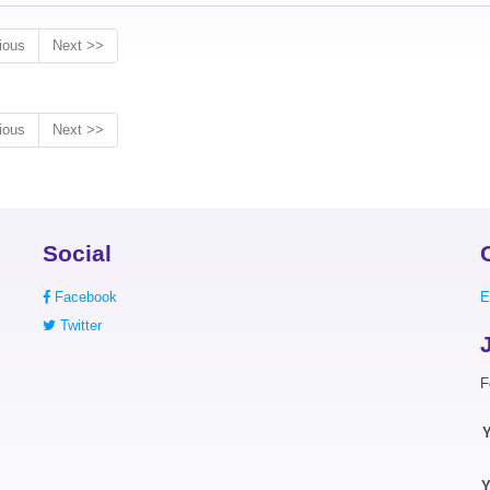
ious
Next >>
ious
Next >>
Social
Facebook
E
Twitter
F
Y