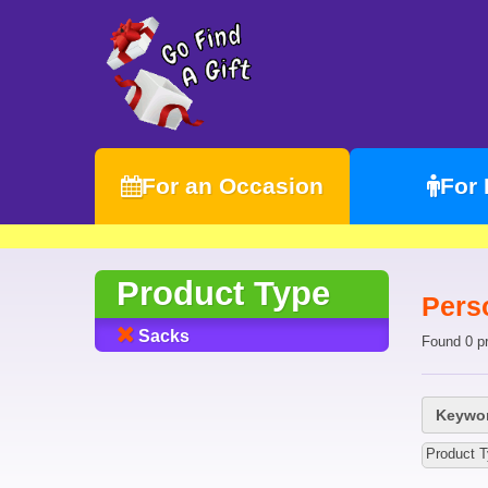
For an Occasion
For
Product Type
Pers
Sacks
Found 0 p
Keywor
Product 