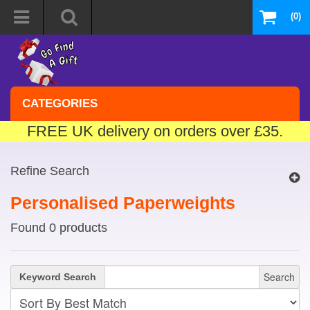
(0)
CATEGORIES
FREE UK delivery on orders over £35.
Refine Search
Personalised Paperweights
Found 0 products
Search
Keyword Search