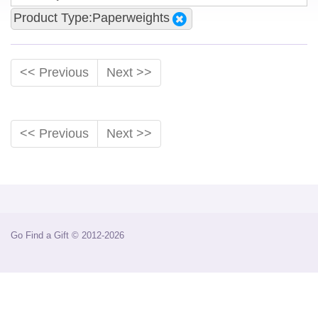
Product Type:Paperweights
<< Previous
Next >>
<< Previous
Next >>
Go Find a Gift © 2012-2026