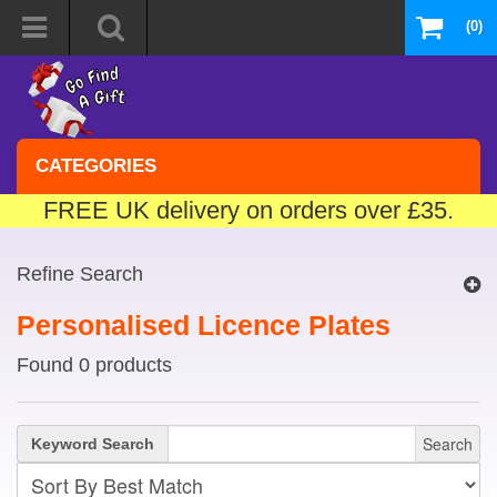
(0)
CATEGORIES
FREE UK delivery on orders over £35.
Refine Search
Personalised Licence Plates
Found 0 products
Search
Keyword Search