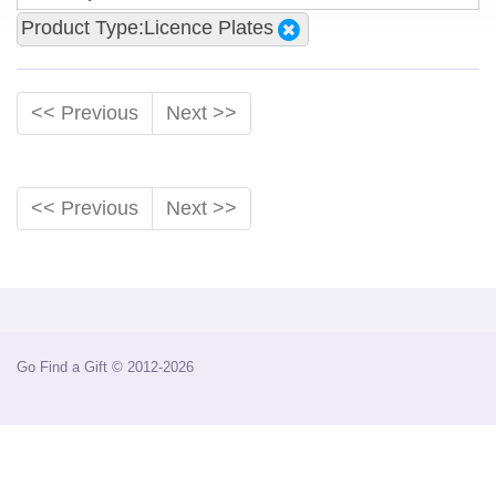
Product Type:Licence Plates
<< Previous
Next >>
<< Previous
Next >>
Go Find a Gift © 2012-2026