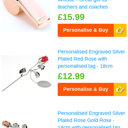
teachers and coaches
£15.99
Personalise & Buy
Personalised Engraved Silver
Plated Red Rose with
personalised tag - 18cm
£12.99
Personalise & Buy
Personalised Engraved Silver
Plated Rose Gold Rose -
18cm with personalised tag