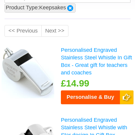
Product Type:Keepsakes
<< Previous
Next >>
Personalised Engraved
Stainless Steel Whistle In Gift
Box - Great gift for teachers
and coaches
£14.99
Personalise & Buy
Personalised Engraved
Stainless Steel Whistle with
Star design In Gift Box