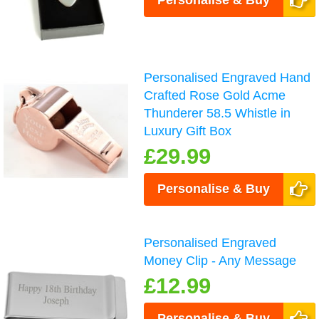
Personalised Engraved Hand
Crafted Rose Gold Acme
Thunderer 58.5 Whistle in
Luxury Gift Box
£29.99
Personalise & Buy
Personalised Engraved
Money Clip - Any Message
£12.99
Personalise & Buy