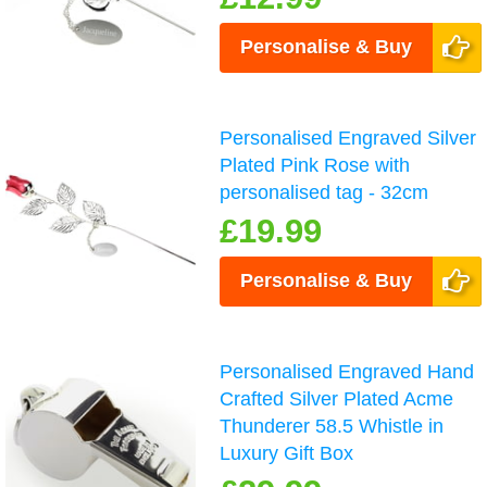
Personalise & Buy
Personalised Engraved Silver
Plated Pink Rose with
personalised tag - 32cm
£19.99
Personalise & Buy
Personalised Engraved Hand
Crafted Silver Plated Acme
Thunderer 58.5 Whistle in
Luxury Gift Box