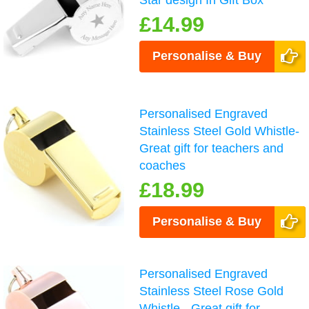
£14.99
Personalise & Buy
Personalised Engraved
Stainless Steel Gold Whistle-
Great gift for teachers and
coaches
£18.99
Personalise & Buy
Personalised Engraved
Stainless Steel Rose Gold
Whistle - Great gift for