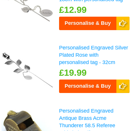
£12.99
Personalise & Buy
Personalised Engraved Silver
Plated Rose with
personalised tag - 32cm
£19.99
Personalise & Buy
Personalised Engraved
Antique Brass Acme
Thunderer 58.5 Referee