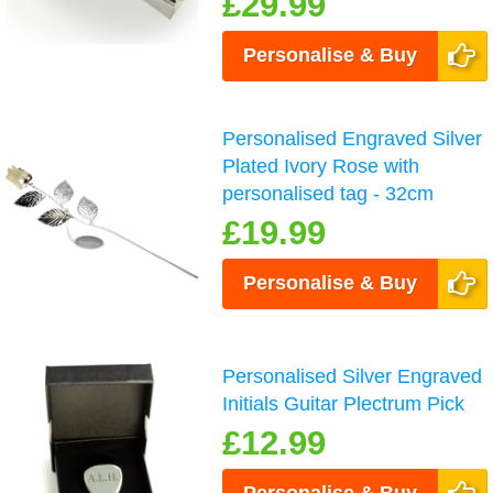
£29.99
Personalise & Buy
Personalised Engraved Silver
Plated Ivory Rose with
personalised tag - 32cm
£19.99
Personalise & Buy
Personalised Silver Engraved
Initials Guitar Plectrum Pick
£12.99
Personalise & Buy