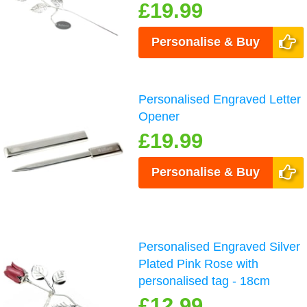
£19.99
Personalise & Buy
Personalised Engraved Letter
Opener
£19.99
Personalise & Buy
Personalised Engraved Silver
Plated Pink Rose with
personalised tag - 18cm
£12.99