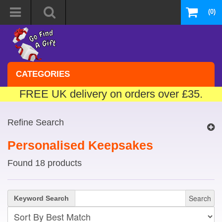
(0)
CATEGORIES
FREE UK delivery on orders over £35.
Refine Search
Personalised Keepsakes
Found 18 products
Search
Keyword Search