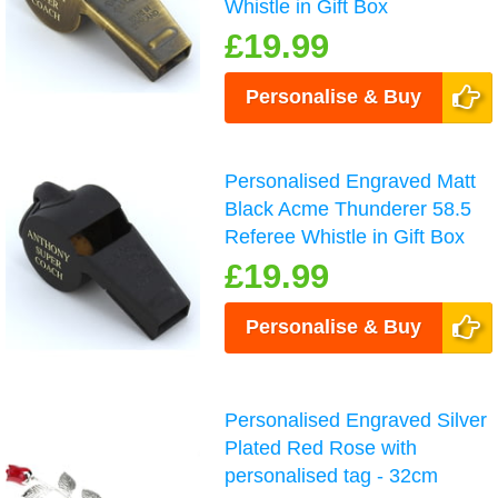
Whistle in Gift Box
£19.99
Personalise & Buy
Personalised Engraved Matt
Black Acme Thunderer 58.5
Referee Whistle in Gift Box
£19.99
Personalise & Buy
Personalised Engraved Silver
Plated Red Rose with
personalised tag - 32cm