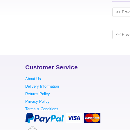
<< Prev
<< Prev
Customer Service
About Us
Delivery Information
Returns Policy
Privacy Policy
Terms & Conditions