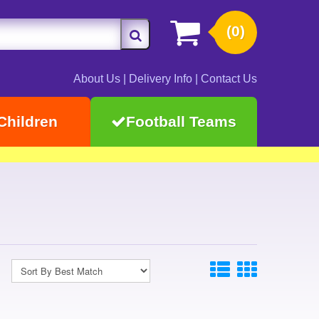
(0)
About Us
|
Delivery Info
|
Contact Us
Children
Football Teams