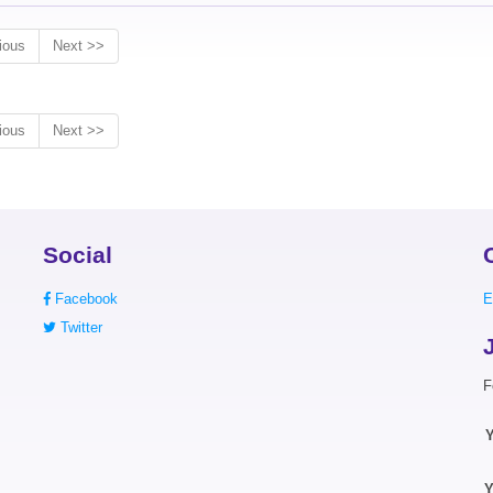
ious
Next >>
ious
Next >>
Social
Facebook
E
Twitter
F
Y