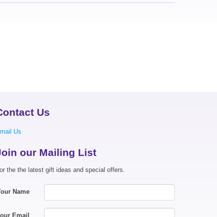
Contact Us
mail Us
Join our Mailing List
or the the latest gift ideas and special offers.
Your Name
our Email