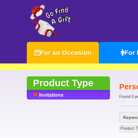
For an Occasion
For
Product Type
Perso
Invitations
Found 0 p
Keywor
Product T