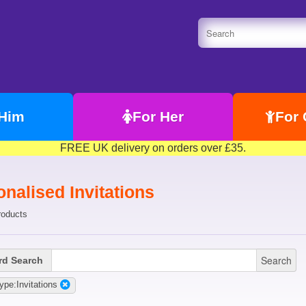
 Him
For Her
For 
FREE UK delivery on orders over £35.
nalised Invitations
roducts
Search
d Search
ype:Invitations