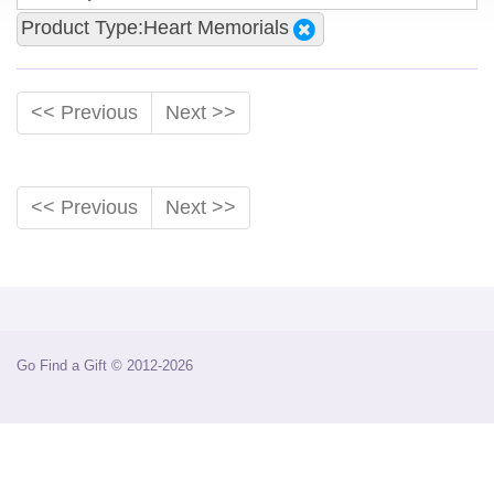
Product Type:Heart Memorials
<< Previous
Next >>
<< Previous
Next >>
Go Find a Gift © 2012-2026