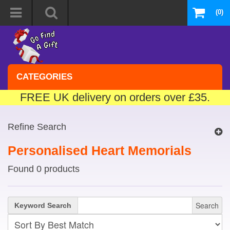
(0)
CATEGORIES
FREE UK delivery on orders over £35.
Refine Search
Personalised Heart Memorials
Found 0 products
Search
Keyword Search