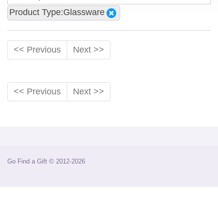
Product Type:Glassware
<< Previous
Next >>
<< Previous
Next >>
Go Find a Gift © 2012-2026