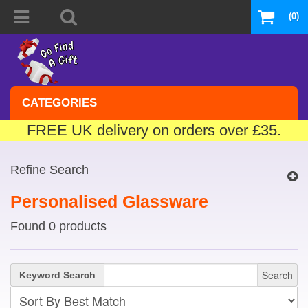
(0)
CATEGORIES
FREE UK delivery on orders over £35.
Refine Search
Personalised Glassware
Found 0 products
Search
Keyword Search