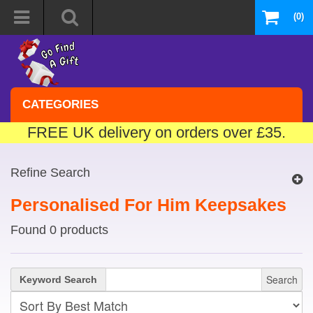
(0)
CATEGORIES
FREE UK delivery on orders over £35.
Refine Search
Personalised For Him Keepsakes
Found 0 products
Search
Keyword Search