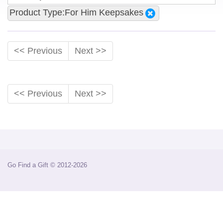
Product Type:For Him Keepsakes
<< Previous
Next >>
<< Previous
Next >>
Go Find a Gift © 2012-2026