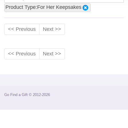
Product Type:For Her Keepsakes
<< Previous
Next >>
<< Previous
Next >>
Go Find a Gift © 2012-2026