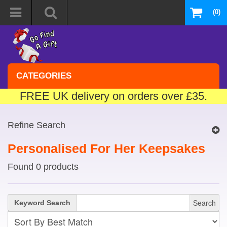
(0)
CATEGORIES
FREE UK delivery on orders over £35.
Refine Search
Personalised For Her Keepsakes
Found 0 products
Search
Keyword Search