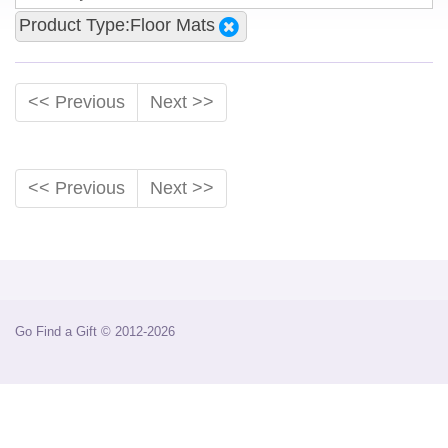
Product Type:Floor Mats
<< Previous
Next >>
<< Previous
Next >>
Go Find a Gift © 2012-2026