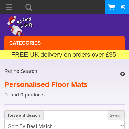
(0)
CATEGORIES
FREE UK delivery on orders over £35.
Refine Search
Personalised Floor Mats
Found 0 products
Search
Keyword Search