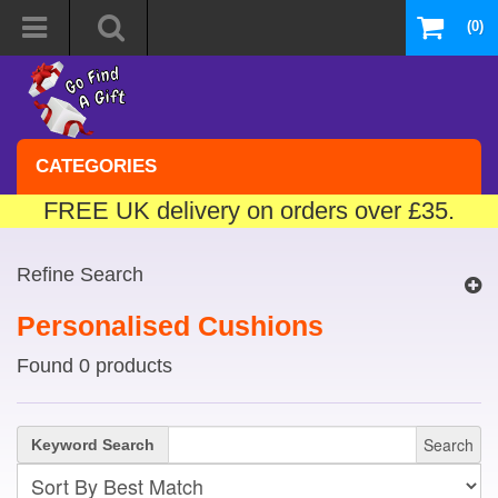
(0)
CATEGORIES
FREE UK delivery on orders over £35.
Refine Search
Personalised Cushions
Found 0 products
Search
Keyword Search