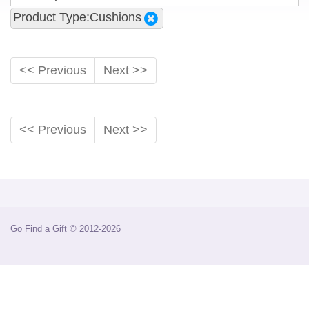
Product Type:Cushions
<< Previous
Next >>
<< Previous
Next >>
Go Find a Gift © 2012-2026