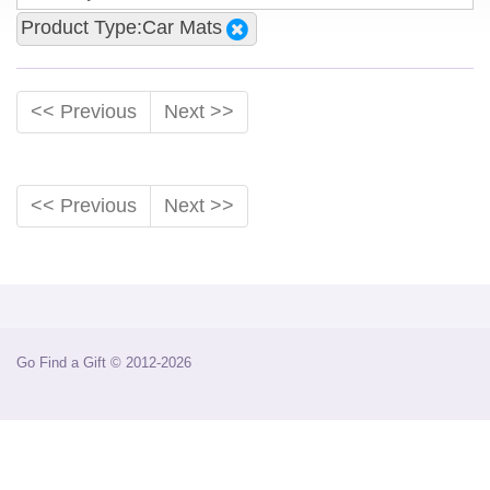
Product Type:Car Mats
<< Previous
Next >>
<< Previous
Next >>
Go Find a Gift © 2012-2026