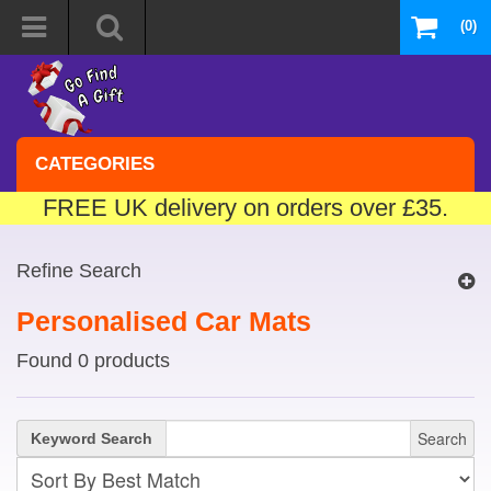
(0)
CATEGORIES
FREE UK delivery on orders over £35.
Refine Search
Personalised Car Mats
Found 0 products
Search
Keyword Search