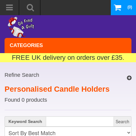
(0)
CATEGORIES
FREE UK delivery on orders over £35.
Refine Search
Personalised Candle Holders
Found 0 products
Search
Keyword Search