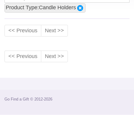
Product Type:Candle Holders
<< Previous
Next >>
<< Previous
Next >>
Go Find a Gift © 2012-2026