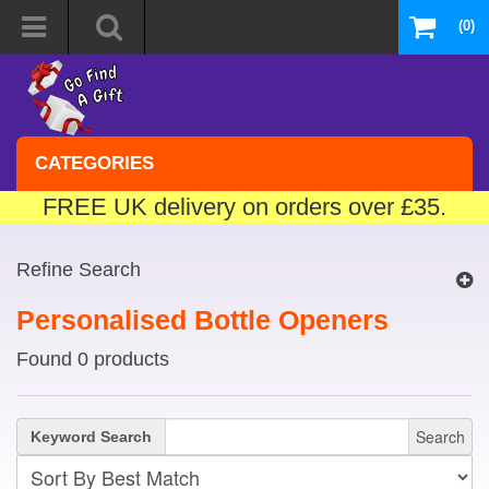
(0)
CATEGORIES
FREE UK delivery on orders over £35.
Refine Search
Personalised Bottle Openers
Found 0 products
Search
Keyword Search