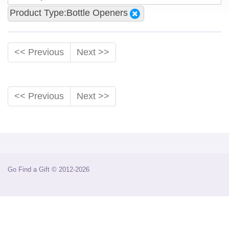
Product Type:Bottle Openers
<< Previous
Next >>
<< Previous
Next >>
Go Find a Gift © 2012-2026