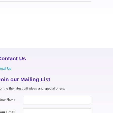
Contact Us
mail Us
Join our Mailing List
or the the latest gift ideas and special offers.
Your Name
our Email