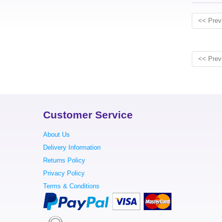
<< Prev
<< Prev
Customer Service
About Us
Delivery Information
Returns Policy
Privacy Policy
Terms & Conditions