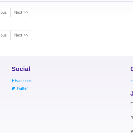
ious
Next >>
ious
Next >>
Social
Facebook
E
Twitter
F
Y