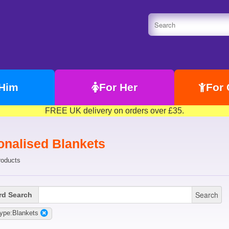
 Him
For Her
For 
FREE UK delivery on orders over £35.
onalised Blankets
roducts
Search
d Search
ype:Blankets