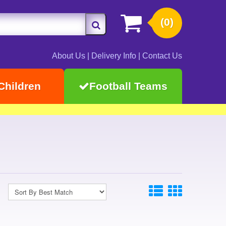
(0)
About Us
|
Delivery Info
|
Contact Us
Children
Football Teams