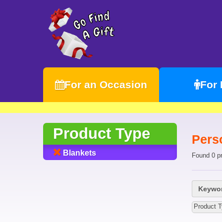
For an Occasion
For
Product Type
Pers
Blankets
Found 0 p
Keywor
Product T