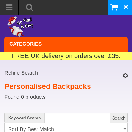
(0)
CATEGORIES
FREE UK delivery on orders over £35.
Refine Search
Personalised Backpacks
Found 0 products
Search
Keyword Search