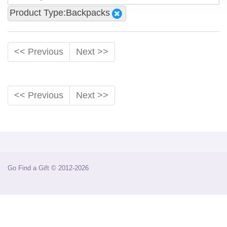
Product Type:Backpacks
<< Previous
Next >>
<< Previous
Next >>
Go Find a Gift © 2012-2026