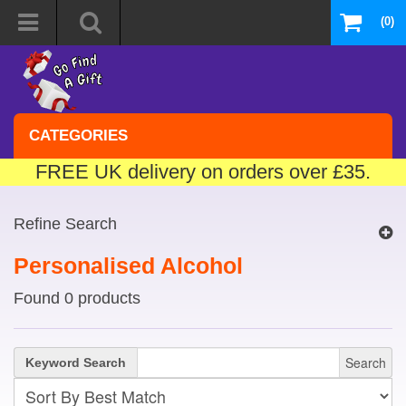
(0)
CATEGORIES
FREE UK delivery on orders over £35.
Refine Search
Personalised Alcohol
Found 0 products
Search
Keyword Search