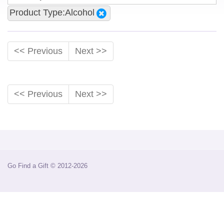
Product Type:Alcohol
<< Previous
Next >>
<< Previous
Next >>
Go Find a Gift © 2012-2026