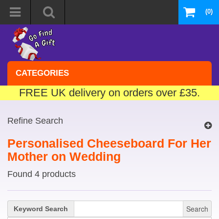
(0)
CATEGORIES
FREE UK delivery on orders over £35.
Refine Search
Personalised Cheeseboard For Her
Mother on Wedding
Found 4 products
Search
Keyword Search