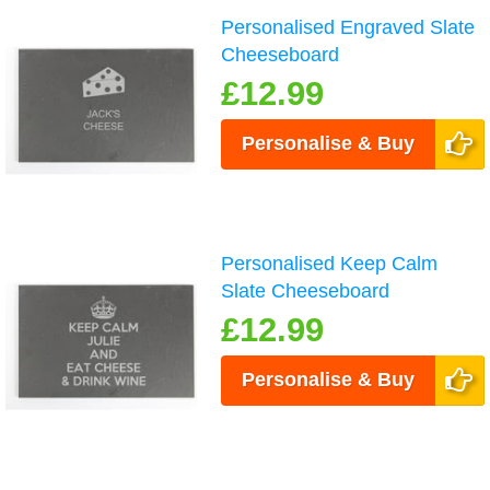
Personalised Engraved Slate
Cheeseboard
£12.99
Personalise & Buy
Personalised Keep Calm
Slate Cheeseboard
£12.99
Personalise & Buy