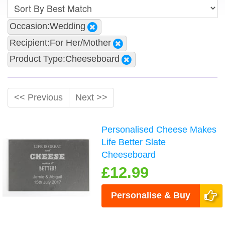
Occasion:Wedding
Recipient:For Her/Mother
Product Type:Cheeseboard
<< Previous
Next >>
Personalised Cheese Makes
Life Better Slate
Cheeseboard
£12.99
Personalise & Buy