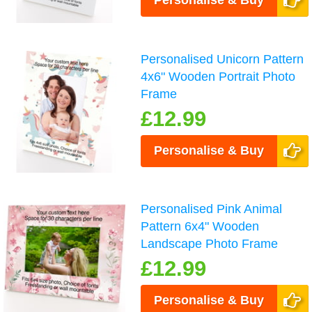
Personalise & Buy
Personalised Unicorn Pattern
4x6" Wooden Portrait Photo
Frame
£12.99
Personalise & Buy
Personalised Pink Animal
Pattern 6x4" Wooden
Landscape Photo Frame
£12.99
Personalise & Buy