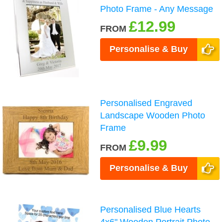
Photo Frame - Any Message
£12.99
FROM
Personalise & Buy
Personalised Engraved
Landscape Wooden Photo
Frame
£9.99
FROM
Personalise & Buy
Personalised Blue Hearts