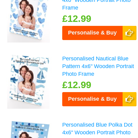
4x6" Wooden Portrait Photo
Frame
£12.99
Personalise & Buy
Personalised Nautical Blue
Pattern 4x6" Wooden Portrait
Photo Frame
£12.99
Personalise & Buy
Personalised Blue Polka Dot
4x6" Wooden Portrait Photo