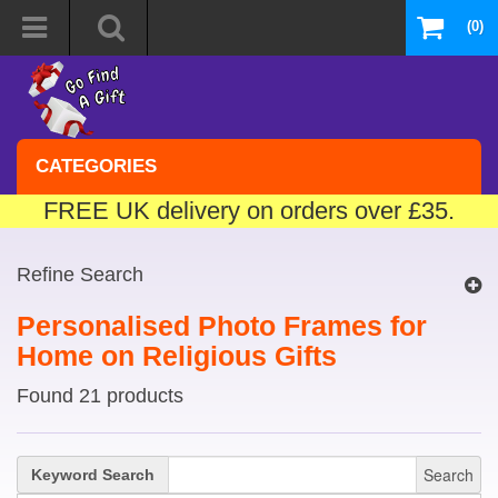
(0)
CATEGORIES
FREE UK delivery on orders over £35.
Refine Search
Personalised Photo Frames for
Home on Religious Gifts
Found 21 products
Search
Keyword Search