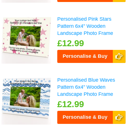
Personalised Pink Stars
Pattern 6x4" Wooden
Landscape Photo Frame
£12.99
Personalise & Buy
Personalised Blue Waves
Pattern 6x4" Wooden
Landscape Photo Frame
£12.99
Personalise & Buy