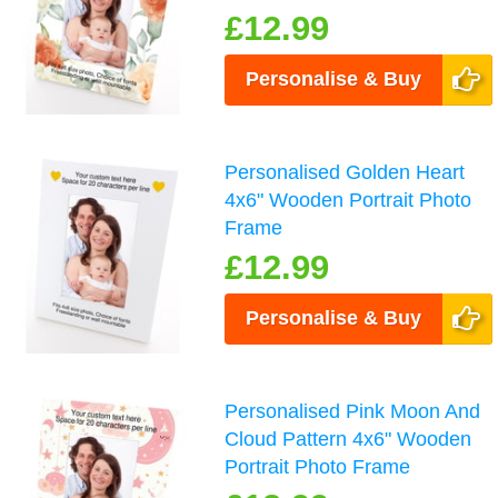
£12.99
Personalise & Buy
Personalised Golden Heart
4x6" Wooden Portrait Photo
Frame
£12.99
Personalise & Buy
Personalised Pink Moon And
Cloud Pattern 4x6" Wooden
Portrait Photo Frame