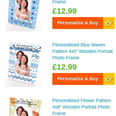
Frame
£12.99
Personalise & Buy
Personalised Blue Waves
Pattern 4x6" Wooden Portrait
Photo Frame
£12.99
Personalise & Buy
Personalised Flower Pattern
4x6" Wooden Portrait Photo
Frame