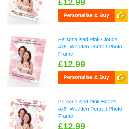
£12.99
Personalise & Buy
Personalised Pink Clouds
4x6" Wooden Portrait Photo
Frame
£12.99
Personalise & Buy
Personalised Pink Hearts
4x6" Wooden Portrait Photo
Frame
£12.99