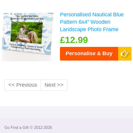
Personalised Nautical Blue
Pattern 6x4" Wooden
Landscape Photo Frame
£12.99
Personalise & Buy
<< Previous
Next >>
Go Find a Gift © 2012-2026