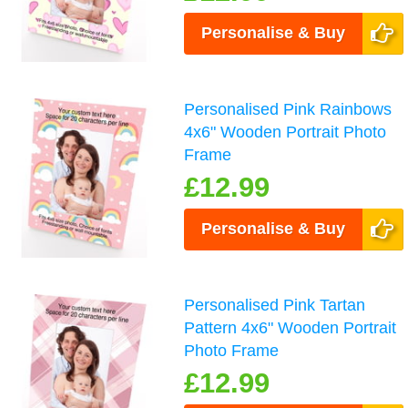
Personalise & Buy
Personalised Pink Rainbows
4x6" Wooden Portrait Photo
Frame
£12.99
Personalise & Buy
Personalised Pink Tartan
Pattern 4x6" Wooden Portrait
Photo Frame
£12.99