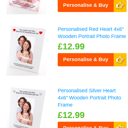
Personalise & Buy
Personalised Red Heart 4x6"
Wooden Portrait Photo Frame
£12.99
Personalise & Buy
Personalised Silver Heart
4x6" Wooden Portrait Photo
Frame
£12.99