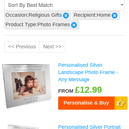
Occasion:Religious Gifts
Recipient:Home
Product Type:Photo Frames
<< Previous
Next >>
Personalised Silver
Landscape Photo Frame -
Any Message
£12.99
FROM
Personalise & Buy
Personalised Silver Portrait