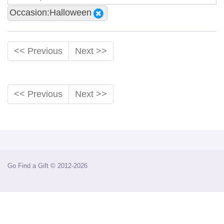
Occasion:Halloween
<< Previous
Next >>
<< Previous
Next >>
Go Find a Gift © 2012-2026