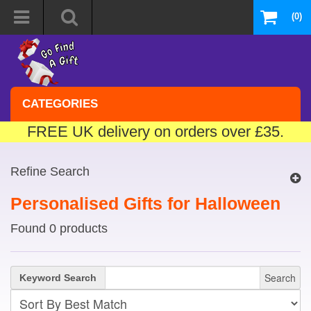
(0)
CATEGORIES
FREE UK delivery on orders over £35.
Refine Search
Personalised Gifts for Halloween
Found 0 products
Search
Keyword Search