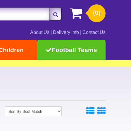
(0)
About Us
|
Delivery Info
|
Contact Us
Children
Football Teams
s