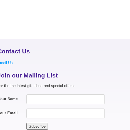
Contact Us
mail Us
Join our Mailing List
or the the latest gift ideas and special offers.
Your Name
our Email