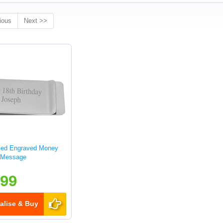
ious
Next >>
sed Engraved Money
y Message
.99
alise & Buy