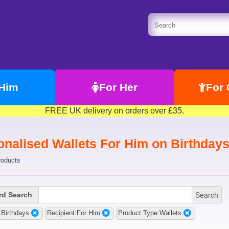
 Him
For Her
For 
FREE UK delivery on orders over £35.
onalised Wallets For Him on Birthday
roducts
Search
d Search
Birthdays
Recipient:For Him
Product Type:Wallets