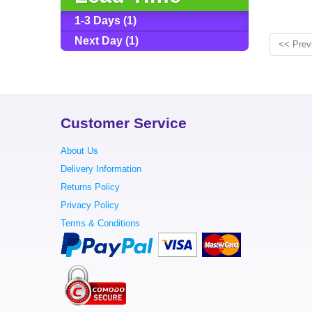
1-3 Days (1)
Next Day (1)
<< Prev
Customer Service
About Us
Delivery Information
Returns Policy
Privacy Policy
Terms & Conditions