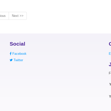
ious
Next >>
Social
Facebook
E
Twitter
F
Y