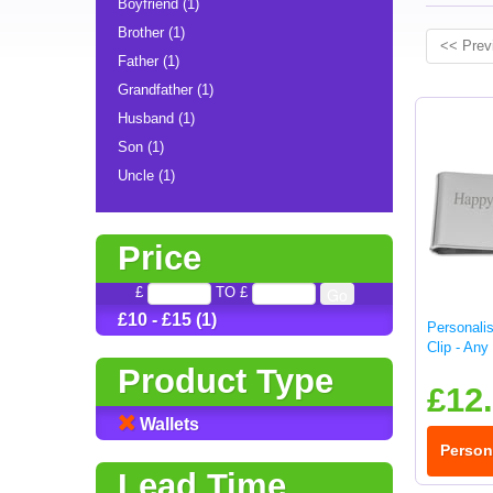
Boyfriend (1)
Brother (1)
<< Prev
Father (1)
Grandfather (1)
Husband (1)
Son (1)
Uncle (1)
Price
£
TO £
£10 - £15 (1)
Personali
Clip - An
Product Type
£12
Wallets
Person
Lead Time