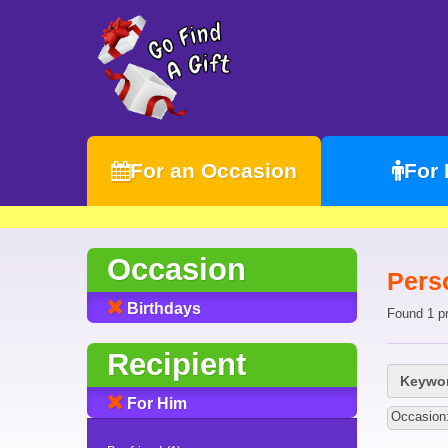
For an Occasion
For
Occasion
Pers
Birthdays
Found 1 p
Recipient
Keywor
For Him
Occasion: