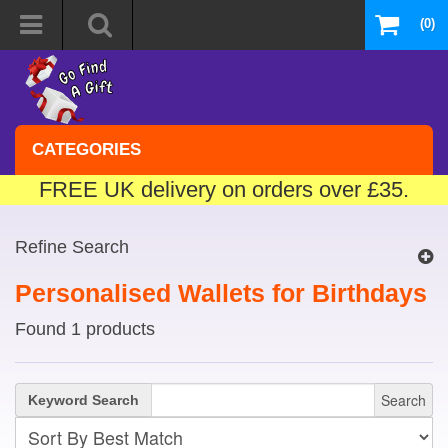
(0)
CATEGORIES
FREE UK delivery on orders over £35.
Refine Search
Personalised Wallets for Birthdays
Found 1 products
Search
Keyword Search