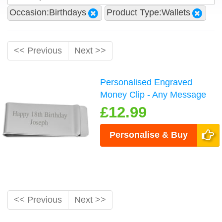
Occasion:Birthdays
Product Type:Wallets
<< Previous
Next >>
Personalised Engraved
Money Clip - Any Message
£12.99
Personalise & Buy
<< Previous
Next >>