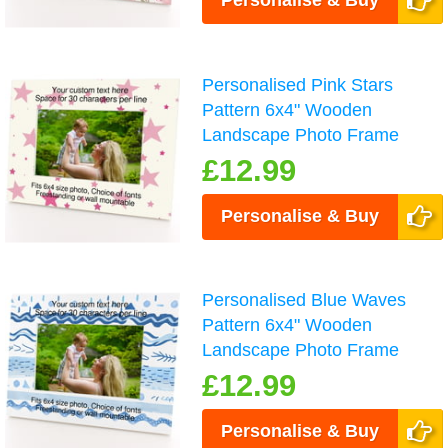
Personalise & Buy
Personalised Pink Stars
Pattern 6x4" Wooden
Landscape Photo Frame
£12.99
Personalise & Buy
Personalised Blue Waves
Pattern 6x4" Wooden
Landscape Photo Frame
£12.99
Personalise & Buy