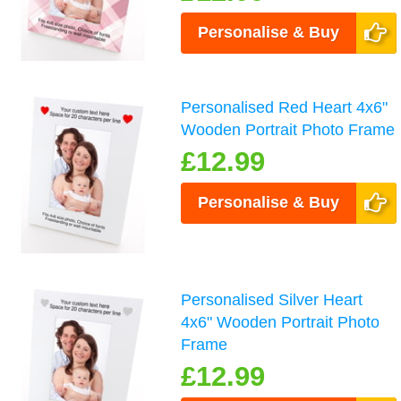
Personalise & Buy
Personalised Red Heart 4x6"
Wooden Portrait Photo Frame
£12.99
Personalise & Buy
Personalised Silver Heart
4x6" Wooden Portrait Photo
Frame
£12.99