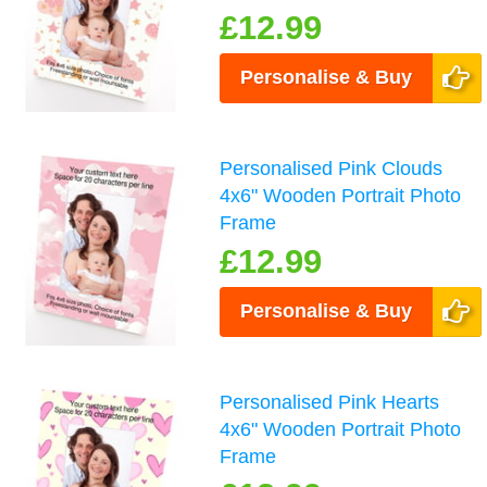
£12.99
Personalise & Buy
Personalised Pink Clouds
4x6" Wooden Portrait Photo
Frame
£12.99
Personalise & Buy
Personalised Pink Hearts
4x6" Wooden Portrait Photo
Frame