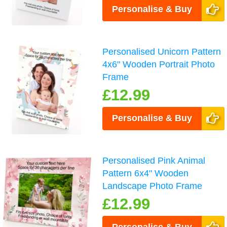
Personalise & Buy
Personalised Unicorn Pattern
4x6" Wooden Portrait Photo
Frame
£12.99
Personalise & Buy
Personalised Pink Animal
Pattern 6x4" Wooden
Landscape Photo Frame
£12.99