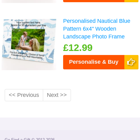
Personalised Nautical Blue
Pattern 6x4" Wooden
Landscape Photo Frame
£12.99
Personalise & Buy
<< Previous
Next >>
Go Find a Gift © 2012-2026