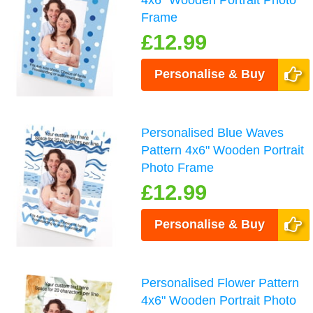
4x6" Wooden Portrait Photo
Frame
£12.99
Personalise & Buy
Personalised Blue Waves
Pattern 4x6" Wooden Portrait
Photo Frame
£12.99
Personalise & Buy
Personalised Flower Pattern
4x6" Wooden Portrait Photo