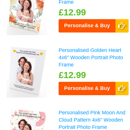
Frame
£12.99
Personalise & Buy
Personalised Golden Heart
4x6" Wooden Portrait Photo
Frame
£12.99
Personalise & Buy
Personalised Pink Moon And
Cloud Pattern 4x6" Wooden
Portrait Photo Frame