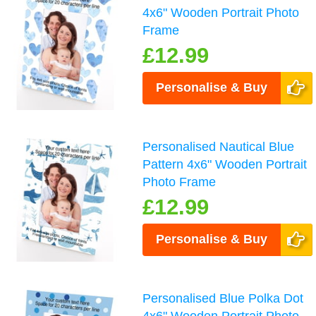
4x6" Wooden Portrait Photo
Frame
£12.99
Personalise & Buy
Personalised Nautical Blue
Pattern 4x6" Wooden Portrait
Photo Frame
£12.99
Personalise & Buy
Personalised Blue Polka Dot