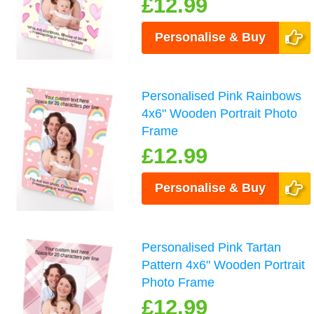
£12.99
Personalise & Buy
Personalised Pink Rainbows
4x6" Wooden Portrait Photo
Frame
£12.99
Personalise & Buy
Personalised Pink Tartan
Pattern 4x6" Wooden Portrait
Photo Frame
£12.99