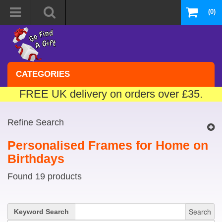
(0)
CATEGORIES
FREE UK delivery on orders over £35.
Refine Search
Personalised Frames for Home on
Birthdays
Found 19 products
Search
Keyword Search