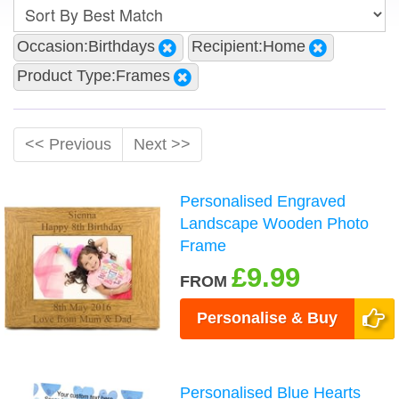
Occasion:Birthdays
Recipient:Home
Product Type:Frames
<< Previous
Next >>
Personalised Engraved
Landscape Wooden Photo
Frame
£9.99
FROM
Personalise & Buy
Personalised Blue Hearts