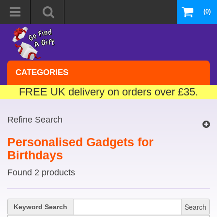
(0)
CATEGORIES
FREE UK delivery on orders over £35.
Refine Search
Personalised Gadgets for
Birthdays
Found 2 products
Search
Keyword Search