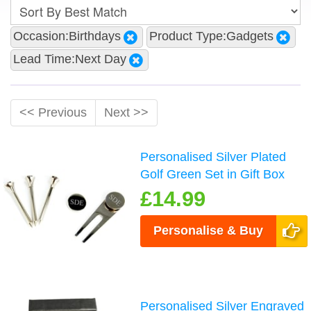
Occasion:Birthdays
Product Type:Gadgets
Lead Time:Next Day
<< Previous
Next >>
Personalised Silver Plated
Golf Green Set in Gift Box
£14.99
Personalise & Buy
Personalised Silver Engraved