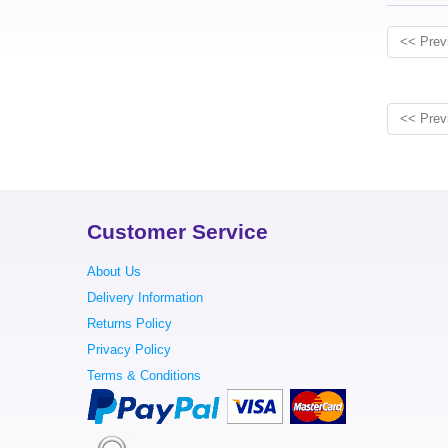
<< Prev
<< Prev
Customer Service
About Us
Delivery Information
Returns Policy
Privacy Policy
Terms & Conditions