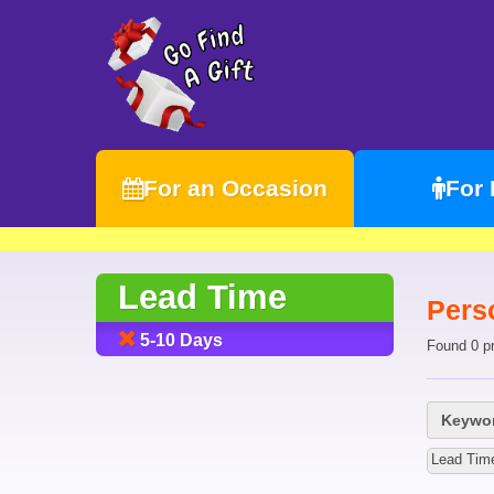
For an Occasion
For
Lead Time
Perso
5-10 Days
Found 0 p
Keywor
Lead Tim