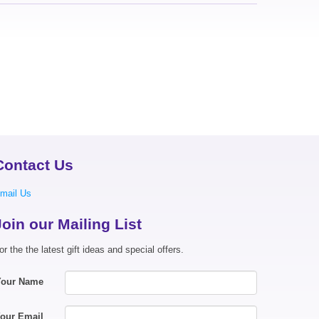
Contact Us
mail Us
Join our Mailing List
or the the latest gift ideas and special offers.
Your Name
our Email