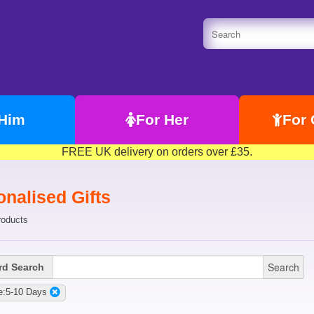
 Him
For Her
For 
FREE UK delivery on orders over £35.
nalised Gifts
roducts
Search
d Search
e:5-10 Days