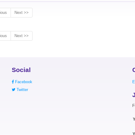
ious
Next >>
ious
Next >>
Social
Facebook
E
Twitter
F
Y