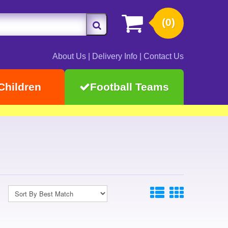
(0)
About Us
|
Delivery Info
|
Contact Us
Children
Football Teams