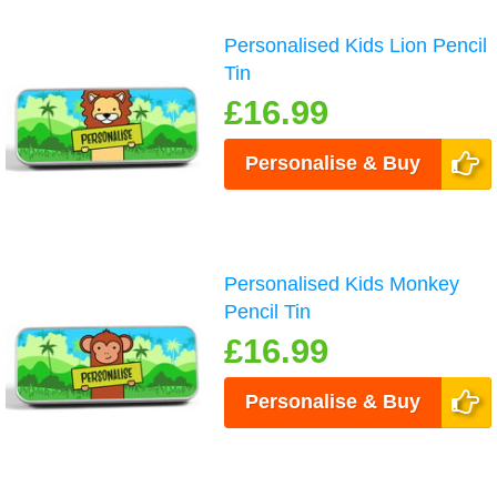
Personalised Kids Lion Pencil
Tin
£16.99
Personalise & Buy
Personalised Kids Monkey
Pencil Tin
£16.99
Personalise & Buy