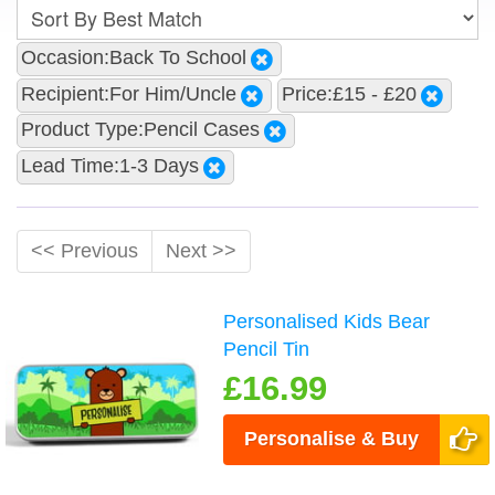
Occasion:Back To School
Recipient:For Him/Uncle
Price:£15 - £20
Product Type:Pencil Cases
Lead Time:1-3 Days
<< Previous
Next >>
Personalised Kids Bear
Pencil Tin
£16.99
Personalise & Buy