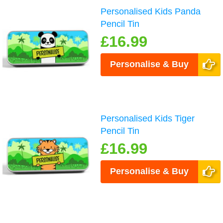
Personalised Kids Panda
Pencil Tin
£16.99
Personalise & Buy
Personalised Kids Tiger
Pencil Tin
£16.99
Personalise & Buy