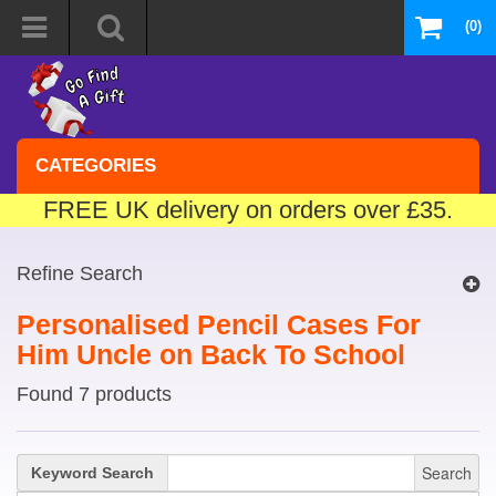
(0)
CATEGORIES
FREE UK delivery on orders over £35.
Refine Search
Personalised Pencil Cases For
Him Uncle on Back To School
Found 7 products
Search
Keyword Search