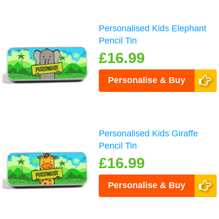
Personalised Kids Elephant
Pencil Tin
£16.99
Personalise & Buy
Personalised Kids Giraffe
Pencil Tin
£16.99
Personalise & Buy