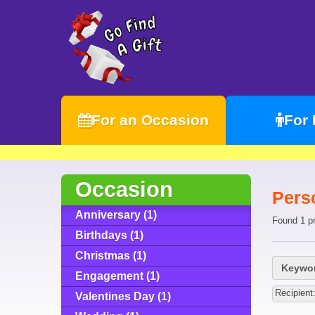
For an Occasion
For
Occasion
Pers
Anniversary (1)
Found 1 p
Birthdays (1)
Christmas (1)
Keywor
Engagement (1)
Recipient
Valentines Day (1)