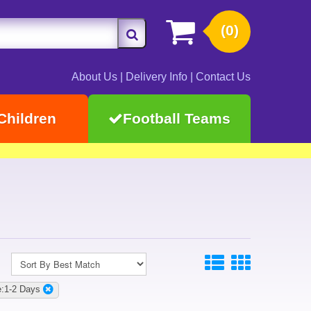
(0)
About Us
|
Delivery Info
|
Contact Us
Children
Football Teams
:1-2 Days