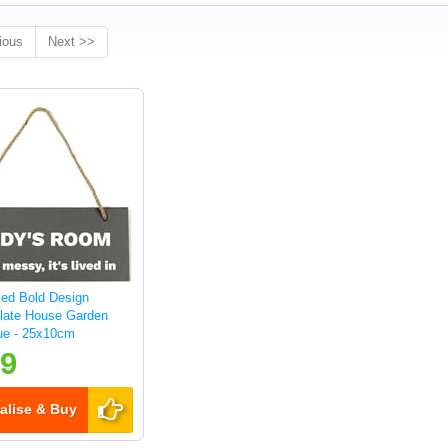
ious
Next >>
sed Bold Design
late House Garden
ue - 25x10cm
99
alise & Buy