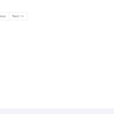
ious
Next >>