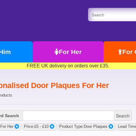
 Him
For Her
For 
FREE UK delivery on orders over £35.
onalised Door Plaques For Her
roducts
Search
d Search
:For Her
Price:£5 - £10
Product Type:Door Plaques
Lead Time