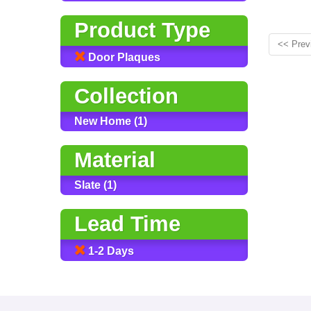
Product Type
<< Prev
Door Plaques
Collection
New Home (1)
Material
Slate (1)
Lead Time
1-2 Days