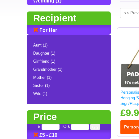
Wedding (1)
<< Prev
Recipient
For Her
Aunt (1)
Daughter (1)
Girlfriend (1)
Grandmother (1)
Mother (1)
Sister (1)
Personali
Wife (1)
Hanging S
Sign/Plaq
£9.
Price
£
TO £
Person
£5 - £10