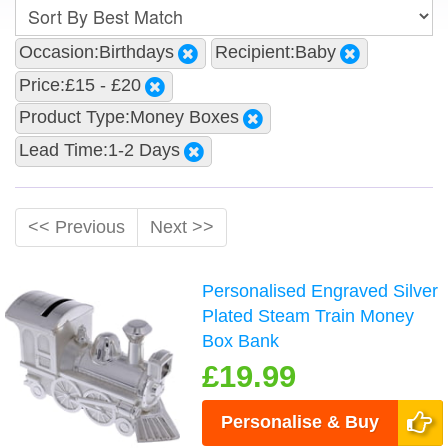
Occasion:Birthdays
Recipient:Baby
Price:£15 - £20
Product Type:Money Boxes
Lead Time:1-2 Days
<< Previous
Next >>
Personalised Engraved Silver
Plated Steam Train Money
Box Bank
£19.99
Personalise & Buy