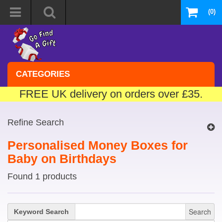
(0)
CATEGORIES
FREE UK delivery on orders over £35.
Refine Search
Personalised Money Boxes for
Baby on Birthdays
Found 1 products
Search
Keyword Search