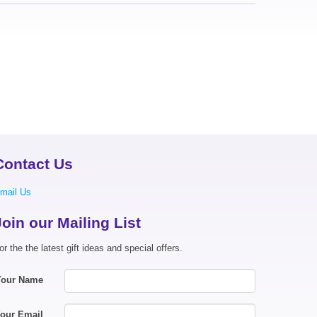
Contact Us
mail Us
Join our Mailing List
or the the latest gift ideas and special offers.
Your Name
our Email