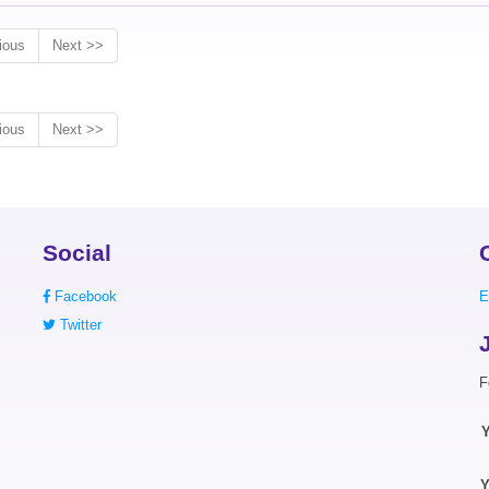
ious
Next >>
ious
Next >>
Social
Facebook
E
Twitter
F
Y