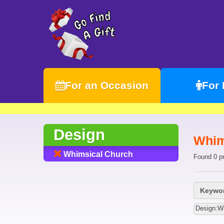
For an Occasion
For
Design
Whim
Whimsical Church
Found 0 p
Keywor
Design:W