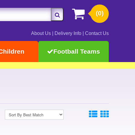
(0)
About Us
|
Delivery Info
|
Contact Us
Children
Football Teams