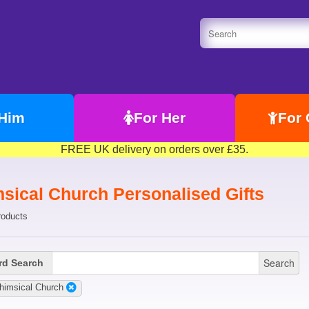
 Him
For Her
For 
FREE UK delivery on orders over £35.
sical Church Personalised Gifts
roducts
Search
d Search
himsical Church