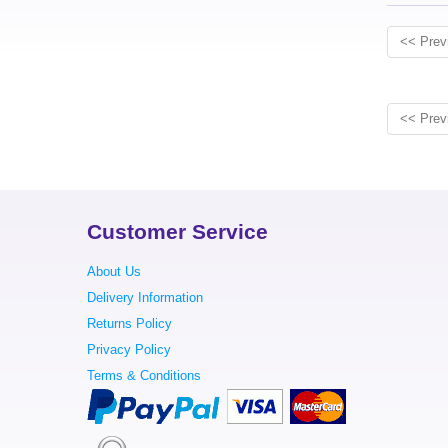
<< Prev
<< Prev
Customer Service
About Us
Delivery Information
Returns Policy
Privacy Policy
Terms & Conditions