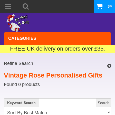
(0)
CATEGORIES
FREE UK delivery on orders over £35.
Refine Search
Vintage Rose Personalised Gifts
Found 0 products
Search
Keyword Search