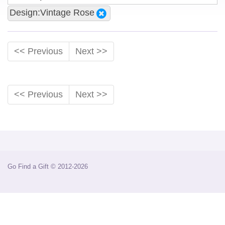
Design:Vintage Rose
<< Previous
Next >>
<< Previous
Next >>
Go Find a Gift © 2012-2026